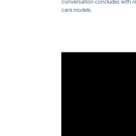
conversation concludes with re
care models.