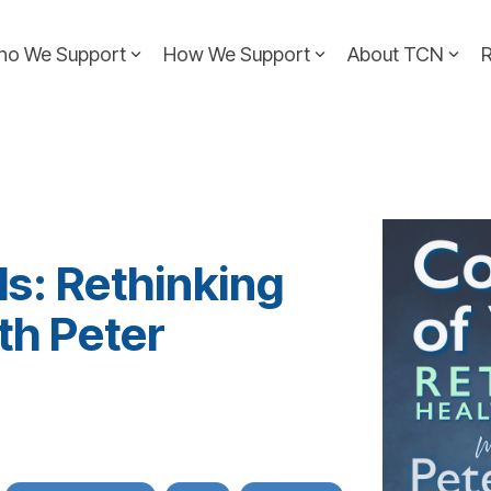
ho We Support
How We Support
About TCN
ls: Rethinking
th Peter