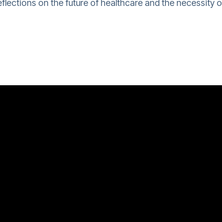
flections on the future of healthcare and the necessity o