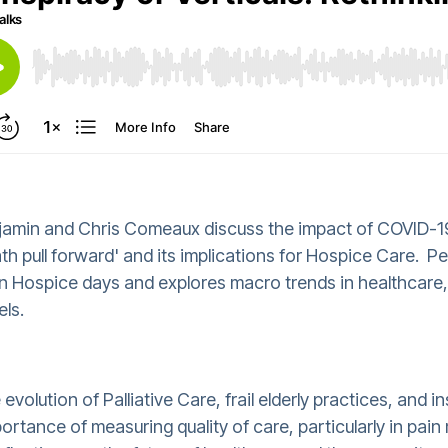
njamin and Chris Comeaux discuss the impact of COVID-19
th pull forward' and its implications for Hospice Care. Pet
ies in Hospice days and explores macro trends in healthcare
els.
volution of Palliative Care, frail elderly practices, and i
portance of measuring quality of care, particularly in p