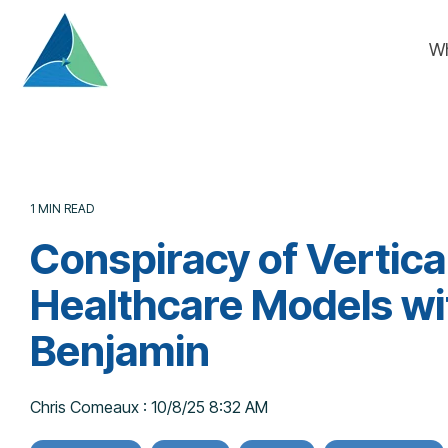
Skip
to
W
the
main
content.
1 MIN READ
Conspiracy of Vertica
Healthcare Models wi
Benjamin
Chris Comeaux
:
10/8/25 8:32 AM