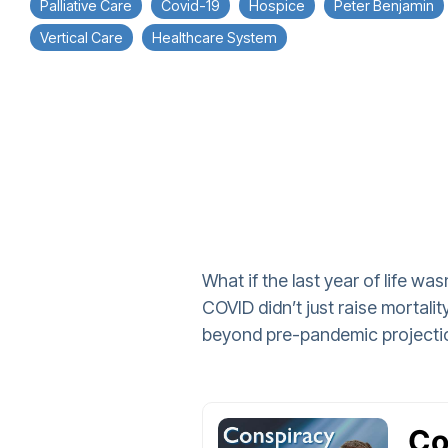
Palliative Care
Covid-19
Hospice
Peter Benjamin
Vertical Care
Healthcare System
What if the last year of life w
COVID didn’t just raise mortal
beyond pre-pandemic projecti