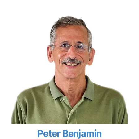
Peter Benjamin