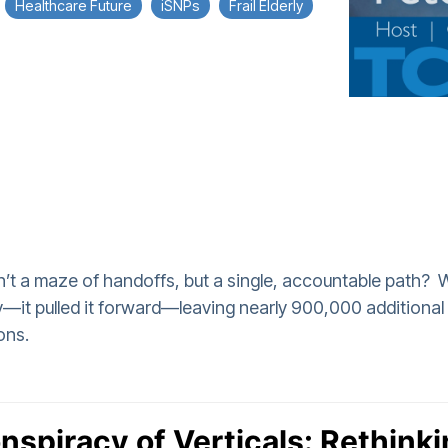
Healthcare Future
iSNPs
Frail Elderly
asn’t a maze of handoffs, but a single, accountable path?
ity—it pulled it forward—leaving nearly 900,000 addition
ons.