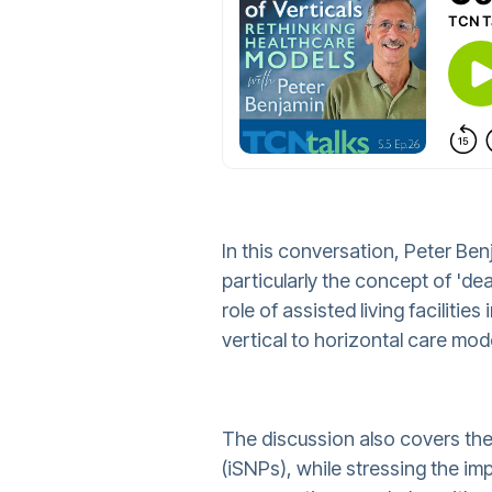
In this conversation, Peter Be
particularly the concept of 'dea
role of assisted living facilit
vertical to horizontal care mod
The discussion also covers the e
(iSNPs), while stressing the im