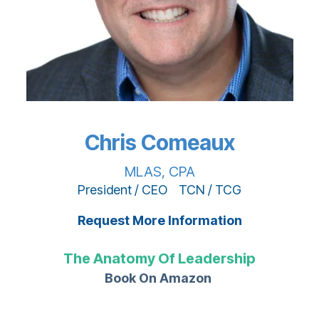
Chris Comeaux
MLAS, CPA
President / CEO TCN / TCG
Request More Information
The Anatomy Of Leadership
Book On Amazon