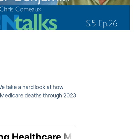
 We take a hard look at how
al Medicare deaths through 2023