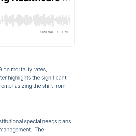
 on mortality rates,
er highlights the significant
, emphasizing the shift from
nstitutional special needs plans
ain management. The