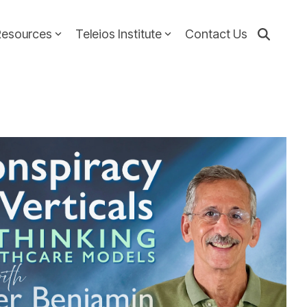
Resources
Teleios Institute
Contact Us