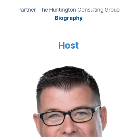
Partner, The Huntington Consulting Group
Biography
Host