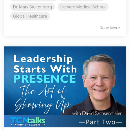
Dr. Mark Stoltenberg
Harvard Medical School
Global Healthcare
Read More