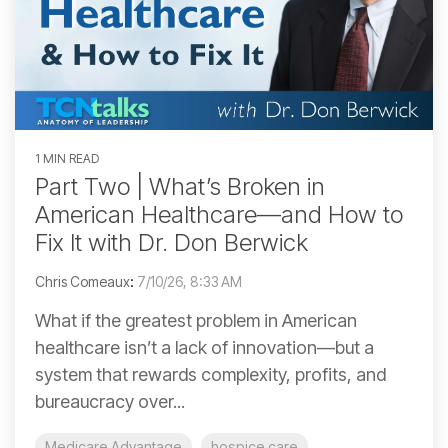
1 MIN READ
Part Two | What’s Broken in
American Healthcare—and How to
Fix It with Dr. Don Berwick
Chris Comeaux
:
7/10/26, 8:33 AM
What if the greatest problem in American
healthcare isn’t a lack of innovation—but a
system that rewards complexity, profits, and
bureaucracy over...
Medicare Advantage
hospice care