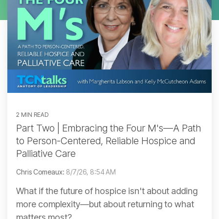
2 MIN READ
Part Two | Embracing the Four M's—A Path
to Person-Centered, Reliable Hospice and
Palliative Care
Chris Comeaux:
8/7/26, 8:54 AM
What if the future of hospice isn't about adding
more complexity—but about returning to what
matters most?