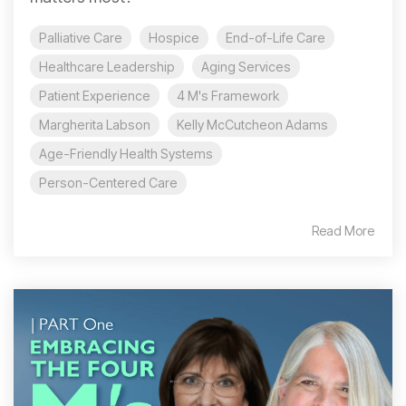
Palliative Care
Hospice
End-of-Life Care
Healthcare Leadership
Aging Services
Patient Experience
4 M's Framework
Margherita Labson
Kelly McCutcheon Adams
Age-Friendly Health Systems
Person-Centered Care
Read More