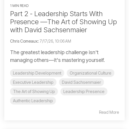
1 MIN READ
Part 2 - Leadership Starts With
Presence —The Art of Showing Up
with David Sachsenmaier
Chris Comeaux
:
7/17/26, 10:06 AM
The greatest leadership challenge isn't
managing others—it's mastering yourself.
Leadership Development
Organizational Culture
Executive Leadership
David Sachsenmaier
The Art of Showing Up
Leadership Presence
Authentic Leadership
Read More