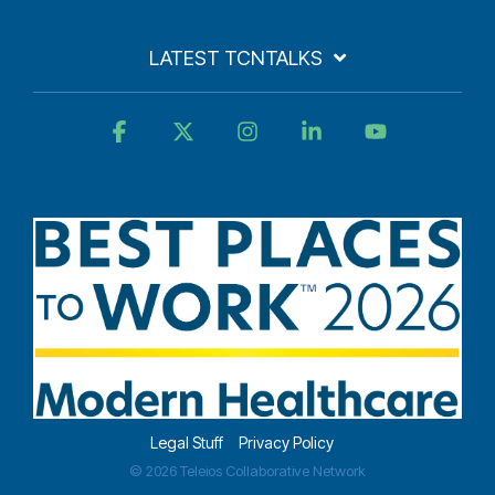
LATEST TCNTALKS
Facebook
X
Instagram
Linkedin
YouTube
Legal Stuff
Privacy Policy
© 2026 Teleios Collaborative Network