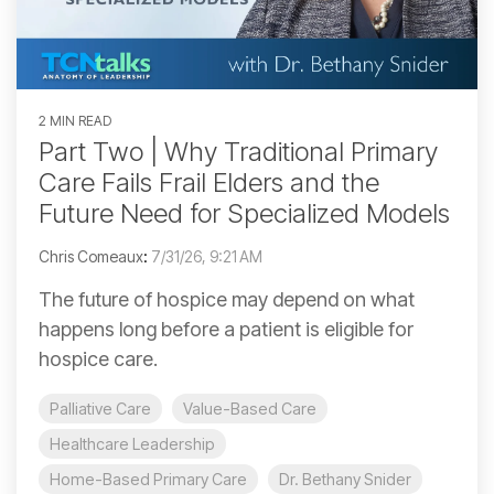
2 MIN READ
Part Two | Why Traditional Primary
Care Fails Frail Elders and the
Future Need for Specialized Models
Chris Comeaux
:
7/31/26, 9:21 AM
The future of hospice may depend on what
happens long before a patient is eligible for
hospice care.
Palliative Care
Value-Based Care
Healthcare Leadership
Home-Based Primary Care
Dr. Bethany Snider