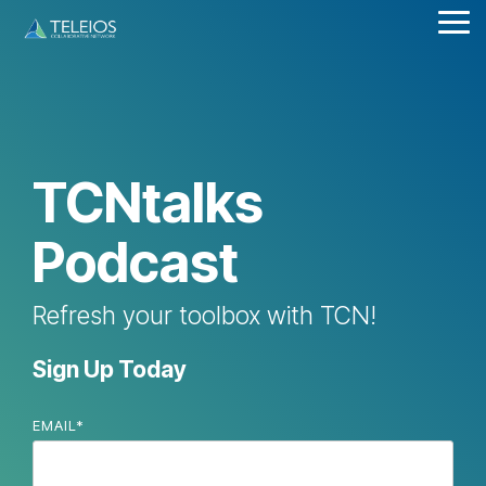
Skip
Tog
to
Me
the
main
content.
TCNtalks
Podcast
Refresh your toolbox with TCN!
Sign Up Today
EMAIL
*