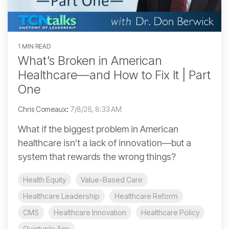
1 MIN READ
What’s Broken in American
Healthcare—and How to Fix It | Part
One
Chris Comeaux
:
7/8/26, 8:33 AM
What if the biggest problem in American
healthcare isn’t a lack of innovation—but a
system that rewards the wrong things?
Health Equity
Value-Based Care
Healthcare Leadership
Healthcare Reform
CMS
Healthcare Innovation
Healthcare Policy
Quintuple Aim