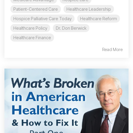
Patient-Centered Care
Healthcare Leadership
Hospice Palliative Care Today
Healthcare Reform
Healthcare Policy
Dr. Don Berwick
Healthcare Finance
Read More