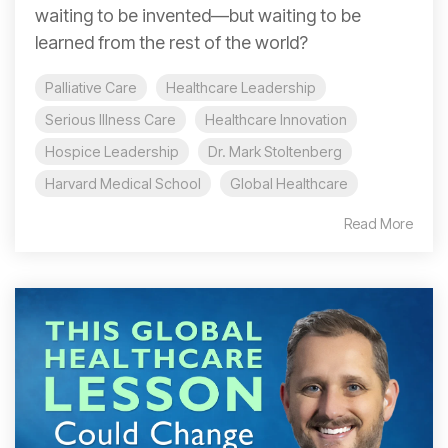
waiting to be invented—but waiting to be
learned from the rest of the world?
Palliative Care
Healthcare Leadership
Serious Illness Care
Healthcare Innovation
Hospice Leadership
Dr. Mark Stoltenberg
Harvard Medical School
Global Healthcare
Read More