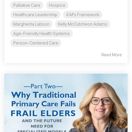
Palliative Care
Hospice
Healthcare Leadership
4 M's Framework
Margherita Labson
Kelly McCutcheon Adams
Age-Friendly Health Systems
Person-Centered Care
Read More