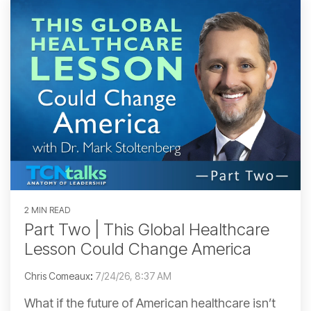
2 MIN READ
Part Two | This Global Healthcare
Lesson Could Change America
Chris Comeaux
:
7/24/26, 8:37 AM
What if the future of American healthcare isn’t