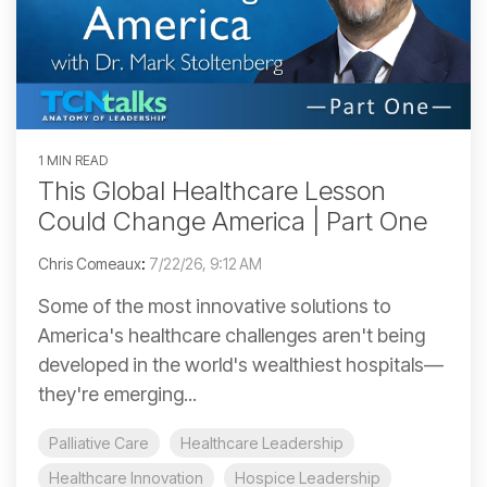
1 MIN READ
This Global Healthcare Lesson
Could Change America | Part One
Chris Comeaux
:
7/22/26, 9:12 AM
Some of the most innovative solutions to
America's healthcare challenges aren't being
developed in the world's wealthiest hospitals—
they're emerging...
Palliative Care
Healthcare Leadership
Healthcare Innovation
Hospice Leadership