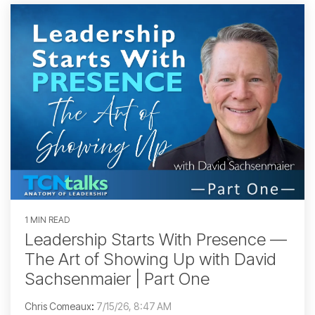
1 MIN READ
Leadership Starts With Presence —
The Art of Showing Up with David
Sachsenmaier | Part One
Chris Comeaux
:
7/15/26, 8:47 AM