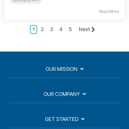
Read More
1
2
3
4
5
Next
OUR MISSION
OUR COMPANY
GET STARTED