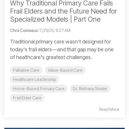
Why Traditional Primary Care Fails
Frail Elders and the Future Need for
Specialized Models | Part One
Chris Comeaux
:
7/29/26, 9:27 AM
Traditional primary care wasn't designed for
today's frail elders—and that gap may be one
of healthcare's greatest challenges.
Palliative Care
Value-Based Care
Healthcare Leadership
Home-Based Primary Care
Dr. Bethany Snider
Frail Elder Care
Read More