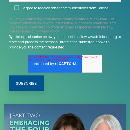
I agree to receive other communications from Teleios.
You may unsubscribe from these communications at any time. For
more information on how to unsubscribe, our privacy practices, and
how we are committed to protecting and respecting your privacy,
please review our Privacy Policy.
By clicking subscribe below, you consent to allow www.teleioscn.org to
store and process the personal information submitted above to
provide you the content requested.