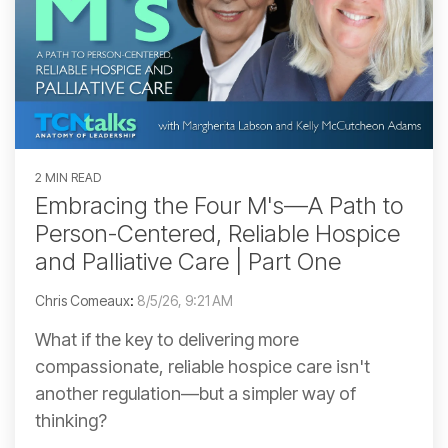
2 MIN READ
Embracing the Four M's—A Path to
Person-Centered, Reliable Hospice
and Palliative Care | Part One
Chris Comeaux
:
8/5/26, 9:21 AM
What if the key to delivering more
compassionate, reliable hospice care isn't
another regulation—but a simpler way of
thinking?