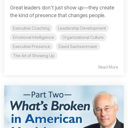
Great leaders don't just show up—they create
the kind of presence that changes people.
Executive Coaching
Leadership Development
Emotional Intelligence
Organizational Culture
Executive Presence
David Sachsenmaier
The Art of Showing Up
Read More