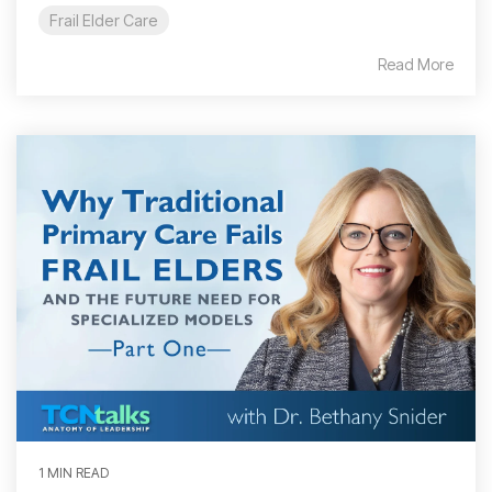
Frail Elder Care
Read More
1 MIN READ