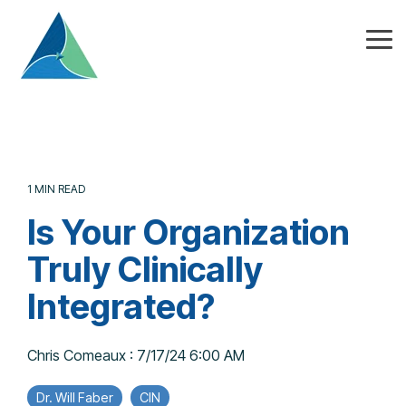
Skip
to
the
Tog
main
Me
content.
1 MIN READ
Is Your Organization
Truly Clinically
Integrated?
Chris Comeaux
:
7/17/24 6:00 AM
Dr. Will Faber
CIN