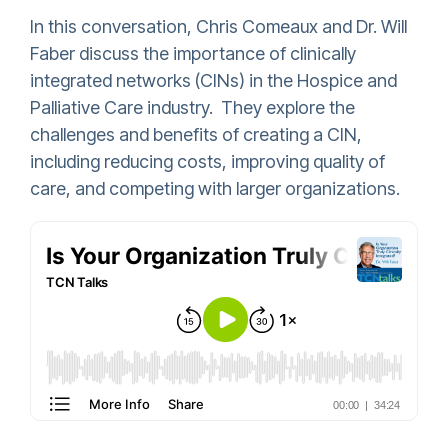
In this conversation, Chris Comeaux and Dr. Will
Faber discuss the importance of clinically
integrated networks (CINs) in the Hospice and
Palliative Care industry. They explore the
challenges and benefits of creating a CIN,
including reducing costs, improving quality of
care, and competing with larger organizations.