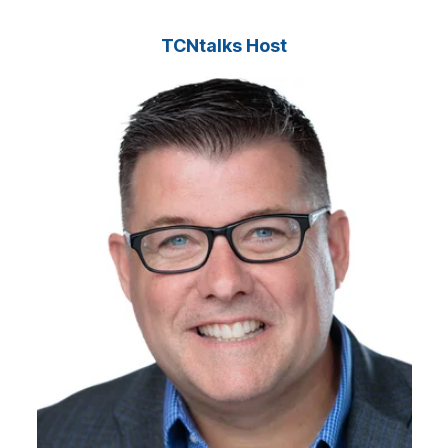
TCNtalks Host