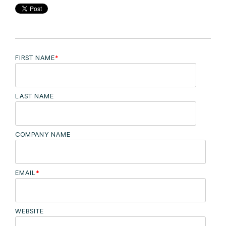
FIRST NAME
*
LAST NAME
COMPANY NAME
EMAIL
*
WEBSITE