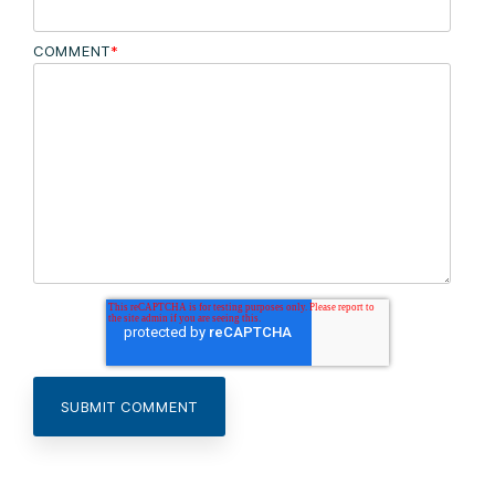
COMMENT
*