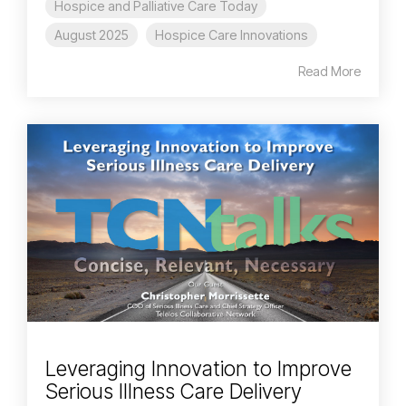
Hospice and Palliative Care Today
August 2025
Hospice Care Innovations
Read More
Leveraging Innovation to Improve
Serious Illness Care Delivery