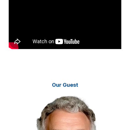
Our Guest