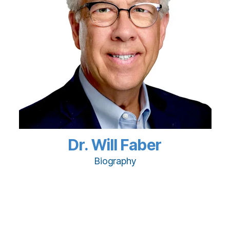
Dr. Will Faber
Biography