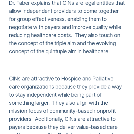
Dr. Faber explains that CINs are legal entities that
allow independent providers to come together
for group effectiveness, enabling them to
negotiate with payers and improve quality while
reducing healthcare costs. They also touch on
the concept of the triple aim and the evolving
concept of the quintuple aim in healthcare.
CINs are attractive to Hospice and Palliative
care organizations because they provide a way
to stay independent while being part of
something larger. They also align with the
mission focus of community-based nonprofit
providers. Additionally, CINs are attractive to
payers because they deliver value-based care