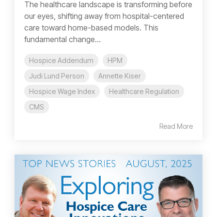
The healthcare landscape is transforming before
our eyes, shifting away from hospital-centered
care toward home-based models. This
fundamental change...
Hospice Addendum
HPM
Judi Lund Person
Annette Kiser
Hospice Wage Index
Healthcare Regulation
CMS
Read More