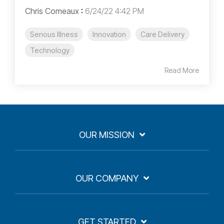
Chris Comeaux
:
6/24/22 4:42 PM
Serious Illness
Innovation
Care Delivery
Technology
Read More
OUR MISSION
OUR COMPANY
GET STARTED