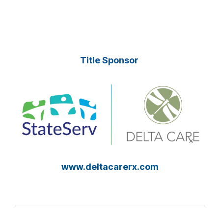
Title Sponsor
www.deltacarerx.com