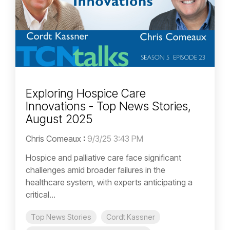
Exploring Hospice Care
Innovations - Top News Stories,
August 2025
Chris Comeaux
:
9/3/25 3:43 PM
Hospice and palliative care face significant
challenges amid broader failures in the
healthcare system, with experts anticipating a
critical...
Top News Stories
Cordt Kassner