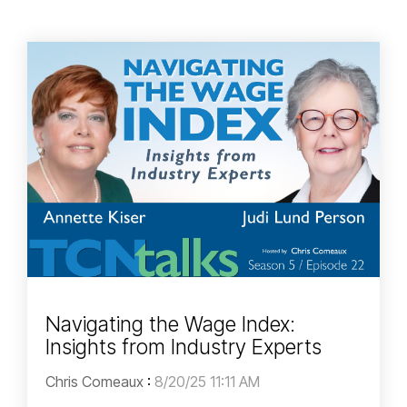
Navigating the Wage Index:
Insights from Industry Experts
Chris Comeaux
:
8/20/25 11:11 AM