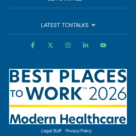
LATEST TCNTALKS
Facebook
X
Instagram
Linkedin
YouTube
Legal Stuff
Privacy Policy