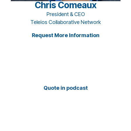
Chris Comeaux
President & CEO
Teleios Collaborative Network
Request More Information
Quote in podcast