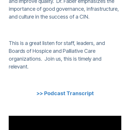
and improve quality. Dr. Faber emphasizes the
importance of good governance, infrastructure,
and culture in the success of a CIN.
This is a great listen for staff, leaders, and
Boards of Hospice and Palliative Care
organizations. Join us, this is timely and
relevant.
>> Podcast Transcript