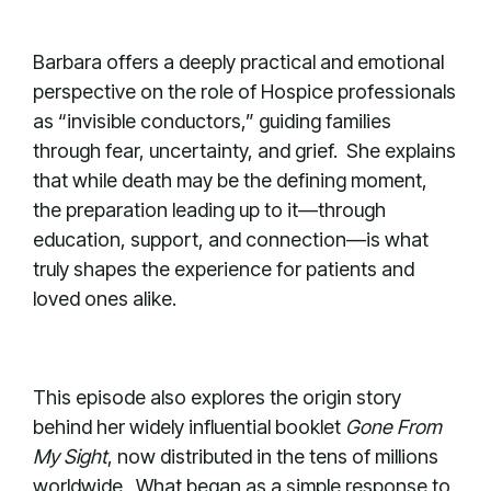
Barbara offers a deeply practical and emotional
perspective on the role of Hospice professionals
as “invisible conductors,” guiding families
through fear, uncertainty, and grief. She explains
that while death may be the defining moment,
the preparation leading up to it—through
education, support, and connection—is what
truly shapes the experience for patients and
loved ones alike.
This episode also explores the origin story
behind her widely influential booklet
Gone From
My Sight
, now distributed in the tens of millions
worldwide. What began as a simple response to