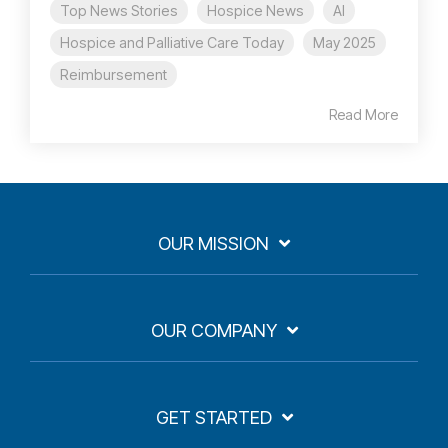
Top News Stories
Hospice News
AI
Hospice and Palliative Care Today
May 2025
Reimbursement
Read More
OUR MISSION
OUR COMPANY
GET STARTED