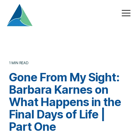
Skip
to
the
Tog
main
Me
content.
1 MIN READ
Gone From My Sight:
Barbara Karnes on
What Happens in the
Final Days of Life |
Part One