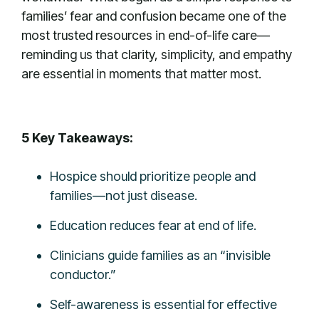
families’ fear and confusion became one of the
most trusted resources in end-of-life care—
reminding us that clarity, simplicity, and empathy
are essential in moments that matter most.
5 Key Takeaways:
Hospice should prioritize people and
families—not just disease.
Education reduces fear at end of life.
Clinicians guide families as an “invisible
conductor.”
Self-awareness is essential for effective