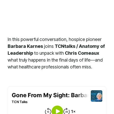
In this powerful conversation, hospice pioneer
Barbara Karnes
joins
TCNtalks / Anatomy of
Leadership
to unpack with
Chris Comeaux
what truly happens in the final days of life—and
what healthcare professionals often miss.