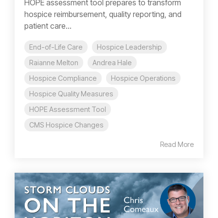
HOPE assessment tool prepares to transform
hospice reimbursement, quality reporting, and
patient care...
End-of-Life Care
Hospice Leadership
Raianne Melton
Andrea Hale
Hospice Compliance
Hospice Operations
Hospice Quality Measures
HOPE Assessment Tool
CMS Hospice Changes
Read More