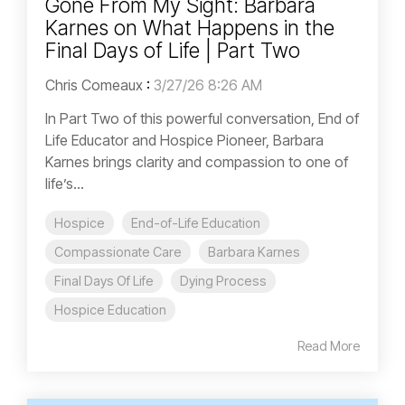
Gone From My Sight: Barbara
Karnes on What Happens in the
Final Days of Life | Part Two
Chris Comeaux
:
3/27/26 8:26 AM
In Part Two of this powerful conversation, End of
Life Educator and Hospice Pioneer, Barbara
Karnes brings clarity and compassion to one of
life’s...
Hospice
End-of-Life Education
Compassionate Care
Barbara Karnes
Final Days Of Life
Dying Process
Hospice Education
Read More