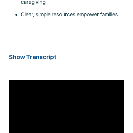
caregiving.
Clear, simple resources empower families.
Show Transcript