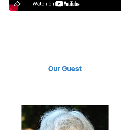
Our Guest