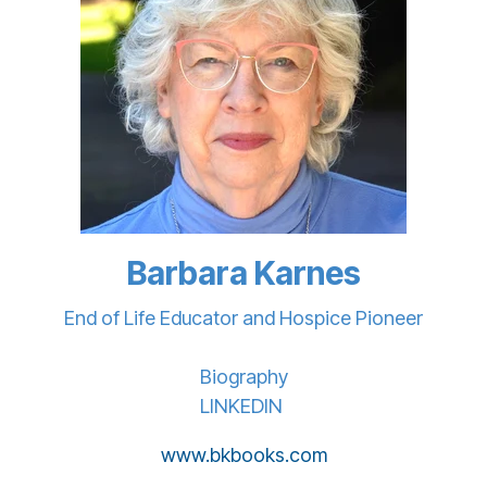
Barbara Karnes
End of Life Educator and Hospice Pioneer
Biography
LINKEDIN
www.bkbooks.com