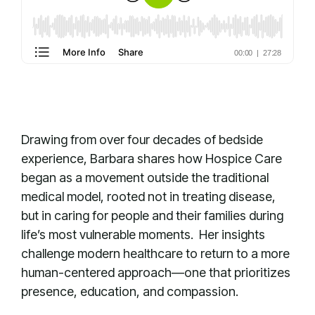
Drawing from over four decades of bedside
experience, Barbara shares how Hospice Care
began as a movement outside the traditional
medical model, rooted not in treating disease,
but in caring for people and their families during
life’s most vulnerable moments. Her insights
challenge modern healthcare to return to a more
human-centered approach—one that prioritizes
presence, education, and compassion.