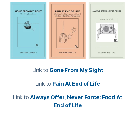
Link to
Gone From My Sight
Link to
Pain At End of Life
Link to
Always Offer, Never Force: Food At
End of Life