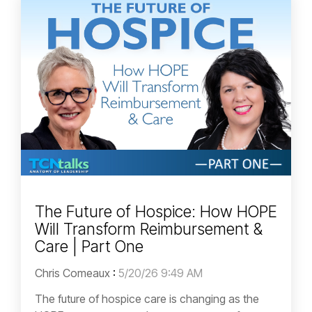
The Future of Hospice: How HOPE
Will Transform Reimbursement &
Care | Part One
Chris Comeaux
:
5/20/26 9:49 AM
The future of hospice care is changing as the