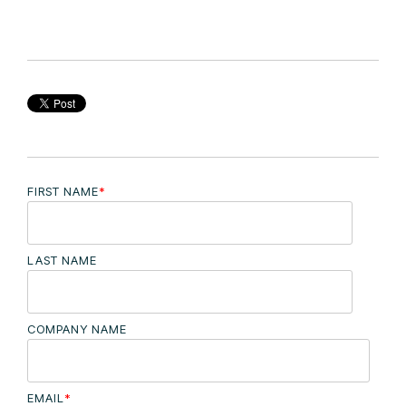
FIRST NAME
*
LAST NAME
COMPANY NAME
EMAIL
*