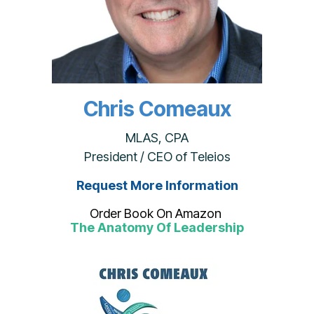
Chris Comeaux
MLAS, CPA
President / CEO of Teleios
Request More Information
Order Book On Amazon
The Anatomy Of Leadership