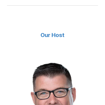
Our Host