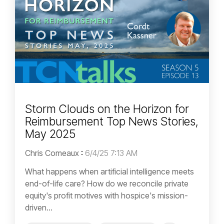
Storm Clouds on the Horizon for
Reimbursement Top News Stories,
May 2025
Chris Comeaux
:
6/4/25 7:13 AM
What happens when artificial intelligence meets
end-of-life care? How do we reconcile private
equity's profit motives with hospice's mission-
driven...