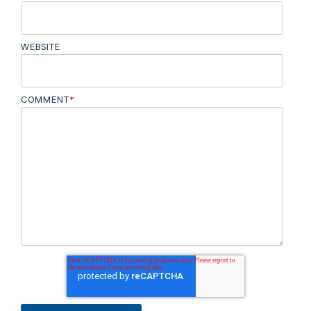
WEBSITE
COMMENT
*