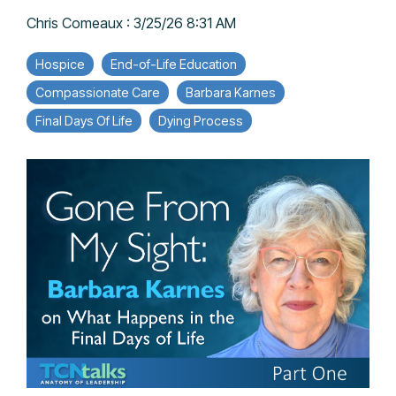
Chris Comeaux
:
3/25/26 8:31 AM
Hospice
End-of-Life Education
Compassionate Care
Barbara Karnes
Final Days Of Life
Dying Process