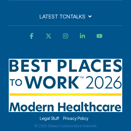
LATEST TCNTALKS
Facebook
X
Instagram
Linkedin
YouTube
Legal Stuff
Privacy Policy
© 2026 Teleios Collaborative Network