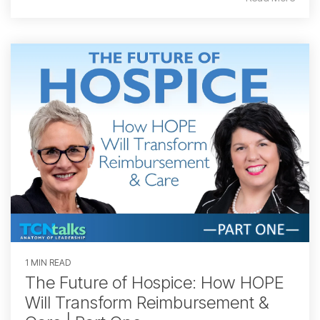
1 MIN READ
The Future of Hospice: How HOPE
Will Transform Reimbursement &