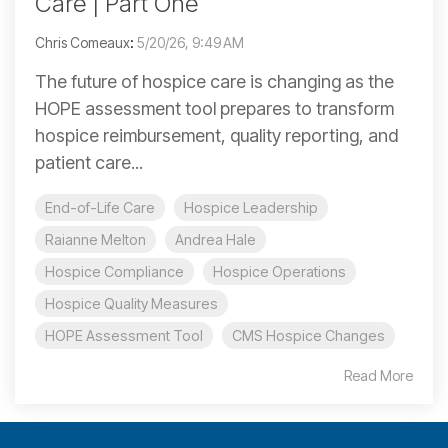
Care | Part One
Chris Comeaux
:
5/20/26, 9:49 AM
The future of hospice care is changing as the
HOPE assessment tool prepares to transform
hospice reimbursement, quality reporting, and
patient care...
End-of-Life Care
Hospice Leadership
Raianne Melton
Andrea Hale
Hospice Compliance
Hospice Operations
Hospice Quality Measures
HOPE Assessment Tool
CMS Hospice Changes
Read More