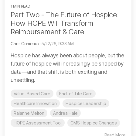
1 MIN READ
Part Two - The Future of Hospice:
How HOPE Will Transform
Reimbursement & Care
Chris Comeaux
:
5/22/26, 9:33 AM
Hospice has always been about people, but the
future of hospice will increasingly be shaped by
data—and that shift is both exciting and
unsettling.
Value-Based Care
End-of-Life Care
Healthcare Innovation
Hospice Leadership
Raianne Melton
Andrea Hale
HOPE Assessment Tool
CMS Hospice Changes
Read More