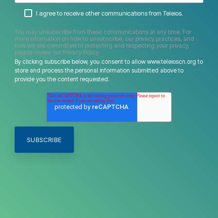
I agree to receive other communications from Teleios.
You may unsubscribe from these communications at any time. For
more information on how to unsubscribe, our privacy practices, and
how we are committed to protecting and respecting your privacy,
please review our Privacy Policy.
By clicking subscribe below, you consent to allow www.teleioscn.org to
store and process the personal information submitted above to
provide you the content requested.