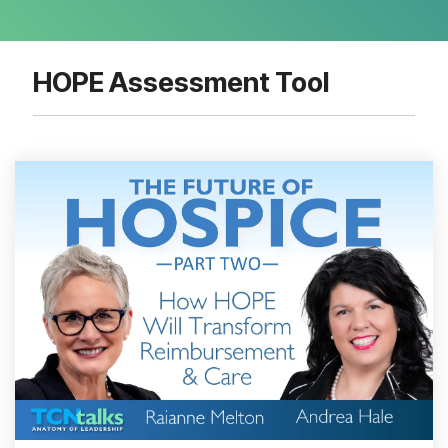
HOPE Assessment Tool