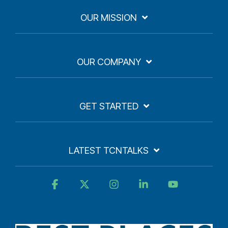
OUR MISSION
OUR COMPANY
GET STARTED
LATEST TCNTALKS
Facebook
X
Instagram
Linkedin
YouTube