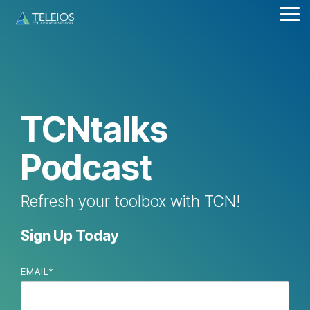
Skip
Tog
to
Me
the
main
content.
TCNtalks
Podcast
Refresh your toolbox with TCN!
Sign Up Today
EMAIL
*