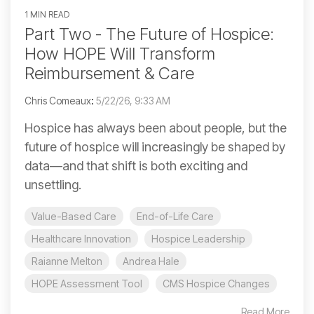
1 MIN READ
Part Two - The Future of Hospice:
How HOPE Will Transform
Reimbursement & Care
Chris Comeaux
:
5/22/26, 9:33 AM
Hospice has always been about people, but the
future of hospice will increasingly be shaped by
data—and that shift is both exciting and
unsettling.
Value-Based Care
End-of-Life Care
Healthcare Innovation
Hospice Leadership
Raianne Melton
Andrea Hale
HOPE Assessment Tool
CMS Hospice Changes
Read More