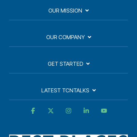
OUR MISSION
OUR COMPANY
GET STARTED
LATEST TCNTALKS
Facebook
X
Instagram
Linkedin
YouTube