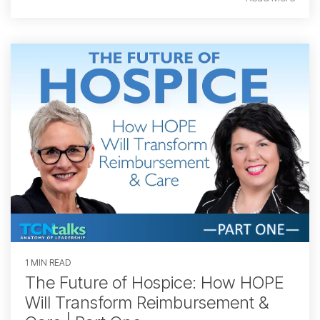
1 MIN READ
The Future of Hospice: How HOPE
Will Transform Reimbursement &