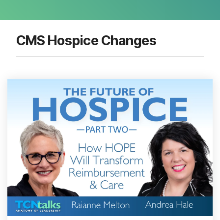
CMS Hospice Changes