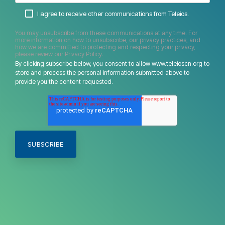
I agree to receive other communications from Teleios.
You may unsubscribe from these communications at any time. For
more information on how to unsubscribe, our privacy practices, and
how we are committed to protecting and respecting your privacy,
please review our Privacy Policy.
By clicking subscribe below, you consent to allow www.teleioscn.org to
store and process the personal information submitted above to
provide you the content requested.