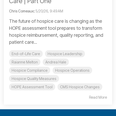
Care | Part One
Chris Comeaux
:
5/20/26, 9:49 AM
The future of hospice care is changing as the
HOPE assessment tool prepares to transform
hospice reimbursement, quality reporting, and
patient care...
End-of-Life Care
Hospice Leadership
Raianne Melton
Andrea Hale
Hospice Compliance
Hospice Operations
Hospice Quality Measures
HOPE Assessment Tool
CMS Hospice Changes
Read More