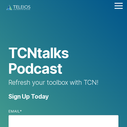
Skip
Tog
to
Me
the
main
content.
TCNtalks
Podcast
Refresh your toolbox with TCN!
Sign Up Today
EMAIL
*