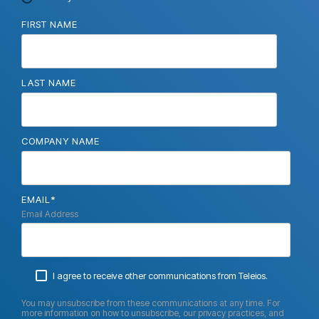
FIRST NAME
LAST NAME
COMPANY NAME
EMAIL
*
Email Address
I agree to receive other communications from Teleios.
You may unsubscribe from these communications at any time. For
more information on how to unsubscribe, our privacy practices, and