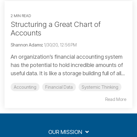
2 MIN READ
Structuring a Great Chart of
Accounts
Shannon Adams
:
1/30/20, 12:56 PM
An organization’s financial accounting system
has the potential to hold incredible amounts of
useful data. It is like a storage building full of all...
Accounting
Financial Data
Systemic Thinking
Read More
OUR MISSION