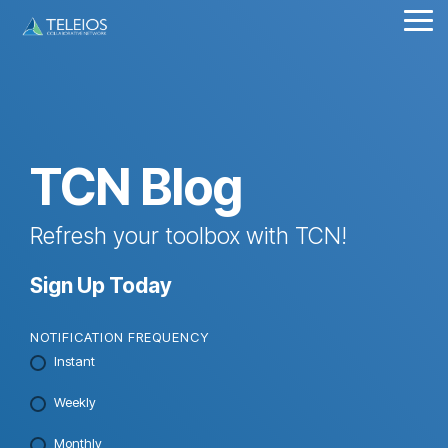
Skip
Tog
to
Me
the
main
content.
TCN Blog
Refresh your toolbox with TCN!
Sign Up Today
NOTIFICATION FREQUENCY
Instant
Weekly
Monthly