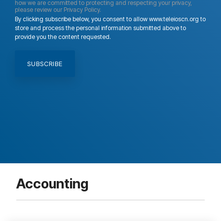
how we are committed to protecting and respecting your privacy,
please review our Privacy Policy.
By clicking subscribe below, you consent to allow www.teleioscn.org to
store and process the personal information submitted above to
provide you the content requested.
Accounting