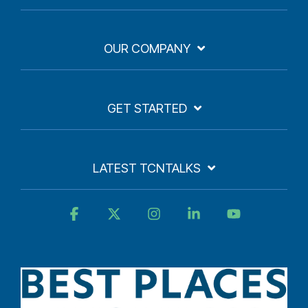
OUR COMPANY
GET STARTED
LATEST TCNTALKS
Facebook
X
Instagram
Linkedin
YouTube