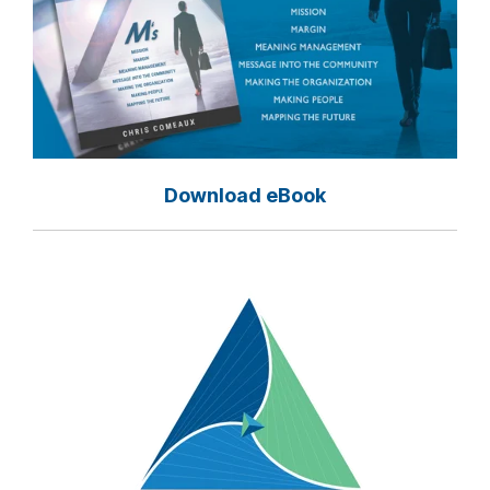
Download eBook