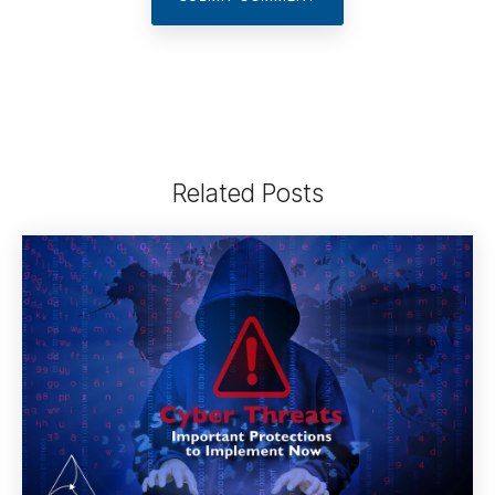
Related Posts