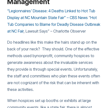
Management
“Legionnaires' Disease: 4 Deaths Linked to Hot Tub
Display at NC Mountain State Fair
” – CBS News
“
Hot
Tub Companies to Blame for Deadly Disease Outbreak
at
NC
Fair
, Lawsuit Says” – Charlotte Observer
Do headlines like this make the hairs stand up on the
back of your neck? They should. One of the effective
methods
used bynonprofit, community hospices to
generate awareness about the invaluable services
they provide is through special events. Unfortunately,
the staff and committees who plan these events often
are not cognizant of the risk that can be inherent with
these activities.
When hospices set up booths or exhibits at large
community events, like a state fair, there is almost