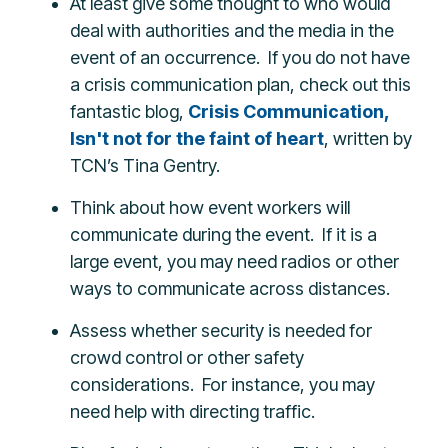
At least give some thought to who would
deal with authorities and the media in the
event of an occurrence. If you do not have
a crisis communication plan, check out this
fantastic blog,
Crisis Communication,
Isn't not for the faint of heart
, written by
TCN’s Tina Gentry.
Think about how event workers will
communicate during the event. If it is a
large event, you may need radios or other
ways to communicate across distances.
Assess whether security is needed for
crowd control or other safety
considerations. For instance, you may
need help with directing traffic.