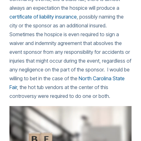
always an expectation the hospice will produce a
certificate of liability insurance
, possibly naming the
city or the sponsor as an additional insured.
Sometimes the hospice is even required to sign a
waiver and indemnity agreement that absolves the
event sponsor from any responsibility for accidents or
injuries that might occur during the event, regardless of
any negligence on the part of the sponsor. I would be
willing to bet in the case of the
North Carolina State
Fair
, the hot tub vendors at the center of this
controversy were required to do one or both.