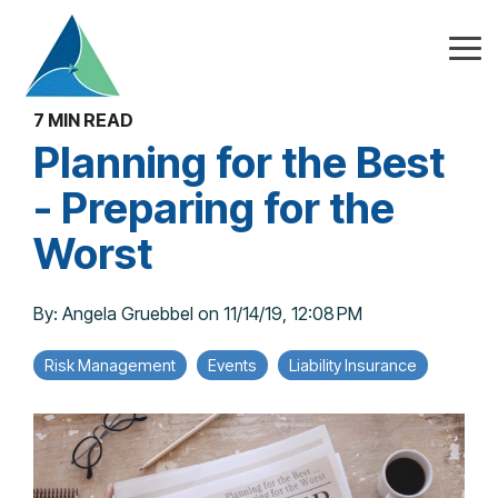
Skip
to
the
Tog
main
Me
content.
7 MIN READ
Planning for the Best
- Preparing for the
Worst
By:
Angela Gruebbel
on
11/14/19, 12:08 PM
Risk Management
Events
Liability Insurance