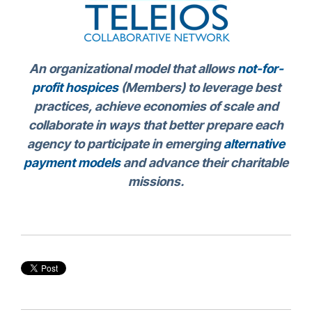
An organizational model that allows
not-for-
profit hospices
(Members) to leverage best
practices, achieve economies of scale and
collaborate in ways that better prepare each
agency to participate in emerging
alternative
payment models
and advance their charitable
missions.