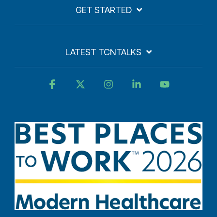
GET STARTED
LATEST TCNTALKS
Facebook
X
Instagram
Linkedin
YouTube