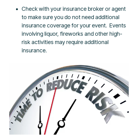
Check with your insurance broker or agent
to make sure you do not need additional
insurance coverage for your event. Events
involving liquor, fireworks and other high-
risk activities may require additional
insurance.