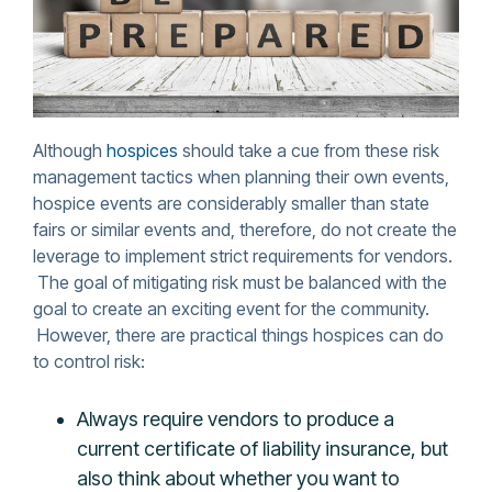
Although
hospices
should take a cue from these risk
management tactics when planning their own events,
hospice events are considerably smaller than state
fairs or similar events and, therefore, do not create the
leverage to implement strict requirements for vendors.
The goal of mitigating risk must be balanced with the
goal to create an exciting event for the community.
However, there are practical things hospices can do
to control risk:
Always require vendors to produce a
current certificate of liability insurance, but
also think about whether you want to