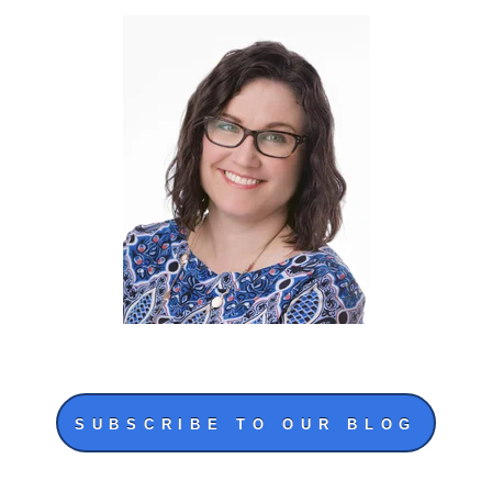
SUBSCRIBE TO OUR BLOG