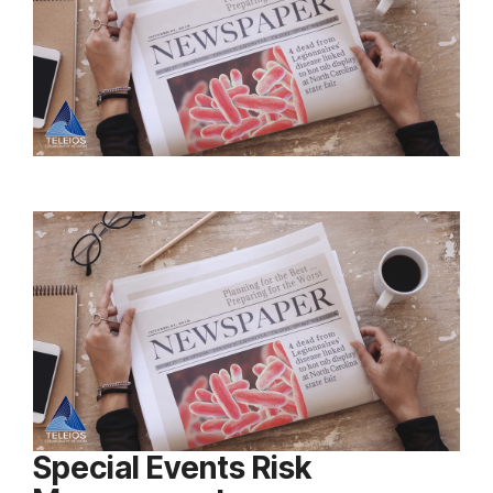
Special Events Risk