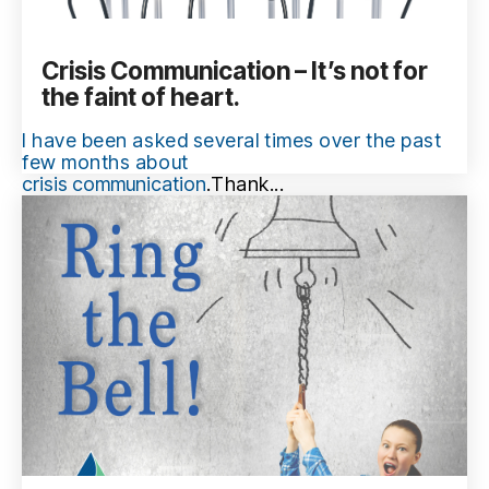
Crisis Communication – It’s not for
the faint of heart.
I have been asked several times over the past
few months about
crisis communication
.
Thank...