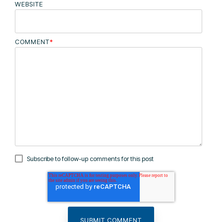
WEBSITE
COMMENT
*
Subscribe to follow-up comments for this post