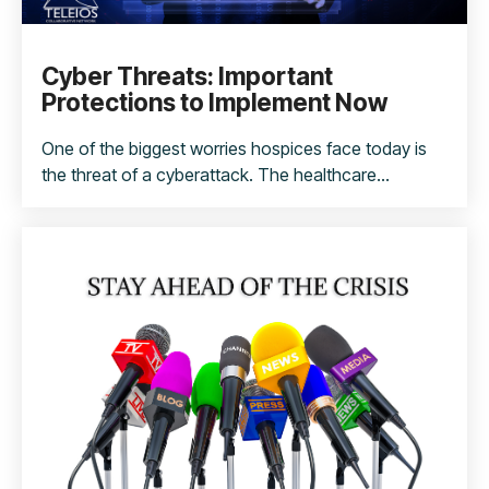
Cyber Threats: Important
Protections to Implement Now
One of the biggest worries hospices face today is
the threat of a cyberattack. The healthcare...