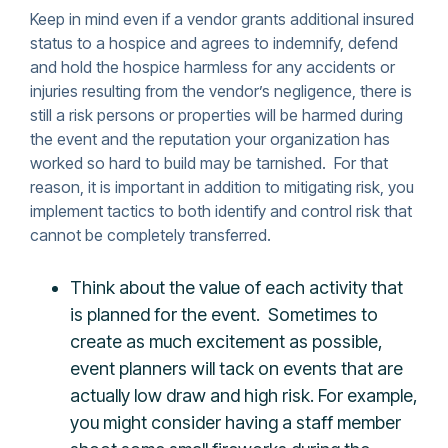
Keep in mind even if a vendor grants additional insured
status to a hospice and agrees to indemnify, defend
and hold the hospice harmless for any accidents or
injuries resulting from the vendor’s negligence, there is
still a risk persons or properties will be harmed during
the event and the reputation your organization has
worked so hard to build may be tarnished. For that
reason, it is important in addition to mitigating risk, you
implement tactics to both identify and control risk that
cannot be completely transferred.
Think about the value of each activity that
is planned for the event. Sometimes to
create as much excitement as possible,
event planners will tack on events that are
actually low draw and high risk. For example,
you might consider having a staff member