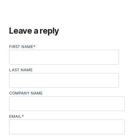
Leave a reply
FIRST NAME
*
LAST NAME
COMPANY NAME
EMAIL
*