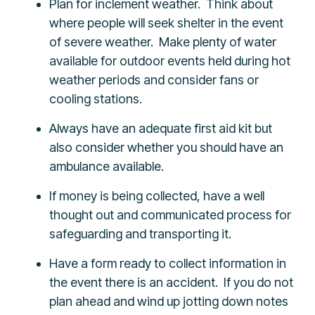
Plan for inclement weather. Think about
where people will seek shelter in the event
of severe weather. Make plenty of water
available for outdoor events held during hot
weather periods and consider fans or
cooling stations.
Always have an adequate first aid kit but
also consider whether you should have an
ambulance available.
If money is being collected, have a well
thought out and communicated process for
safeguarding and transporting it.
Have a form ready to collect information in
the event there is an accident. If you do not
plan ahead and wind up jotting down notes