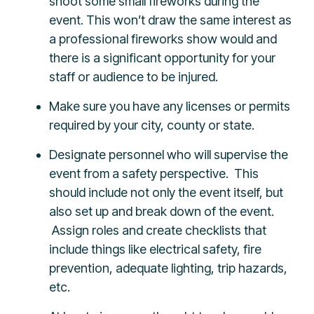
shoot some small fireworks during the
event. This won’t draw the same interest as
a professional fireworks show would and
there is a significant opportunity for your
staff or audience to be injured.
Make sure you have any licenses or permits
required by your city, county or state.
Designate personnel who will supervise the
event from a safety perspective. This
should include not only the event itself, but
also set up and break down of the event.
Assign roles and create checklists that
include things like electrical safety, fire
prevention, adequate lighting, trip hazards,
etc.