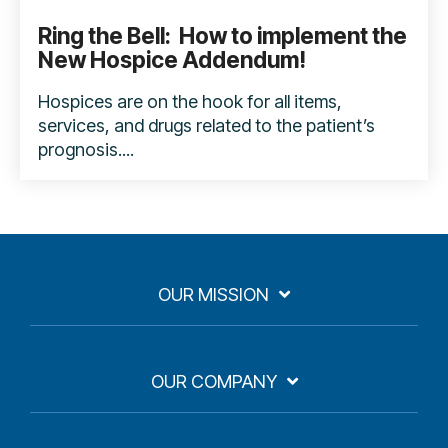
Ring the Bell: How to implement the
New Hospice Addendum!
Hospices are on the hook for all items,
services, and drugs related to the patient’s
prognosis....
OUR MISSION
OUR COMPANY