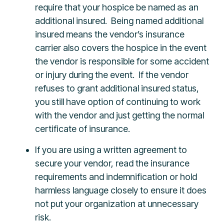
require that your hospice be named as an
additional insured. Being named additional
insured means the vendor’s insurance
carrier also covers the hospice in the event
the vendor is responsible for some accident
or injury during the event. If the vendor
refuses to grant additional insured status,
you still have option of continuing to work
with the vendor and just getting the normal
certificate of insurance.
If you are using a written agreement to
secure your vendor, read the insurance
requirements and indemnification or hold
harmless language closely to ensure it does
not put your organization at unnecessary
risk.