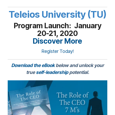
Teleios University (TU)
Program Launch: January
20-21, 2020
Discover More
Register Today!
Download the eBook
below and unlock your
true
self-leadership
potential.