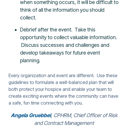
when something occurs, it will be difficult to
think of all the information you should
collect.
Debrief after the event. Take this
opportunity to collect valuable information.
Discuss successes and challenges and
develop takeaways for future event
planning.
Every organization and event are different. Use these
guidelines to formulate a well-balanced plan that will
both protect your hospice and enable your team to
create exciting events where the community can have
a safe, fun time connecting with you.
Angela Gruebbel
,
CPHRM, Chief Officer of Risk
and Contract Management