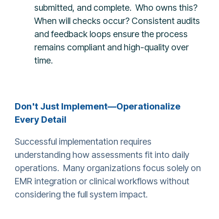
submitted, and complete. Who owns this?
When will checks occur? Consistent audits
and feedback loops ensure the process
remains compliant and high-quality over
time.
Don't Just Implement—Operationalize
Every Detail
Successful implementation requires
understanding how assessments fit into daily
operations. Many organizations focus solely on
EMR integration or clinical workflows without
considering the full system impact.