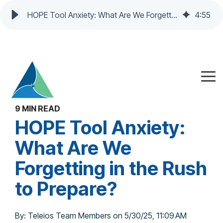
HOPE Tool Anxiety: What Are We Forgetting in the Rush to Prepare?
4
:
55
Skip
to
the
Tog
main
Me
content.
9 MIN READ
HOPE Tool Anxiety:
What Are We
Forgetting in the Rush
to Prepare?
By:
Teleios Team Members
on
5/30/25, 11:09 AM