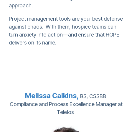
approach.
Project management tools are your best defense
against chaos. With them, hospice teams can
turn anxiety into action—and ensure that HOPE
delivers on its name.
Melissa Calkins,
BS, CSSBB
Compliance and Process Excellence Manager at
Teleios