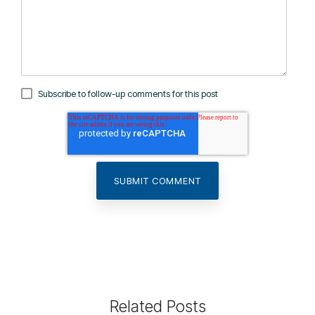
Subscribe to follow-up comments for this post
Related Posts