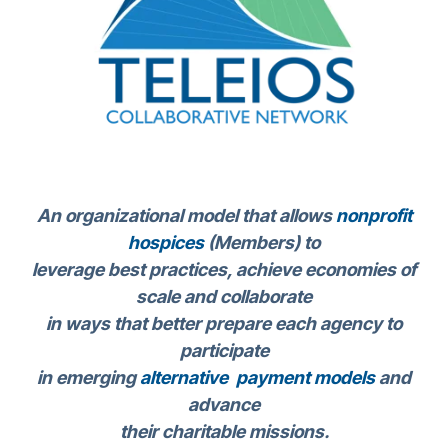
An organizational model that allows
nonprofit
hospices
(Members) to
leverage best practices, achieve economies of
scale and collaborate
in ways that better prepare each agency to
participate
in emerging
alternative payment models
and
advance
their charitable missions.