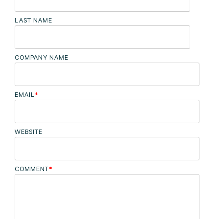
LAST NAME
COMPANY NAME
EMAIL
*
WEBSITE
COMMENT
*