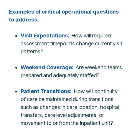
Examples of critical operational questions
to address:
Visit Expectations:
How will required
assessment timepoints change current visit
patterns?
Weekend Coverage:
Are weekend teams
prepared and adequately staffed?
Patient Transitions:
How will continuity
of care be maintained during transitions
such as changes in care location, hospital
transfers, care level adjustments, or
movement to or from the inpatient unit?