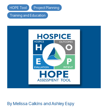
HOPE Tool
Project Planning
Training and Education
By Melissa Calkins and Ashley Espy