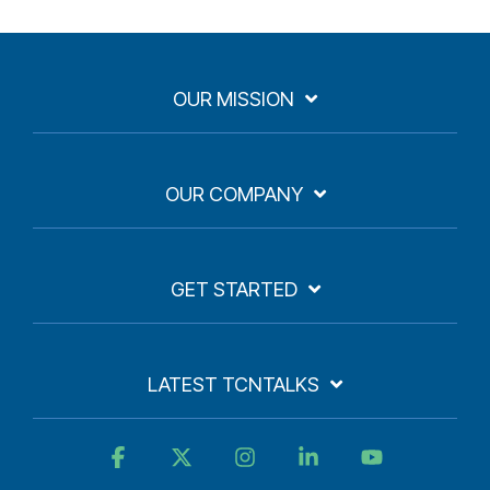
OUR MISSION
OUR COMPANY
GET STARTED
LATEST TCNTALKS
Facebook
X
Instagram
Linkedin
YouTube