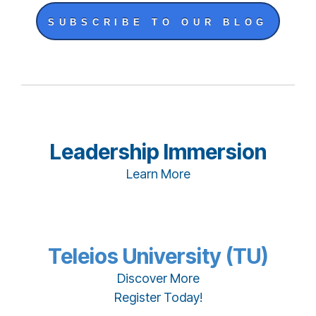
SUBSCRIBE TO OUR BLOG
Leadership Immersion
Learn More
Teleios University (TU)
Discover More
Register Today!