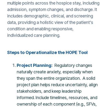
multiple points across the hospice stay, including
admission, symptom changes, and discharge. It
includes demographic, clinical, and screening
data, providing a holistic view of the patient's
condition and enabling responsive,
individualized care planning.
Steps to Operationalize the HOPE Tool
Project Planning:
Regulatory changes
naturally create anxiety, especially when
they span the entire organization. A solid
project plan helps reduce uncertainty, align
stakeholders, and keep leadership
informed. Include timelines, resources, and
ownership of each component (e.g., SFVs,