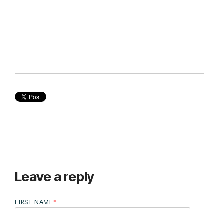
Leave a reply
FIRST NAME
*