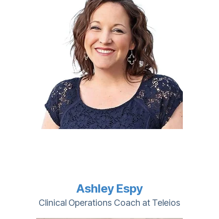
Ashley Espy
Clinical Operations Coach at Teleios