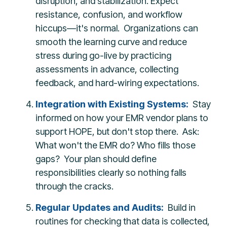
disruption, and stabilization. Expect
resistance, confusion, and workflow
hiccups—it's normal. Organizations can
smooth the learning curve and reduce
stress during go-live by practicing
assessments in advance, collecting
feedback, and hard-wiring expectations.
Integration with Existing Systems:
Stay
informed on how your EMR vendor plans to
support HOPE, but don't stop there. Ask:
What won't the EMR do? Who fills those
gaps? Your plan should define
responsibilities clearly so nothing falls
through the cracks.
Regular Updates and Audits:
Build in
routines for checking that data is collected,