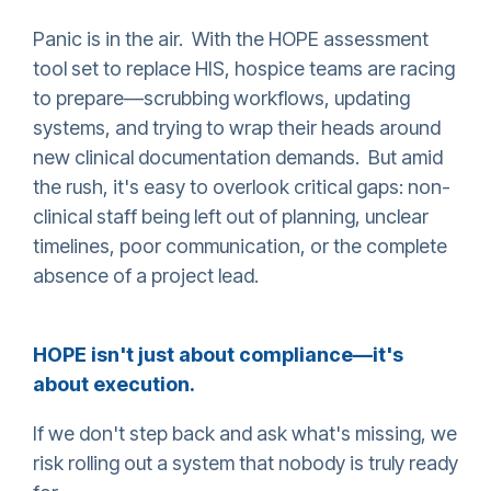
Panic is in the air. With the HOPE assessment
tool set to replace HIS, hospice teams are racing
to prepare—scrubbing workflows, updating
systems, and trying to wrap their heads around
new clinical documentation demands. But amid
the rush, it's easy to overlook critical gaps: non-
clinical staff being left out of planning, unclear
timelines, poor communication, or the complete
absence of a project lead.
HOPE isn't just about compliance—it's
about execution.
If we don't step back and ask what's missing, we
risk rolling out a system that nobody is truly ready