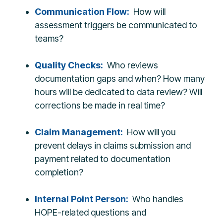
Communication Flow:
How will
assessment triggers be communicated to
teams?
Quality Checks:
Who reviews
documentation gaps and when? How many
hours will be dedicated to data review? Will
corrections be made in real time?
Claim Management:
How will you
prevent delays in claims submission and
payment related to documentation
completion?
Internal Point Person
:
Who handles
HOPE-related questions and