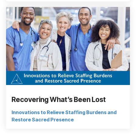
Recovering What’s Been Lost
Innovations to Relieve Staffing Burdens and
Restore Sacred Presence