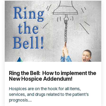
Ring the Bell: How to implement the
New Hospice Addendum!
Hospices are on the hook for all items,
services, and drugs related to the patient’s
prognosis....