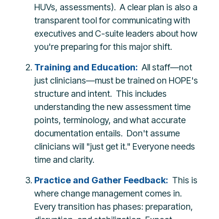
HUVs, assessments). A clear plan is also a
transparent tool for communicating with
executives and C-suite leaders about how
you're preparing for this major shift.
Training and Education:
All staff—not
just clinicians—must be trained on HOPE's
structure and intent. This includes
understanding the new assessment time
points, terminology, and what accurate
documentation entails. Don't assume
clinicians will "just get it." Everyone needs
time and clarity.
Practice and Gather Feedback:
This is
where change management comes in.
Every transition has phases: preparation,