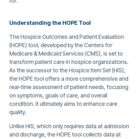
for
.
Understanding the HOPE Tool
The Hospice Outcomes and Patient Evaluation
(HOPE) tool, developed by the Centers for
Medicare & Medicaid Services (CMS), is set to
transform patient care in hospice organizations.
As the successor to the Hospice Item Set (HIS),
the HOPE tool offers a more comprehensive and
real-time assessment of patient needs, focusing
on symptoms, goals of care, and overall
condition. It ultimately aims to enhance care
quality.
Unlike HIS, which only requires data at admission
and discharge, the HOPE tool collects data at