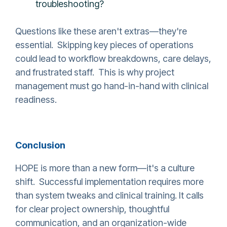
troubleshooting?
Questions like these aren't extras—they're
essential. Skipping key pieces of operations
could lead to workflow breakdowns, care delays,
and frustrated staff. This is why project
management must go hand-in-hand with clinical
readiness.
Conclusion
HOPE is more than a new form—it's a culture
shift. Successful implementation requires more
than system tweaks and clinical training. It calls
for clear project ownership, thoughtful
communication, and an organization-wide