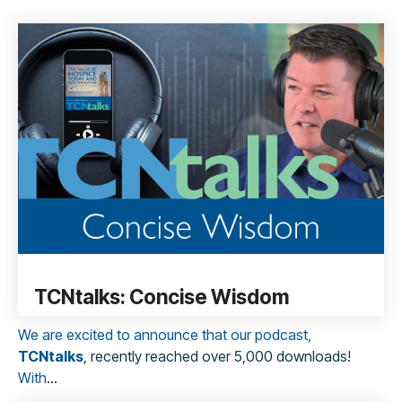
TCNtalks: Concise Wisdom
We are excited to announce that our podcast,
TCNtalks
, recently reached over 5,000 downloads!
With
...