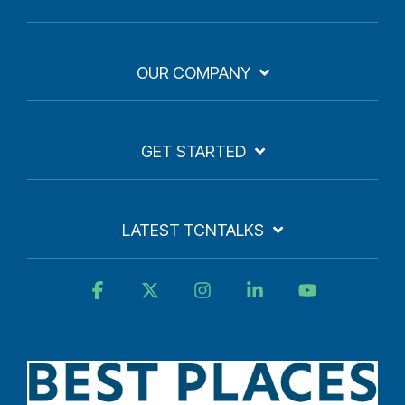
OUR COMPANY
GET STARTED
LATEST TCNTALKS
Facebook
X
Instagram
Linkedin
YouTube