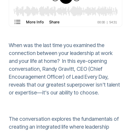
When was the last time you examined the
connection between your leadership at work
and your life at home? In this eye-opening
conversation, Randy Gravitt, CEO (Chief
Encouragement Officer) of Lead Every Day,
reveals that our greatest superpower isn't talent
or expertise—it's our ability to choose.
The conversation explores the fundamentals of
creating an integrated life where leadership