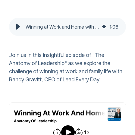
Winning at Work and Home with Randy Gravitt
1
:
06
Join us in this insightful episode of "The
Anatomy of Leadership" as we explore the
challenge of winning at work and family life with
Randy Gravitt, CEO of Lead Every Day.