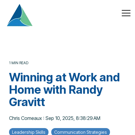
Skip
to
the
Tog
main
Me
content.
1 MIN READ
Winning at Work and
Home with Randy
Gravitt
Chris Comeaux
:
Sep 10, 2025, 8:38:29 AM
Leadership Skills
Communication Strategies