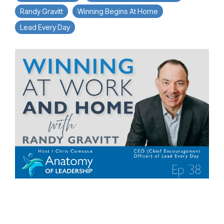
Randy Gravitt
Winning Begins At Home
Lead Every Day