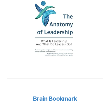
Brain Bookmark