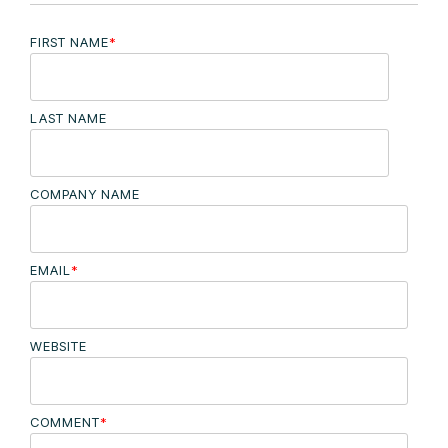
FIRST NAME
*
LAST NAME
COMPANY NAME
EMAIL
*
WEBSITE
COMMENT
*