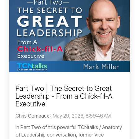
Part Two | The Secret to Great
Leadership - From a Chick-fil-A
Executive
Chris Comeaux
:
May 29, 2026, 8:59:46 AM
In Part Two of this powerful TCNtalks / Anatomy
of Leadership conversation, former Vice