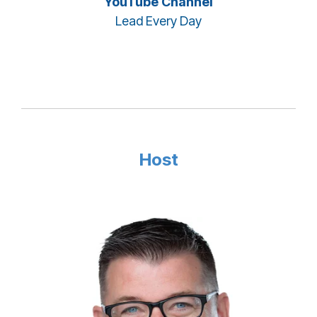
YouTube Channel
Lead Every Day
Host