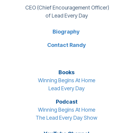
CEO (Chief Encouragement Officer)
of Lead Every Day
Biography
Contact Randy
Books
Winning Begins At Home
Lead Every Day
Podcast
Winning Begins At Home
The Lead Every Day Show