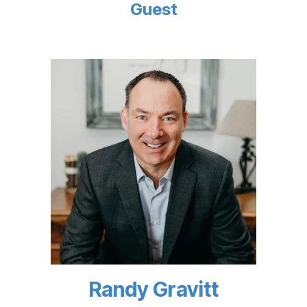
Guest
Randy Gravitt