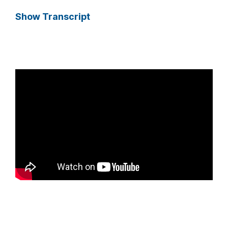
Show Transcript