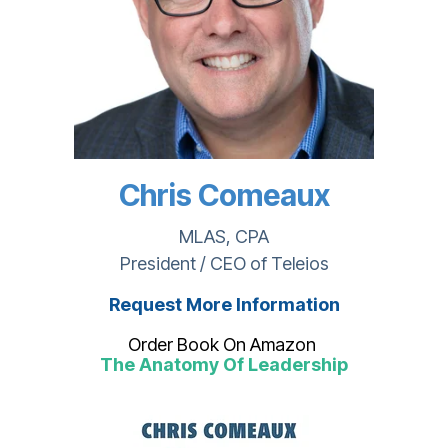
Chris Comeaux
MLAS, CPA
President / CEO of Teleios
Request More Information
Order Book On Amazon
The Anatomy Of Leadership