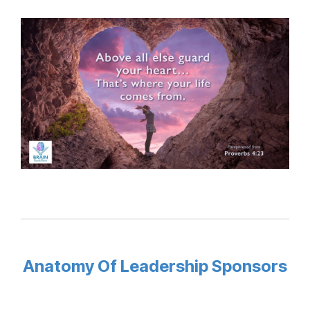
Anatomy Of Leadership Sponsors