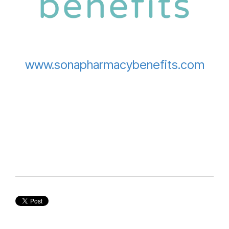
www.sonapharmacybenefits.com