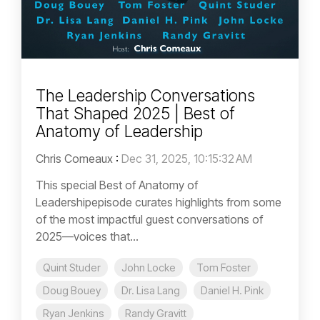
The Leadership Conversations
That Shaped 2025 | Best of
Anatomy of Leadership
Chris Comeaux
:
Dec 31, 2025, 10:15:32 AM
This special Best of Anatomy of
Leadershipepisode curates highlights from some
of the most impactful guest conversations of
2025—voices that...
Quint Studer
John Locke
Tom Foster
Doug Bouey
Dr. Lisa Lang
Daniel H. Pink
Ryan Jenkins
Randy Gravitt