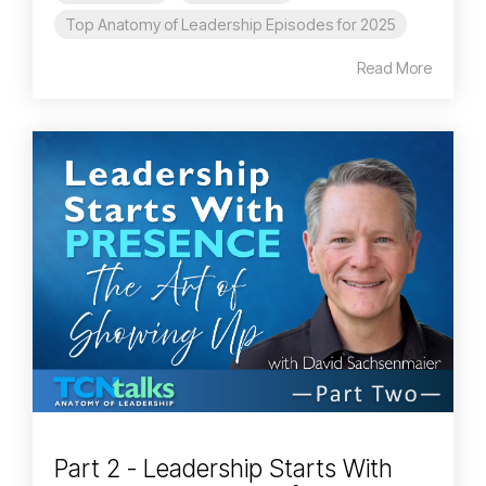
Top Anatomy of Leadership Episodes for 2025
Read More
Part 2 - Leadership Starts With