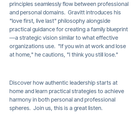
principles seamlessly flow between professional
and personal domains. Gravitt introduces his
"love first, live last" philosophy alongside
practical guidance for creating a family blueprint
—a strategic vision similar to what effective
organizations use. "If you win at work and lose
at home," he cautions, "I think you still lose."
Discover how authentic leadership starts at
home and learn practical strategies to achieve
harmony in both personal and professional
spheres. Join us, this is a great listen.