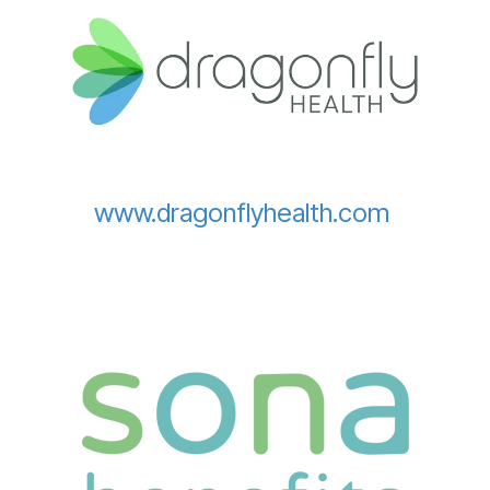
www.dragonflyhealth.com