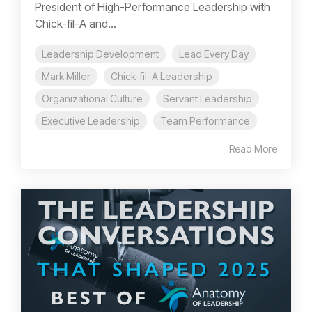
President of High-Performance Leadership with
Chick-fil-A and...
Leadership Development
Lead Every Day
Mark Miller
Chick-fil-A Leadership
Organizational Culture
Servant Leadership
Executive Leadership
Team Performance
Read More