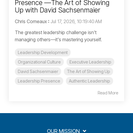
Presence —The Art of Showing
Up with David Sachsenmaier
Chris Comeaux
:
Jul 17, 2026, 10:19:40 AM
The greatest leadership challenge isn't
managing others—it's mastering yourself.
Leadership Development
Organizational Culture
Executive Leadership
David Sachsenmaier
The Art of Showing Up
Leadership Presence
Authentic Leadership
Read More
OUR MISSION