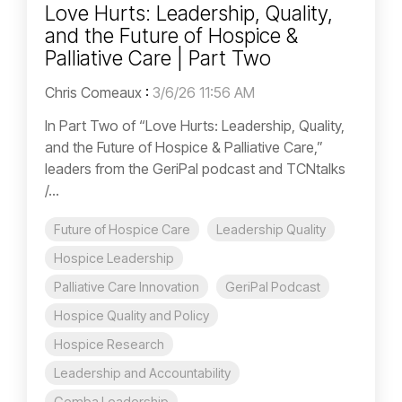
Love Hurts: Leadership, Quality,
and the Future of Hospice &
Palliative Care | Part Two
Chris Comeaux
:
3/6/26 11:56 AM
In Part Two of “Love Hurts: Leadership, Quality,
and the Future of Hospice & Palliative Care,”
leaders from the GeriPal podcast and TCNtalks
/...
Future of Hospice Care
Leadership Quality
Hospice Leadership
Palliative Care Innovation
GeriPal Podcast
Hospice Quality and Policy
Hospice Research
Leadership and Accountability
Gemba Leadership