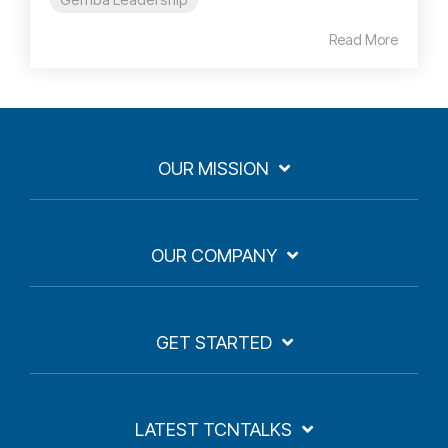
Read More
OUR MISSION
OUR COMPANY
GET STARTED
LATEST TCNTALKS