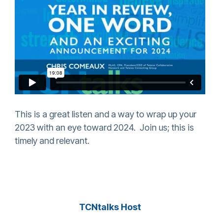
This is a great listen and a way to wrap up your
2023 with an eye toward 2024. Join us; this is
timely and relevant.
TCNtalks Host