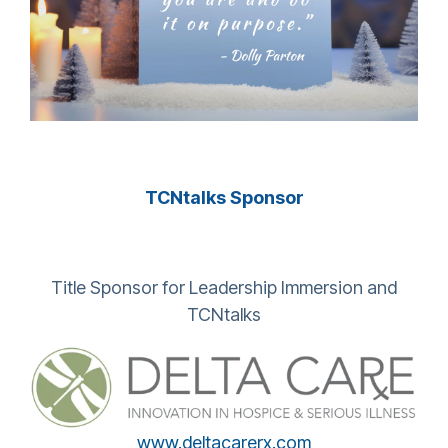
TCNtalks Sponsor
Title Sponsor for Leadership Immersion and
TCNtalks
www.deltacarerx.com