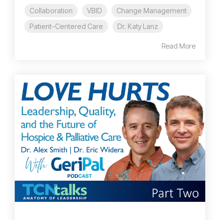
Collaboration
VBID
Change Management
Patient-Centered Care
Dr. Katy Lanz
Read More