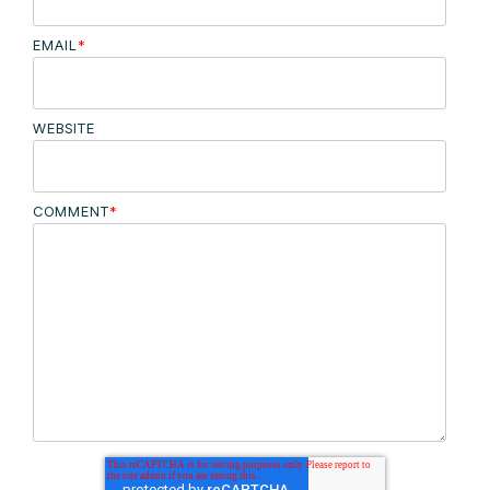
EMAIL
*
WEBSITE
COMMENT
*