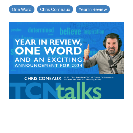
One Word
Chris Comeaux
Year In Review