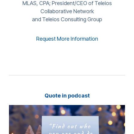
MLAS, CPA; President/CEO of Teleios
Collaborative Network
and Teleios Consulting Group
Request More Information
Quote in podcast