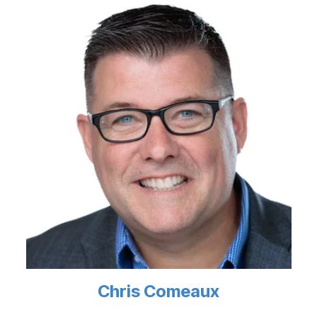
Chris Comeaux