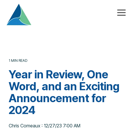
Skip
to
the
Tog
main
Me
content.
1 MIN READ
Year in Review, One
Word, and an Exciting
Announcement for
2024
Chris Comeaux
:
12/27/23 7:00 AM