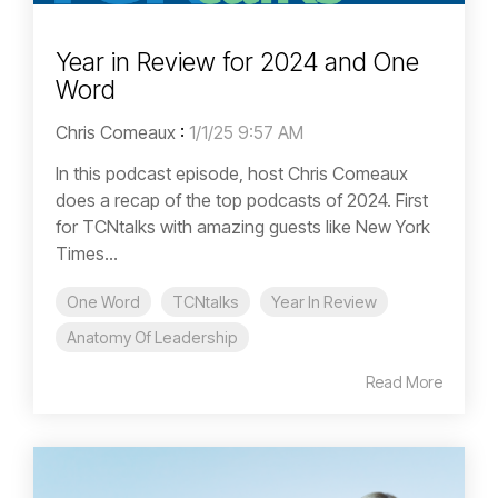
Year in Review for 2024 and One
Word
Chris Comeaux
:
1/1/25 9:57 AM
In this podcast episode, host Chris Comeaux
does a recap of the top podcasts of 2024. First
for TCNtalks with amazing guests like New York
Times...
One Word
TCNtalks
Year In Review
Anatomy Of Leadership
Read More