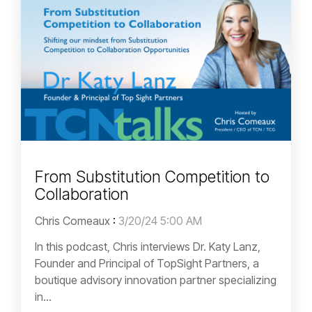
From Substitution Competition to
Collaboration
Chris Comeaux
:
3/20/24 5:00 AM
In this podcast, Chris interviews Dr. Katy Lanz,
Founder and Principal of TopSight Partners, a
boutique advisory innovation partner specializing
in...