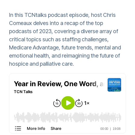
In this TCNtalks podcast episode, host Chris
Comeaux delves into a recap of the top
podcasts of 2023, covering a diverse array of
critical topics such as staffing challenges,
Medicare Advantage, future trends, mental and
emotional health, and reimagining the future of
hospice and palliative care.