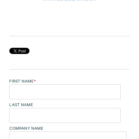
FIRST NAME
*
LAST NAME
COMPANY NAME