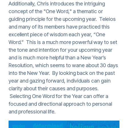
Additionally, Chris introduces the intriguing
concept of the "One Word," a thematic or
guiding principle for the upcoming year. Teleios
and many of its members have practiced this
excellent piece of wisdom each year, “One
Word.” This is a much more powerful way to set
the tone and intention for your upcoming year
and is much more helpful than a New Year’s
Resolution, which seems to wane about 30 days
into the New Year. By looking back on the past
year and gazing forward, individuals can gain
clarity about their causes and purposes.
Selecting One Word for the Year can offer a
focused and directional approach to personal
and professional life.