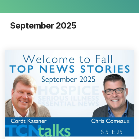
September 2025