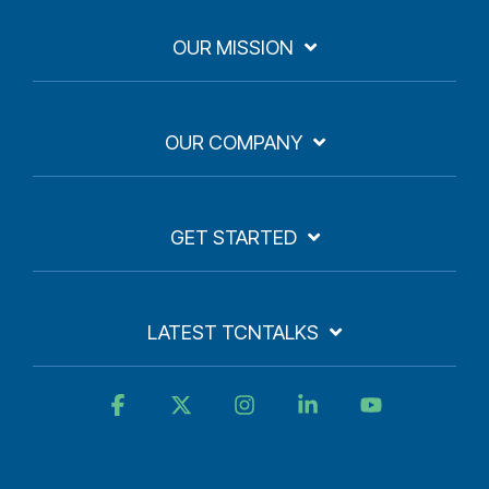
OUR MISSION
OUR COMPANY
GET STARTED
LATEST TCNTALKS
Facebook
X
Instagram
Linkedin
YouTube