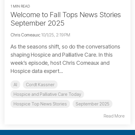
1 MIN READ
Welcome to Fall Tops News Stories
September 2025
Chris Comeaux
:
10/1/25, 2:19 PM
As the seasons shift, so do the conversations
shaping Hospice and Palliative Care. In this
week’s episode, host Chris Comeaux and
Hospice data expert...
AI
Cordt Kassner
Hospice and Palliative Care Today
Hospice Top News Stories
September 2025
Read More