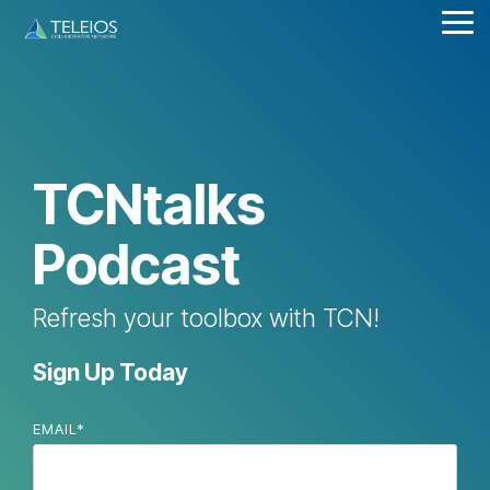
Skip
Tog
to
Me
the
main
content.
TCNtalks
Podcast
Refresh your toolbox with TCN!
Sign Up Today
EMAIL
*