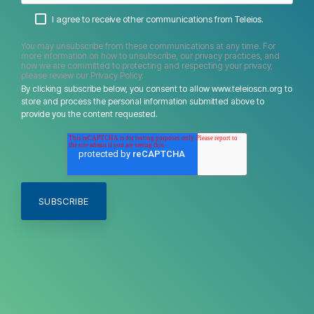
I agree to receive other communications from Teleios.
You may unsubscribe from these communications at any time. For
more information on how to unsubscribe, our privacy practices, and
how we are committed to protecting and respecting your privacy,
please review our Privacy Policy.
By clicking subscribe below, you consent to allow www.teleioscn.org to
store and process the personal information submitted above to
provide you the content requested.