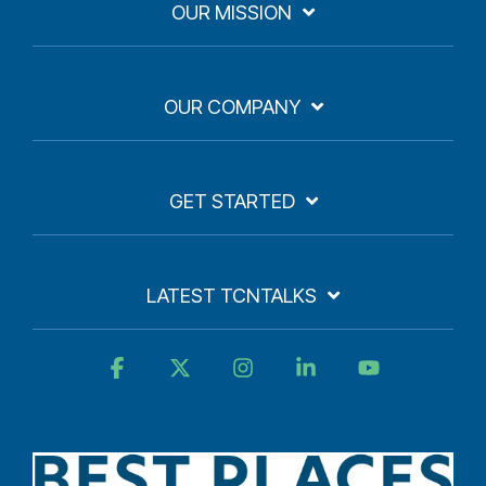
OUR MISSION
OUR COMPANY
GET STARTED
LATEST TCNTALKS
Facebook
X
Instagram
Linkedin
YouTube