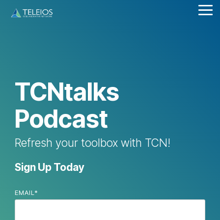
Skip
Tog
to
Me
the
main
content.
TCNtalks
Podcast
Refresh your toolbox with TCN!
Sign Up Today
EMAIL
*