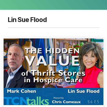
Lin Sue Flood