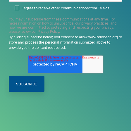
I agree to receive other communications from Teleios.
You may unsubscribe from these communications at any time. For
more information on how to unsubscribe, our privacy practices, and
how we are committed to protecting and respecting your privacy,
please review our Privacy Policy.
By clicking subscribe below, you consent to allow www.teleioscn.org to
store and process the personal information submitted above to
provide you the content requested.