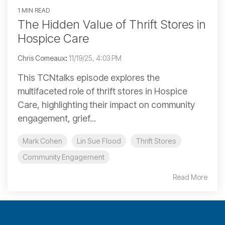
1 MIN READ
The Hidden Value of Thrift Stores in
Hospice Care
Chris Comeaux
:
11/19/25, 4:03 PM
This TCNtalks episode explores the
multifaceted role of thrift stores in Hospice
Care, highlighting their impact on community
engagement, grief...
Mark Cohen
Lin Sue Flood
Thrift Stores
Community Engagement
Read More