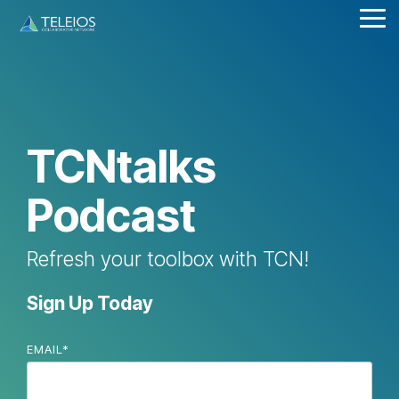
Skip
Tog
to
Me
the
main
content.
TCNtalks
Podcast
Refresh your toolbox with TCN!
Sign Up Today
EMAIL
*