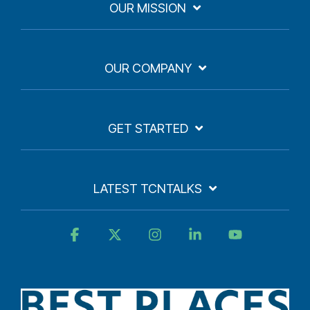
OUR MISSION
OUR COMPANY
GET STARTED
LATEST TCNTALKS
Facebook
X
Instagram
Linkedin
YouTube