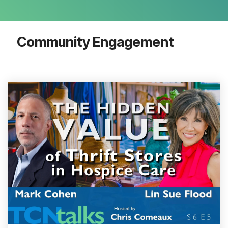
Community Engagement