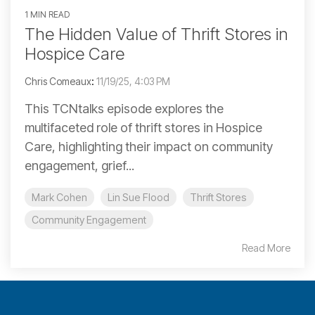
1 MIN READ
The Hidden Value of Thrift Stores in
Hospice Care
Chris Comeaux
:
11/19/25, 4:03 PM
This TCNtalks episode explores the
multifaceted role of thrift stores in Hospice
Care, highlighting their impact on community
engagement, grief...
Mark Cohen
Lin Sue Flood
Thrift Stores
Community Engagement
Read More