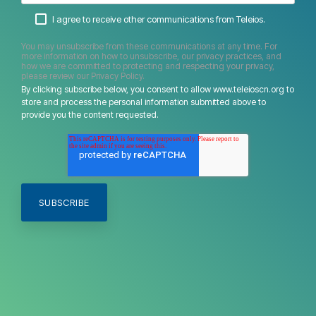
I agree to receive other communications from Teleios.
You may unsubscribe from these communications at any time. For
more information on how to unsubscribe, our privacy practices, and
how we are committed to protecting and respecting your privacy,
please review our Privacy Policy.
By clicking subscribe below, you consent to allow www.teleioscn.org to
store and process the personal information submitted above to
provide you the content requested.