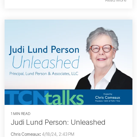
1 MIN READ
Judi Lund Person: Unleashed
Chris Comeaux
:
4/18/24, 2:43 PM