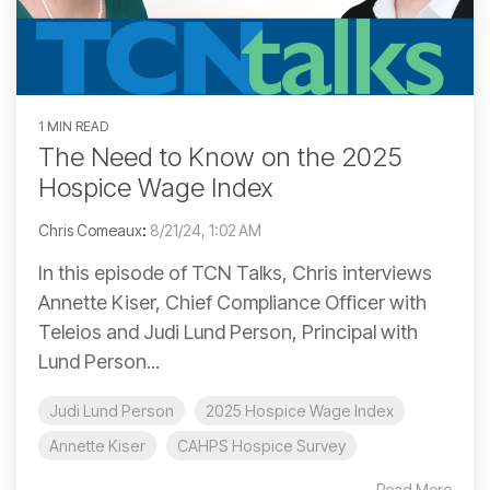
1 MIN READ
The Need to Know on the 2025
Hospice Wage Index
Chris Comeaux
:
8/21/24, 1:02 AM
In this episode of TCN Talks, Chris interviews
Annette Kiser, Chief Compliance Officer with
Teleios and Judi Lund Person, Principal with
Lund Person...
Judi Lund Person
2025 Hospice Wage Index
Annette Kiser
CAHPS Hospice Survey
Read More