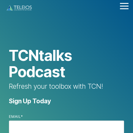
Skip
Tog
to
Me
the
main
content.
TCNtalks
Podcast
Refresh your toolbox with TCN!
Sign Up Today
EMAIL
*