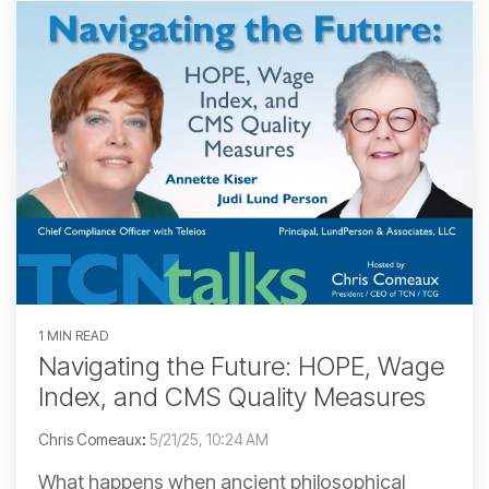
1 MIN READ
Navigating the Future: HOPE, Wage
Index, and CMS Quality Measures
Chris Comeaux
:
5/21/25, 10:24 AM
What happens when ancient philosophical