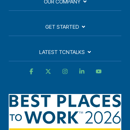
OUR COMPANY
GET STARTED
LATEST TCNTALKS
Facebook
X
Instagram
Linkedin
YouTube