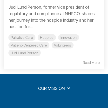
Judi Lund Person, former vice president of
regulatory and compliance at NHPCO, shares
her journey into the hospice industry and her
passion for...
Palliative Care
Hospice
Innovation
Patient-Centered Care
Volunteers
Judi Lund Person
Read More
OUR MISSION