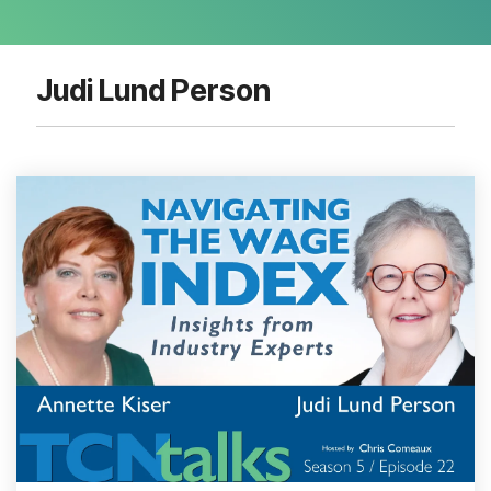
Judi Lund Person