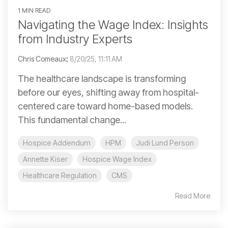
1 MIN READ
Navigating the Wage Index: Insights
from Industry Experts
Chris Comeaux
:
8/20/25, 11:11 AM
The healthcare landscape is transforming
before our eyes, shifting away from hospital-
centered care toward home-based models.
This fundamental change...
Hospice Addendum
HPM
Judi Lund Person
Annette Kiser
Hospice Wage Index
Healthcare Regulation
CMS
Read More