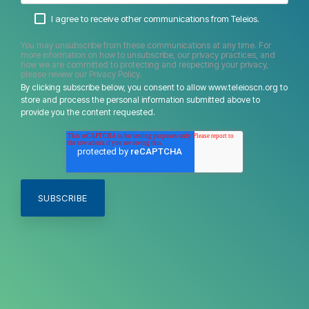
I agree to receive other communications from Teleios.
You may unsubscribe from these communications at any time. For
more information on how to unsubscribe, our privacy practices, and
how we are committed to protecting and respecting your privacy,
please review our Privacy Policy.
By clicking subscribe below, you consent to allow www.teleioscn.org to
store and process the personal information submitted above to
provide you the content requested.