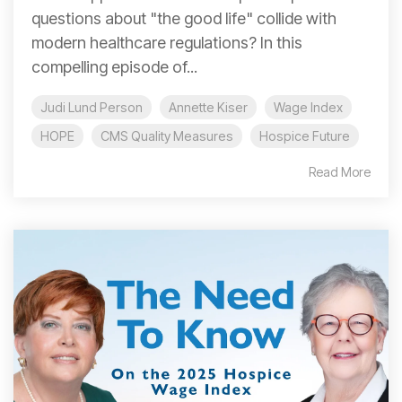
questions about "the good life" collide with
modern healthcare regulations? In this
compelling episode of...
Judi Lund Person
Annette Kiser
Wage Index
HOPE
CMS Quality Measures
Hospice Future
Read More