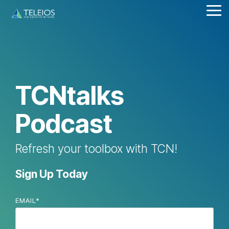
Skip
Tog
to
Me
the
main
content.
TCNtalks
Podcast
Refresh your toolbox with TCN!
Sign Up Today
EMAIL
*