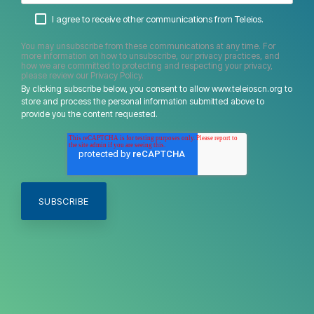
I agree to receive other communications from Teleios.
You may unsubscribe from these communications at any time. For
more information on how to unsubscribe, our privacy practices, and
how we are committed to protecting and respecting your privacy,
please review our Privacy Policy.
By clicking subscribe below, you consent to allow www.teleioscn.org to
store and process the personal information submitted above to
provide you the content requested.