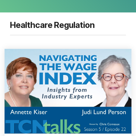
Healthcare Regulation