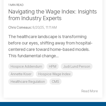
1 MIN READ
Navigating the Wage Index: Insights
from Industry Experts
Chris Comeaux
:
8/20/25, 11:11 AM
The healthcare landscape is transforming
before our eyes, shifting away from hospital-
centered care toward home-based models.
This fundamental change...
Hospice Addendum
HPM
Judi Lund Person
Annette Kiser
Hospice Wage Index
Healthcare Regulation
CMS
Read More