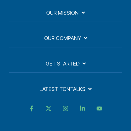
OUR MISSION
OUR COMPANY
GET STARTED
LATEST TCNTALKS
Facebook
X
Instagram
Linkedin
YouTube