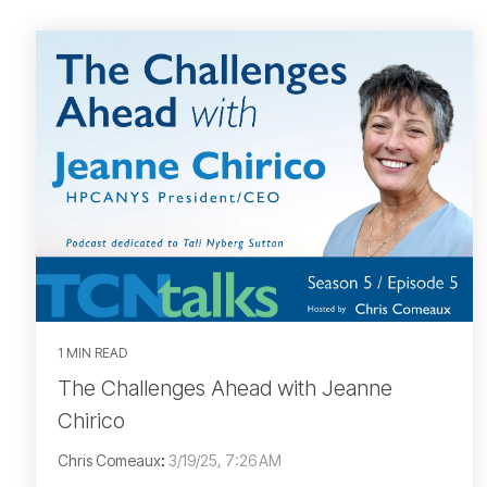
1 MIN READ
The Challenges Ahead with Jeanne
Chirico
Chris Comeaux
:
3/19/25, 7:26 AM