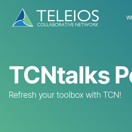
Skip
to
the
W
main
content.
TCNtalks P
Refresh your toolbox with TCN!