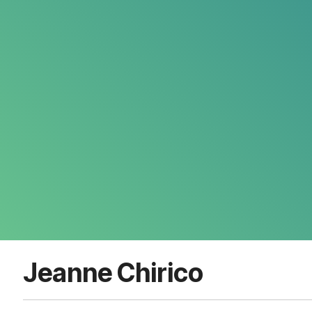
Jeanne Chirico