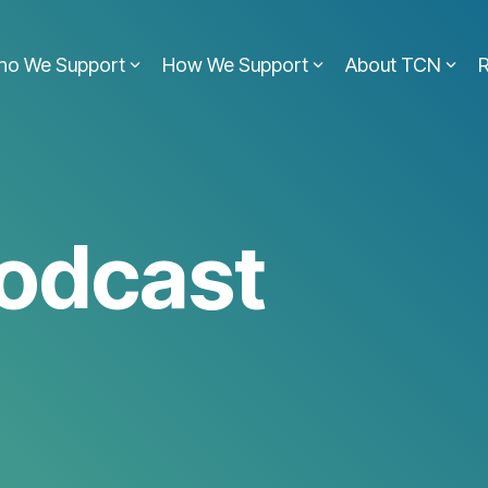
ho We Support
How We Support
About TCN
odcast