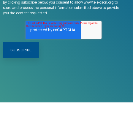
By clicking subscribe below, you consent to allow www.teleioscn.org to
store and process the personal information submitted above to provide
you the content requested.