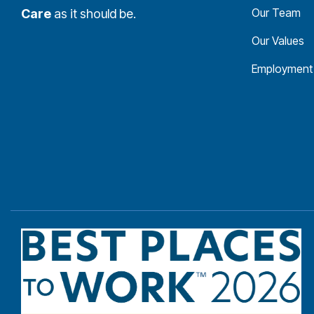
Our Team
Care
as it should be.
Our Values
Employment