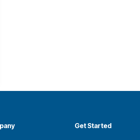
pany
Get Started