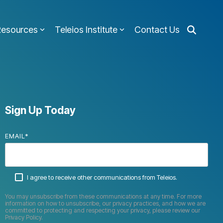
Resources
Teleios Institute
Contact Us
Sign Up Today
EMAIL
*
I agree to receive other communications from Teleios.
You may unsubscribe from these communications at any time. For more
information on how to unsubscribe, our privacy practices, and how we are
committed to protecting and respecting your privacy, please review our
Privacy Policy.