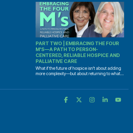
PART TWO | EMBRACING THE FOUR
M'S—A PATH TO PERSON-
CENTERED, RELIABLE HOSPICE AND
PALLIATIVE CARE
What if the future of hospice isn't about adding
more complexity—but about returning to what...
Facebook
X
Instagram
Linkedin
YouT