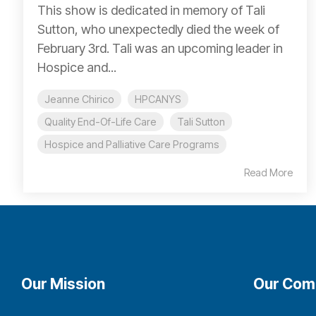
This show is dedicated in memory of Tali
Sutton, who unexpectedly died the week of
February 3rd. Tali was an upcoming leader in
Hospice and...
Jeanne Chirico
HPCANYS
Quality End-Of-Life Care
Tali Sutton
Hospice and Palliative Care Programs
Read More
Our Mission
Our Com