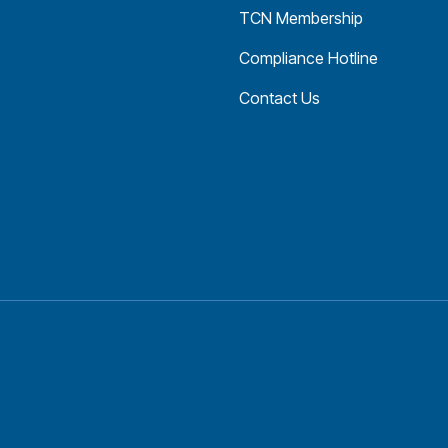
TCN Membership
Compliance Hotline
Contact Us