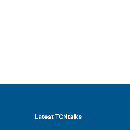
Latest TCNtalks