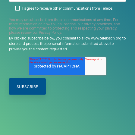
I agree to receive other communications from Teleios.
You may unsubscribe from these communications at any time. For
more information on how to unsubscribe, our privacy practices, and
how we are committed to protecting and respecting your privacy,
please review our Privacy Policy.
By clicking subscribe below, you consent to allow www.teleioscn.org to
store and process the personal information submitted above to
provide you the content requested.