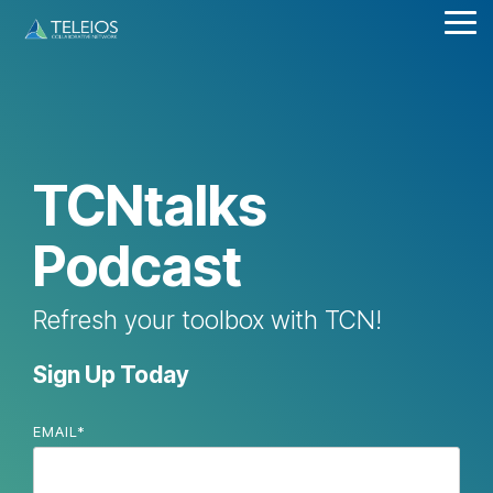
Skip
Tog
to
Me
the
main
content.
TCNtalks
Podcast
Refresh your toolbox with TCN!
Sign Up Today
EMAIL
*