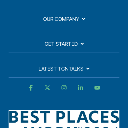
OUR COMPANY
GET STARTED
LATEST TCNTALKS
Facebook
X
Instagram
Linkedin
YouTube