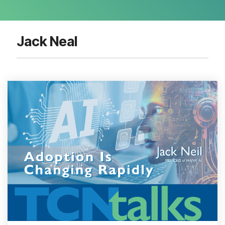
Jack Neal