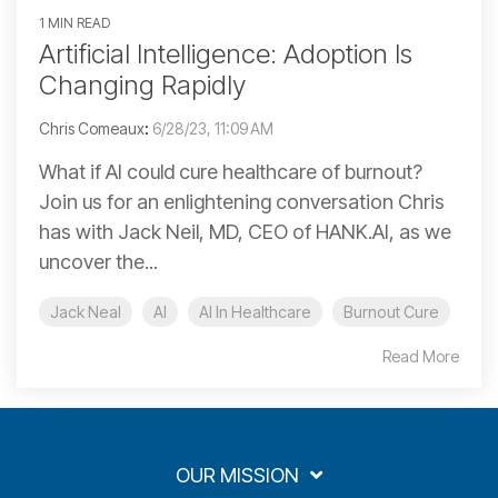
1 MIN READ
Artificial Intelligence: Adoption Is
Changing Rapidly
Chris Comeaux
:
6/28/23, 11:09 AM
What if AI could cure healthcare of burnout?
Join us for an enlightening conversation Chris
has with Jack Neil, MD, CEO of HANK.AI, as we
uncover the...
Jack Neal
AI
AI In Healthcare
Burnout Cure
Read More
OUR MISSION