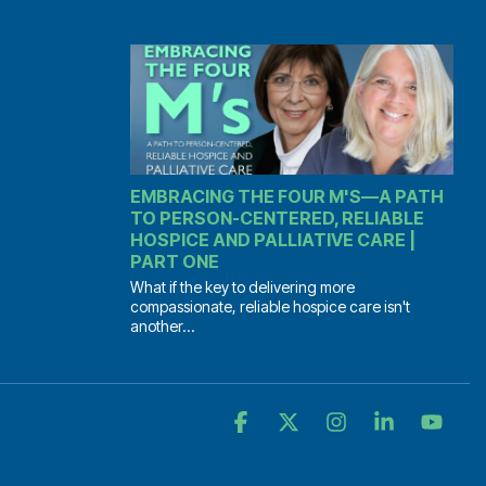
EMBRACING THE FOUR M'S—A PATH
TO PERSON-CENTERED, RELIABLE
HOSPICE AND PALLIATIVE CARE |
PART ONE
What if the key to delivering more
compassionate, reliable hospice care isn't
another...
Facebook
X
Instagram
Linkedin
YouT