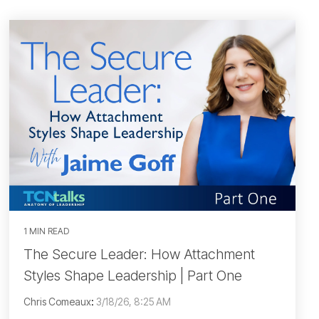
1 MIN READ
The Secure Leader: How Attachment
Styles Shape Leadership | Part One
Chris Comeaux
:
3/18/26, 8:25 AM