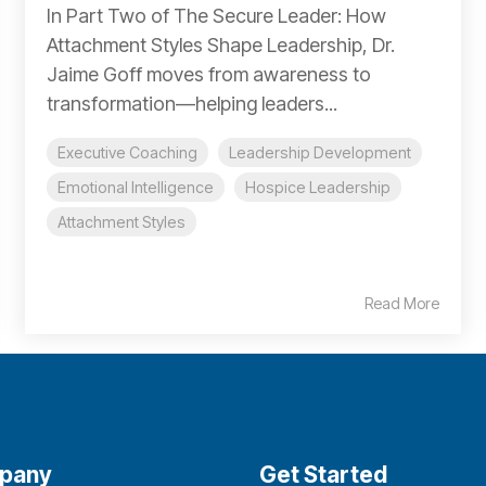
In Part Two of The Secure Leader: How
Attachment Styles Shape Leadership, Dr.
Jaime Goff moves from awareness to
transformation—helping leaders...
Executive Coaching
Leadership Development
Emotional Intelligence
Hospice Leadership
Attachment Styles
Read More
pany
Get Started