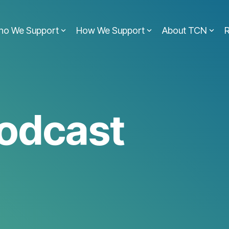
ho We Support
How We Support
About TCN
odcast