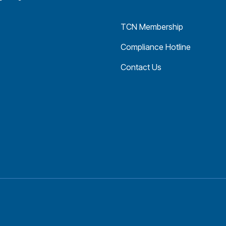
TCN Membership
Compliance Hotline
Contact Us