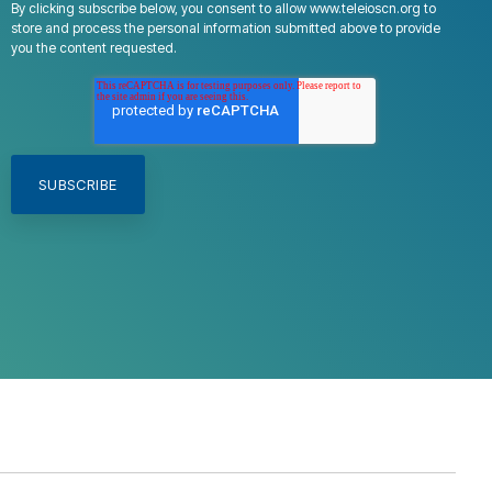
By clicking subscribe below, you consent to allow www.teleioscn.org to
store and process the personal information submitted above to provide
you the content requested.