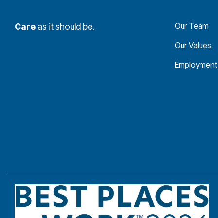
Our Team
Care
as it should be.
Our Values
Employment