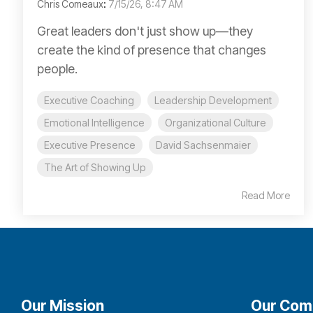
Chris Comeaux
:
7/15/26, 8:47 AM
Great leaders don't just show up—they
create the kind of presence that changes
people.
Executive Coaching
Leadership Development
Emotional Intelligence
Organizational Culture
Executive Presence
David Sachsenmaier
The Art of Showing Up
Read More
Our Mission
Our Com