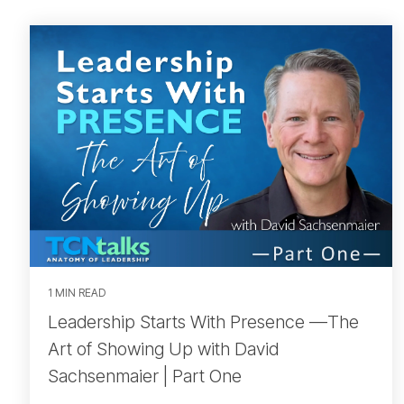
1 MIN READ
Leadership Starts With Presence —The
Art of Showing Up with David
Sachsenmaier | Part One