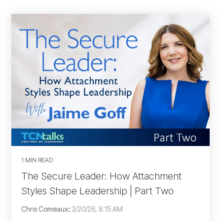
1 MIN READ
The Secure Leader: How Attachment
Styles Shape Leadership | Part Two
Chris Comeaux
:
3/20/26, 8:15 AM