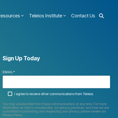
Resources
Teleios Institute
Contact Us
Sign Up Today
EMAIL
*
I agree to receive other communications from Teleios.
You may unsubscribe from these communications at any time. For more
information on how to unsubscribe, our privacy practices, and how we are
committed to protecting and respecting your privacy, please review our
Privacy Policy.