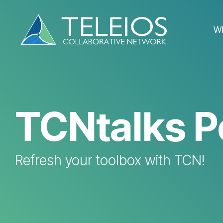
Skip
to
the
W
main
content.
TCNtalks P
Refresh your toolbox with TCN!