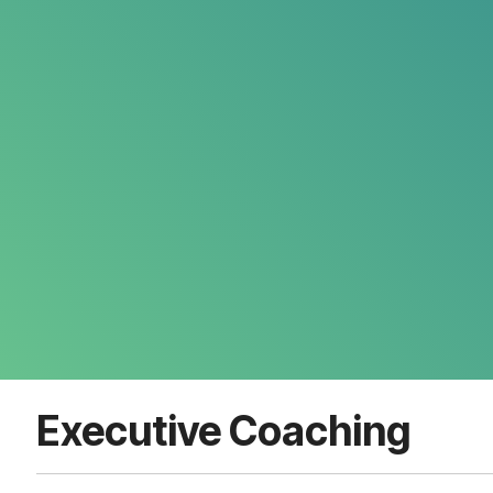
Executive Coaching