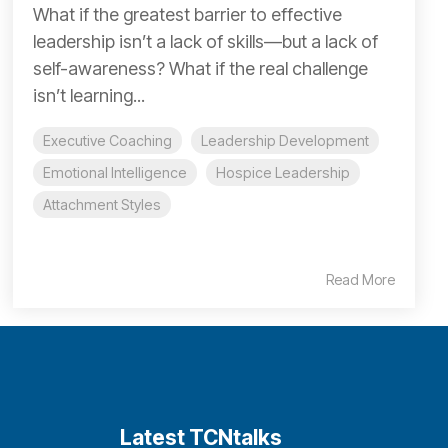
What if the greatest barrier to effective
leadership isn’t a lack of skills—but a lack of
self-awareness? What if the real challenge
isn’t learning...
Executive Coaching
Leadership Development
Emotional Intelligence
Hospice Leadership
Attachment Styles
Read More
Latest TCNtalks