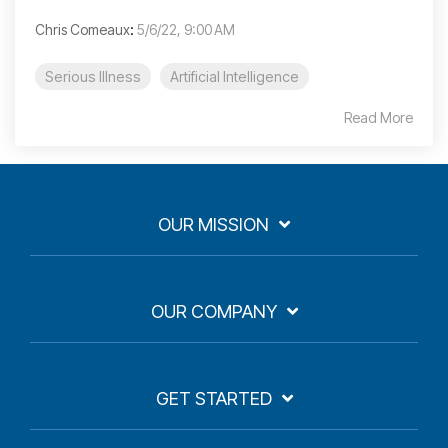
Chris Comeaux
:
5/6/22, 9:00 AM
Serious Illness
Artificial Intelligence
Read More
OUR MISSION
OUR COMPANY
GET STARTED