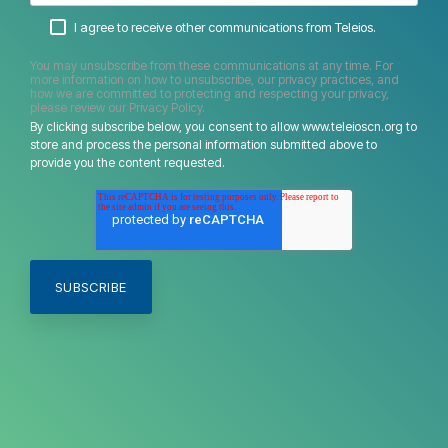
I agree to receive other communications from Teleios.
You may unsubscribe from these communications at any time. For
more information on how to unsubscribe, our privacy practices, and
how we are committed to protecting and respecting your privacy,
please review our Privacy Policy.
By clicking subscribe below, you consent to allow www.teleioscn.org to
store and process the personal information submitted above to
provide you the content requested.