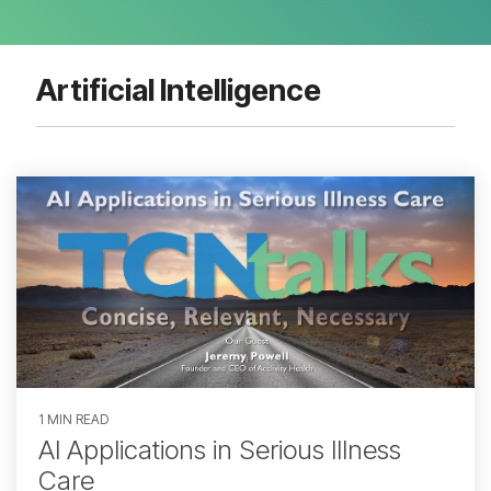
Artificial Intelligence
1 MIN READ
AI Applications in Serious Illness
Care