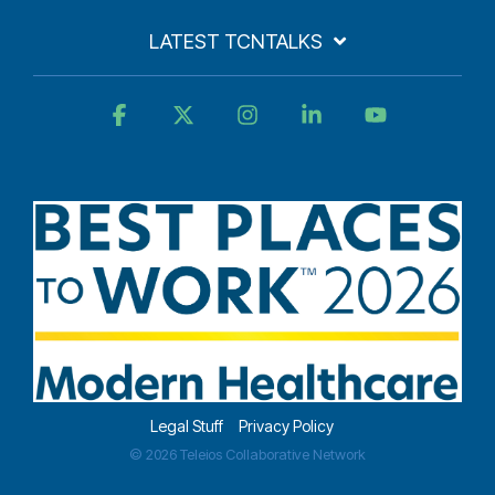
LATEST TCNTALKS
Facebook
X
Instagram
Linkedin
YouTube
Legal Stuff
Privacy Policy
© 2026 Teleios Collaborative Network