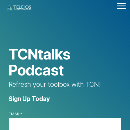
Skip
Tog
to
Me
the
main
content.
TCNtalks
Podcast
Refresh your toolbox with TCN!
Sign Up Today
EMAIL
*