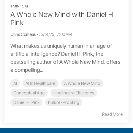
1 MIN READ
A Whole New Mind with Daniel H.
Pink
Chris Comeaux
:
5/14/25, 7:00 AM
What makes us uniquely human in an age of
artificial intelligence? Daniel H. Pink, the
bestselling author of A Whole New Mind, offers
a compelling...
AI
AI In Healthcare
A Whole New Mind
Conceptual Age
Healthcare Efficiency
Daniel H. Pink
Future-Proofing
Read More