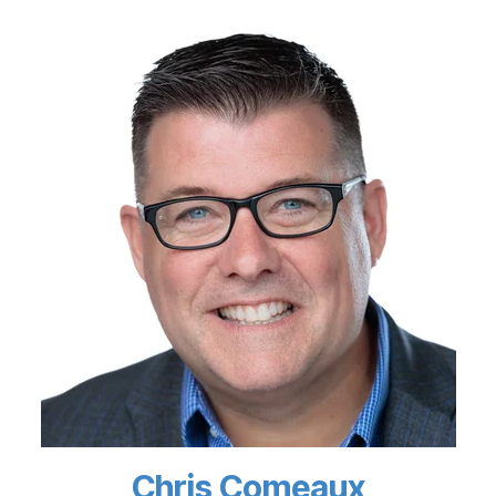
Chris Comeaux