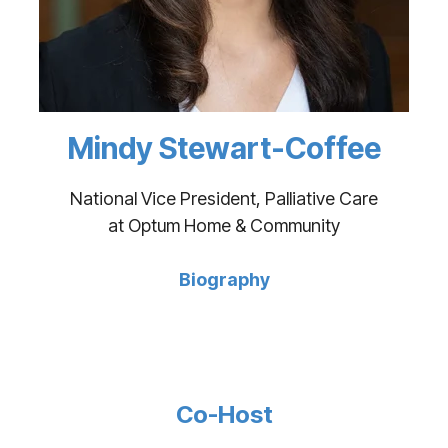
Mindy Stewart-Coffee
National Vice President, Palliative Care
at Optum Home & Community
Biography
Co-Host