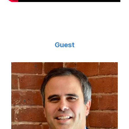
Guest