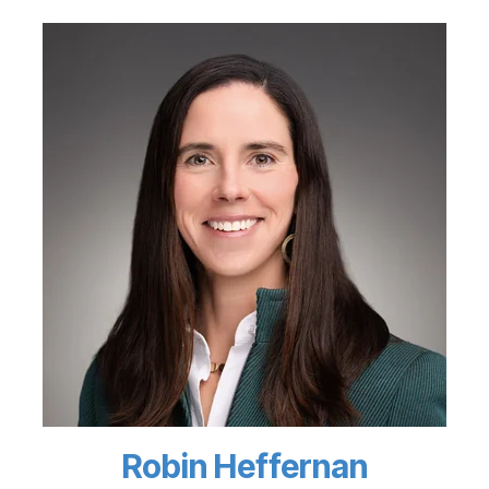
Robin Heffernan