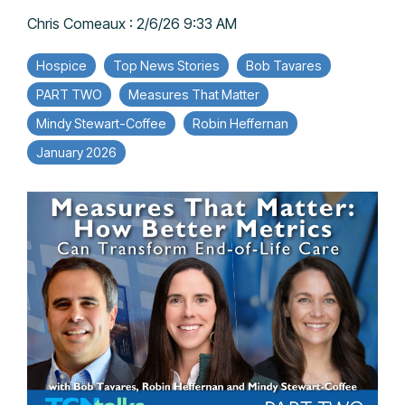
Chris Comeaux
:
2/6/26 9:33 AM
Hospice
Top News Stories
Bob Tavares
PART TWO
Measures That Matter
Mindy Stewart-Coffee
Robin Heffernan
January 2026