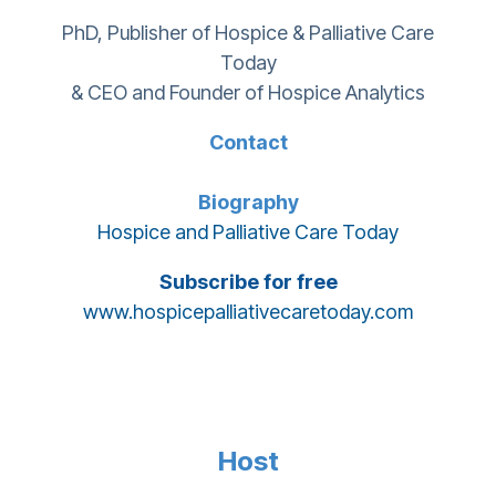
PhD, Publisher of Hospice & Palliative Care
Today
& CEO and Founder of Hospice Analytics
Contact
Biography
Hospice and Palliative Care Today
Subscribe for free
www.hospicepalliativecaretoday.com
Host