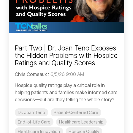
Part Two | Dr. Joan Teno Exposes
the Hidden Problems with Hospice
Ratings and Quality Scores
Chris Comeaux
:
6/5/26 9:00 AM
Hospice quality ratings play a critical role in
helping patients and families make informed care
decisions—but are they telling the whole story?
Dr. Joan Teno
Patient-Centered Care
End-of-Life Care
Healthcare Leadership
Healthcare Innovation
Hospice Quality