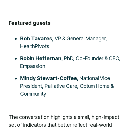
Featured guests
Bob Tavares,
VP & General Manager,
HealthPivots
Robin Heffernan,
PhD, Co-Founder & CEO,
Empassion
Mindy Stewart-Coffee,
National Vice
President, Palliative Care, Optum Home &
Community
The conversation highlights a small, high-impact
set of indicators that better reflect real-world