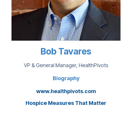
Bob Tavares
VP & General Manager, HealthPivots
Biography
www.healthpivots.com
Hospice Measures That Matter