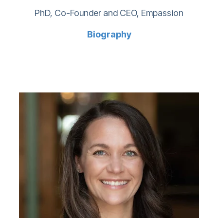
PhD, Co-Founder and CEO, Empassion
Biography