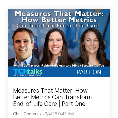
Measures That Matter: How
Better Metrics Can Transform
End-of-Life Care | Part One
Chris Comeaux
:
2/4/26 9:43 AM