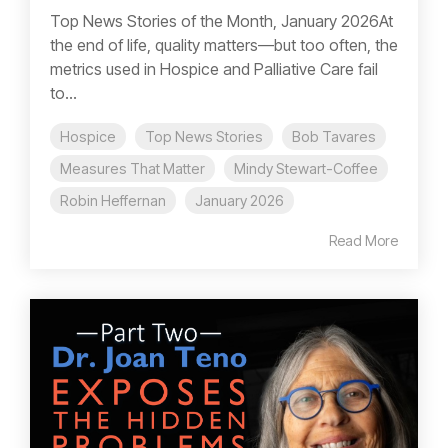
Top News Stories of the Month, January 2026At
the end of life, quality matters—but too often, the
metrics used in Hospice and Palliative Care fail
to...
Hospice
Top News Stories
Bob Tavares
Measures That Matter
Mindy Stewart-Coffee
Robin Heffernan
January 2026
Read More