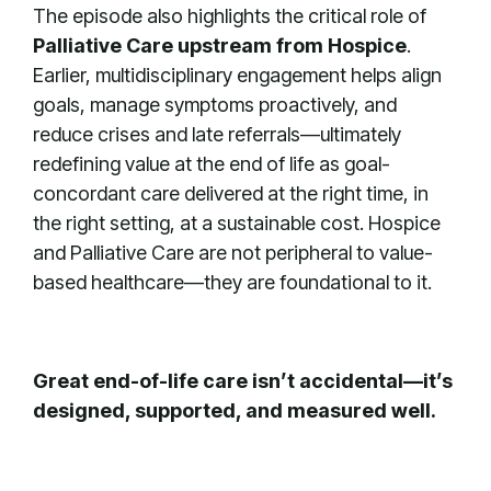
The episode also highlights the critical role of
Palliative Care upstream from Hospice
.
Earlier, multidisciplinary engagement helps align
goals, manage symptoms proactively, and
reduce crises and late referrals—ultimately
redefining value at the end of life as goal-
concordant care delivered at the right time, in
the right setting, at a sustainable cost. Hospice
and Palliative Care are not peripheral to value-
based healthcare—they are foundational to it.
Great end-of-life care isn’t accidental—it’s
designed, supported, and measured well.