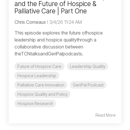
and the Future of Hospice &
Palliative Care | Part One
Chris Comeaux
:
3/4/26 11:24 AM
This episode explores the future ofhospice
leadership and hospice qualitythrough a
collaborative discussion between
theTCNtalksandGeriPalpodcasts.
Future of Hospice Care
Leadership Quality
Hospice Leadership
Palliative Care Innovation
GeriPal Podcast
Hospice Quality and Policy
Hospice Research
Read More