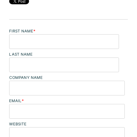
FIRST NAME
*
LAST NAME
COMPANY NAME
EMAIL
*
WEBSITE