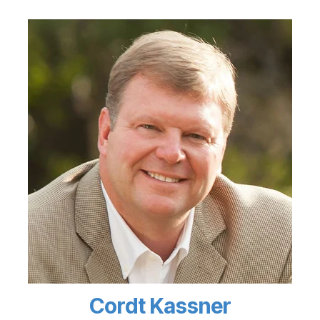
Cordt Kassner