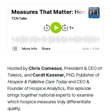
Hosted by
Chris Comeaux
, President & CEO of
Teleios, and
Cordt Kassner,
PhD
, Publisher of
Hospice & Palliative Care Today
and CEO &
Founder of Hospice Analytics, this episode
brings together national experts to examine
which hospice measures truly differentiate
quality.