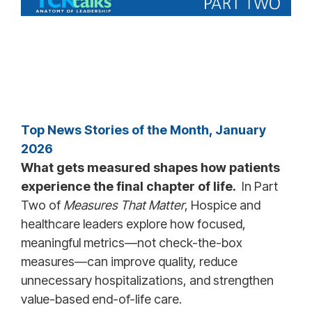
Top News Stories of the Month, January
2026
What gets measured shapes how patients
experience the final chapter of life.
In Part
Two of
Measures That Matter
, Hospice and
healthcare leaders explore how focused,
meaningful metrics—not check-the-box
measures—can improve quality, reduce
unnecessary hospitalizations, and strengthen
value-based end-of-life care.