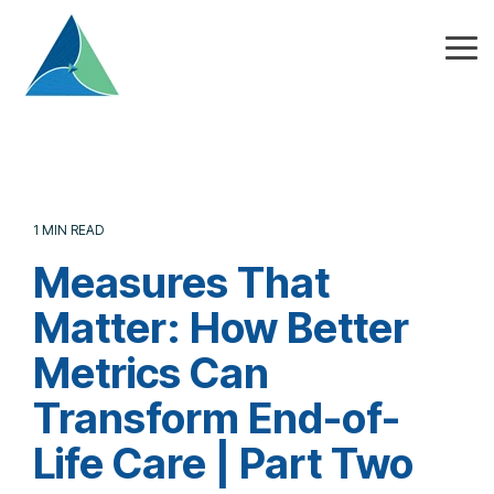
Skip
to
the
Tog
main
Me
content.
1 MIN READ
Measures That
Matter: How Better
Metrics Can
Transform End-of-
Life Care | Part Two