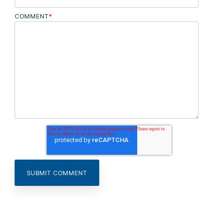
COMMENT
*