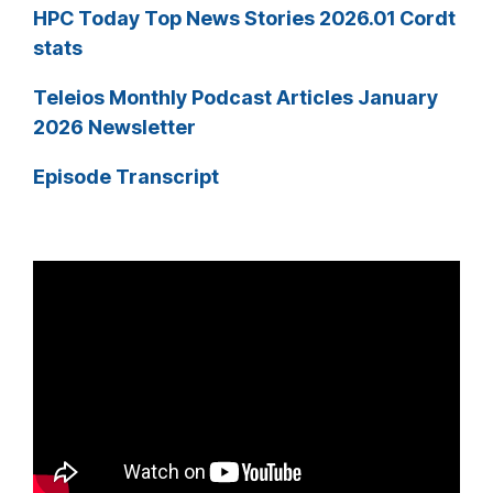
HPC Today Top News Stories 2026.01 Cordt
stats
Teleios Monthly Podcast Articles January
2026 Newsletter
Episode Transcript