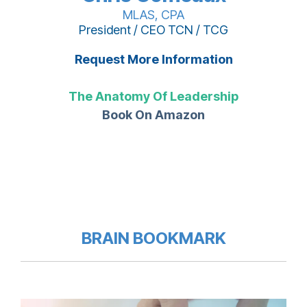
MLAS, CPA
President / CEO TCN / TCG
Request More Information
The Anatomy Of Leadership
Book On Amazon
BRAIN BOOKMARK