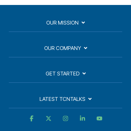
OUR MISSION
OUR COMPANY
GET STARTED
LATEST TCNTALKS
Facebook
X
Instagram
Linkedin
YouTube