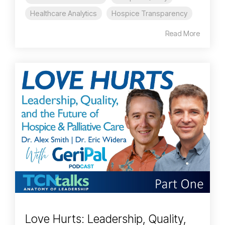
Healthcare Analytics
Hospice Transparency
Read More
Love Hurts: Leadership, Quality,