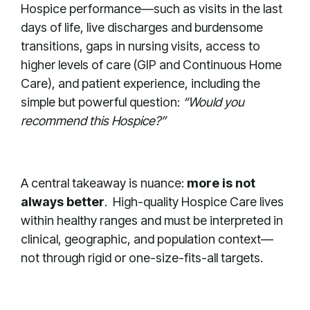
Hospice performance—such as visits in the last
days of life, live discharges and burdensome
transitions, gaps in nursing visits, access to
higher levels of care (GIP and Continuous Home
Care), and patient experience, including the
simple but powerful question:
“Would you
recommend this Hospice?”
A central takeaway is nuance:
more is not
always better
. High-quality Hospice Care lives
within healthy ranges and must be interpreted in
clinical, geographic, and population context—
not through rigid or one-size-fits-all targets.