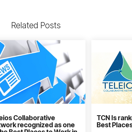
Related Posts
eios Collaborative
TCN Is rank
work recognized as one
Best Places
the Best Places to Work in