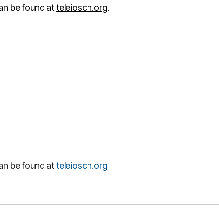
an be found at
teleioscn.org
.
an be found at
teleioscn.org