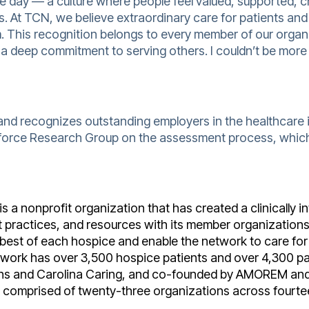
ngle day — a culture where people feel valued, supported,
. At TCN, we believe extraordinary care for patients and 
m. This recognition belongs to every member of our orga
d a deep commitment to serving others. I couldn’t be more
and recognizes outstanding employers in the healthcare
force Research Group on the assessment process, which
s a nonprofit organization that has created a clinically 
st practices, and resources with its member organization
 best of each hospice and enable the network to care for 
work has over 3,500 hospice patients and over 4,300 pal
ns and Carolina
Caring, and co-founded by AMOREM and 
y comprised of twenty-three organizations across fourte