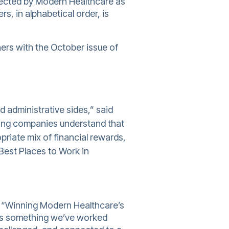
ected by Modern Healthcare as
s, in alphabetical order, is
ners with the October issue of
d administrative sides,” said
oking companies understand that
priate mix of financial rewards,
Best Places to Work in
r “Winning Modern Healthcare’s
ects something we’ve worked