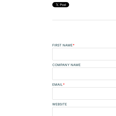
FIRST NAME
*
COMPANY NAME
EMAIL
*
WEBSITE