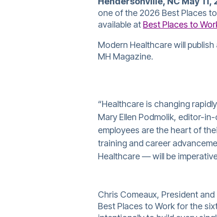
Hendersonville, NC May 11, 
one of the 2026 Best Places to W
available at
Best Places to Wor
Modern Healthcare will publish 
MH Magazine.
“Healthcare is changing rapidly
Mary Ellen Podmolik, editor-in
employees are the heart of thei
training and career advanceme
Healthcare — will be imperativ
Chris Comeaux, President and 
Best Places to Work for the six