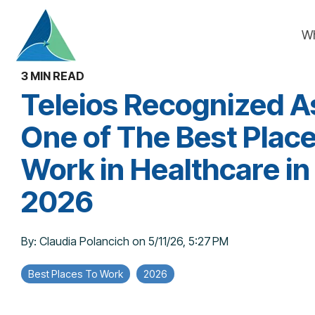
Skip
to
W
the
main
content.
3 MIN READ
Teleios Recognized A
One of The Best Place
Work in Healthcare in
2026
By:
Claudia Polancich
on
5/11/26, 5:27 PM
Best Places To Work
2026