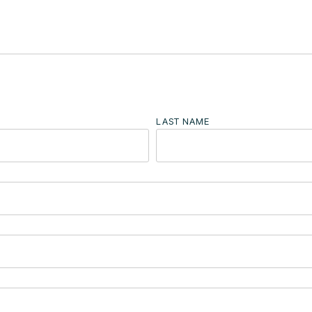
LAST NAME