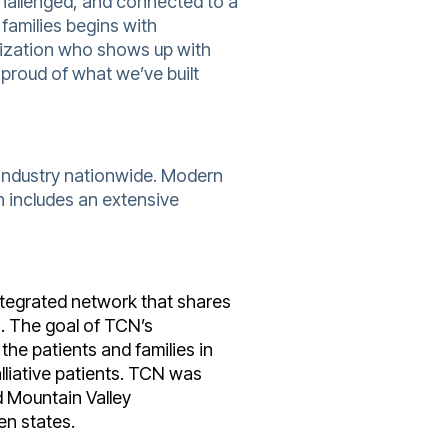
 challenged, and connected to a
families begins with
nization who shows up with
 proud of what we’ve built
 industry nationwide. Modern
 includes an extensive
integrated network that shares
s. The goal of TCN’s
the patients and families in
liative patients. TCN was
Mountain Valley
en states.