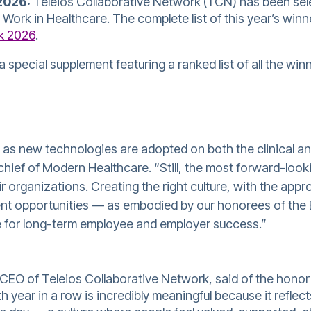
2026:
Teleios Collaborative Network (TCN)
has been sel
ork in Healthcare. The complete list of this year’s winner
k 2026
.
a special supplement featuring a ranked list of all the win
 as new technologies are adopted on both the clinical an
-chief of Modern Healthcare. “Still, the most forward-lo
r organizations. Creating the right culture, with the appro
nt opportunities — as embodied by our honorees of the 
e for long-term employee and employer success.”
CEO of Teleios Collaborative Network, said of the hono
th year in a row is incredibly meaningful because it refl