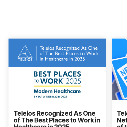
Teleios Recognized As One
Tel
of The Best Places to Work in
Net
Healthcare in 2025
of 