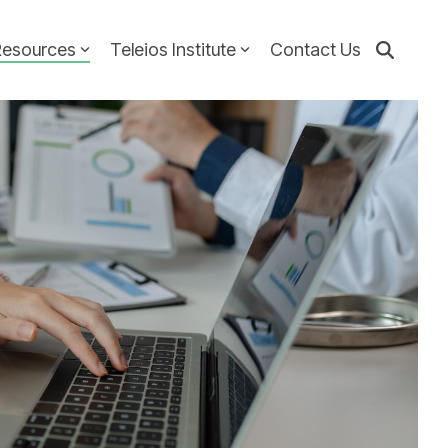
Resources
Teleios Institute
Contact Us