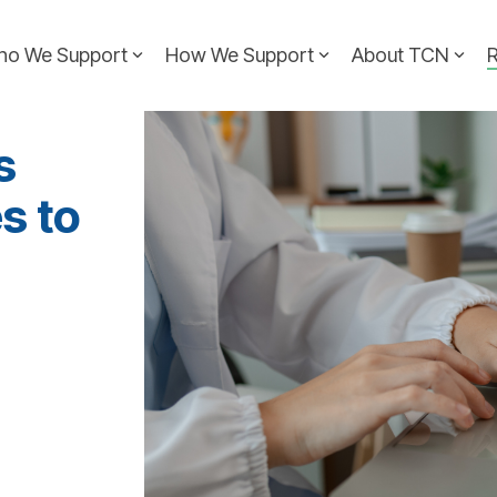
ho We Support
How We Support
About TCN
s
s to