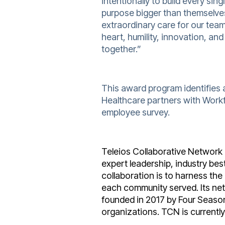
intentionally to build every si
purpose bigger than themselves
extraordinary care for our tea
heart, humility, innovation, an
together.”
This award program identifies 
Healthcare partners with Work
employee survey.
Teleios Collaborative Network i
expert leadership, industry be
collaboration is to harness the
each community served. Its net
founded in 2017 by Four Seaso
organizations. TCN is currentl