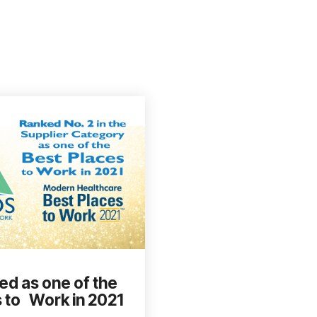
ed as one of the
 to Work in 2021