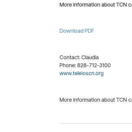
More information about TCN c
Download PDF
Contact: Claudia
Phone: 828-712-3100
www.teleioscn.org
More information about TCN c