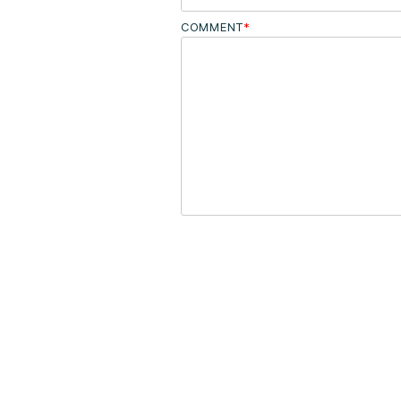
COMMENT
*