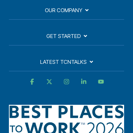
OUR COMPANY
GET STARTED
LATEST TCNTALKS
Facebook
X
Instagram
Linkedin
YouTube