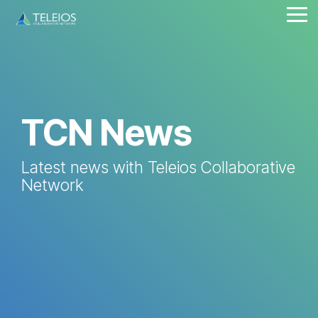
Skip
Tog
to
Me
the
main
content.
TCN News
Latest news with Teleios Collaborative
Network