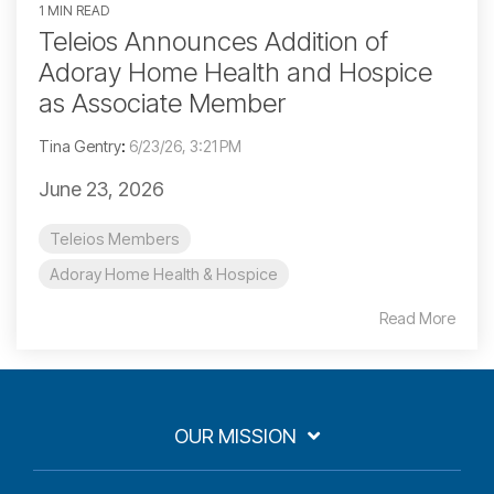
1 MIN READ
Teleios Announces Addition of
Adoray Home Health and Hospice
as Associate Member
Tina Gentry
:
6/23/26, 3:21 PM
June 23, 2026
Teleios Members
Adoray Home Health & Hospice
Read More
OUR MISSION