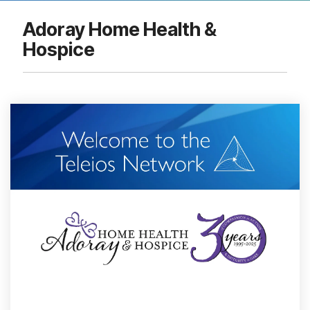
Adoray Home Health &
Hospice