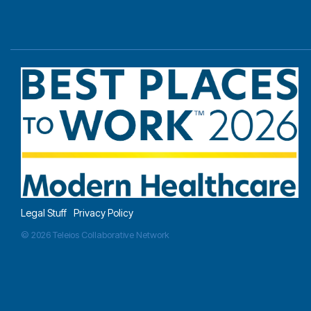
Legal Stuff
Privacy Policy
© 2026 Teleios Collaborative Network