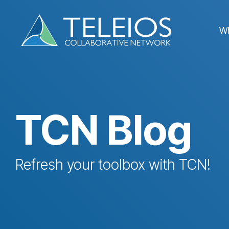
Skip
to
the
W
main
content.
TCN Blog
Refresh your toolbox with TCN!