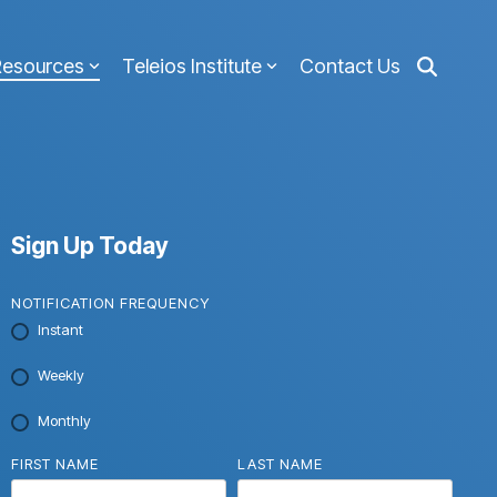
Resources
Teleios Institute
Contact Us
Sign Up Today
NOTIFICATION FREQUENCY
Instant
Weekly
Monthly
FIRST NAME
LAST NAME