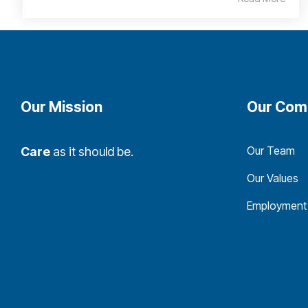
Our Mission
Our Com
Our Team
Care
as it should be.
Our Values
Employment