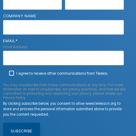
COMPANY NAME
EMAIL
*
Email Address
I agree to receive other communications from Teleios.
You may unsubscribe from these communications at any time. For more
information on how to unsubscribe, our privacy practices, and how we are
committed to protecting and respecting your privacy, please review our
Privacy Policy.
By clicking subscribe below, you consent to allow www.teleioscn.org to
store and process the personal information submitted above to provide
you the content requested.