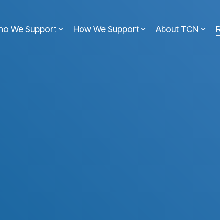
ho We Support
How We Support
About TCN