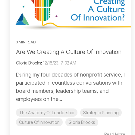
3 MIN READ
Are We Creating A Culture Of Innovation
Gloria Brooks
:
12/18/23, 7:02 AM
During my four decades of nonprofit service, I
participated in countless conversations with
board members, leadership teams, and
employees on the...
The Anatomy Of Leadership
Strategic Planning
Culture Of Innovation
Gloria Brooks
Read More