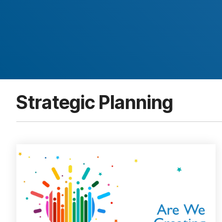
Strategic Planning