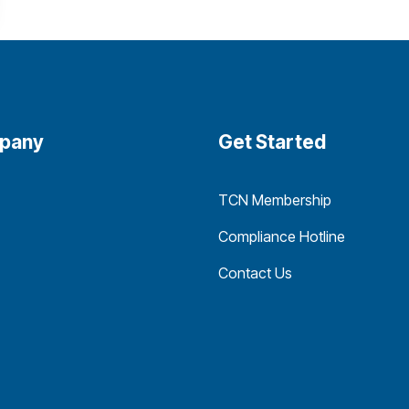
pany
Get Started
TCN Membership
Compliance Hotline
Contact Us