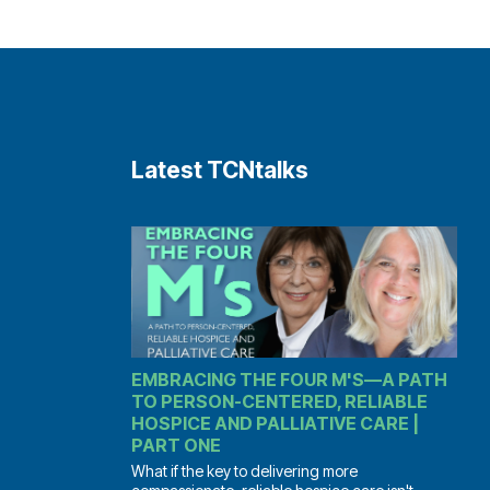
Latest TCNtalks
EMBRACING THE FOUR M'S—A PATH
TO PERSON-CENTERED, RELIABLE
HOSPICE AND PALLIATIVE CARE |
PART ONE
What if the key to delivering more