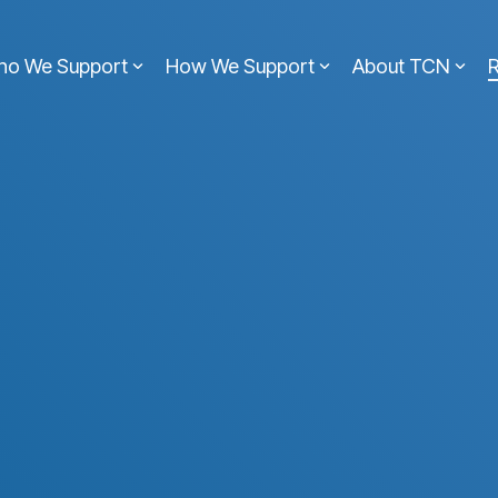
ho We Support
How We Support
About TCN