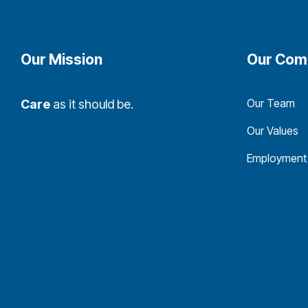
Our Mission
Our Com
Our Team
Care
as it should be.
Our Values
Employment