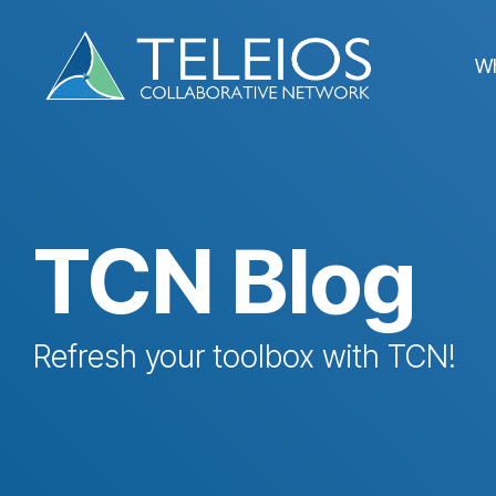
Skip
to
the
W
main
content.
TCN Blog
Refresh your toolbox with TCN!