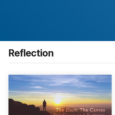
Reflection