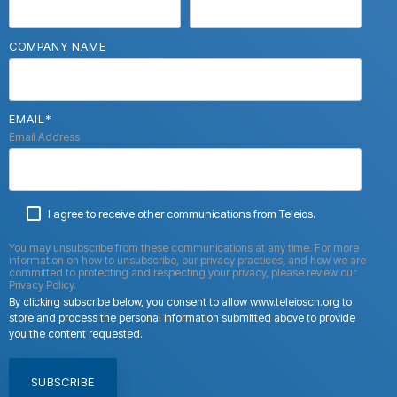
COMPANY NAME
EMAIL
*
Email Address
I agree to receive other communications from Teleios.
You may unsubscribe from these communications at any time. For more
information on how to unsubscribe, our privacy practices, and how we are
committed to protecting and respecting your privacy, please review our
Privacy Policy.
By clicking subscribe below, you consent to allow www.teleioscn.org to
store and process the personal information submitted above to provide
you the content requested.