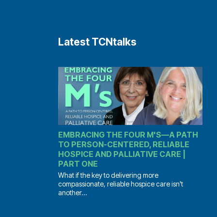
Latest TCNtalks
EMBRACING THE FOUR M'S—A PATH
TO PERSON-CENTERED, RELIABLE
HOSPICE AND PALLIATIVE CARE |
PART ONE
What if the key to delivering more
compassionate, reliable hospice care isn't
another...