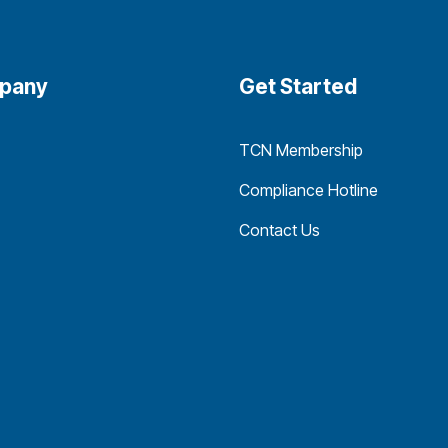
pany
Get Started
TCN Membership
Compliance Hotline
Contact Us