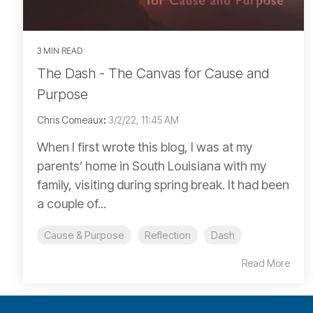
3 MIN READ
The Dash - The Canvas for Cause and
Purpose
Chris Comeaux
:
3/2/22, 11:45 AM
When I first wrote this blog, I was at my
parents’ home in South Louisiana with my
family, visiting during spring break. It had been
a couple of...
Cause & Purpose
Reflection
Dash
Read More