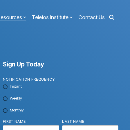
Resources
Teleios Institute
Contact Us
Sign Up Today
NOTIFICATION FREQUENCY
Instant
Weekly
Monthly
FIRST NAME
LAST NAME