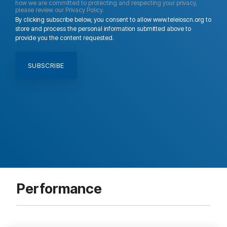
how we are committed to protecting and respecting your privacy,
please review our Privacy Policy.
By clicking subscribe below, you consent to allow www.teleioscn.org to
store and process the personal information submitted above to
provide you the content requested.
Performance