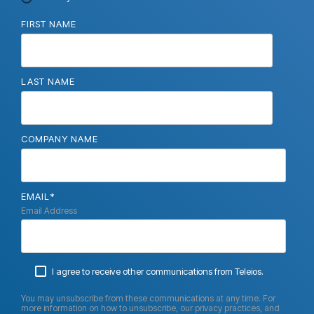
FIRST NAME
LAST NAME
COMPANY NAME
EMAIL
*
Email Address
I agree to receive other communications from Teleios.
You may unsubscribe from these communications at any time. For
more information on how to unsubscribe, our privacy practices, and