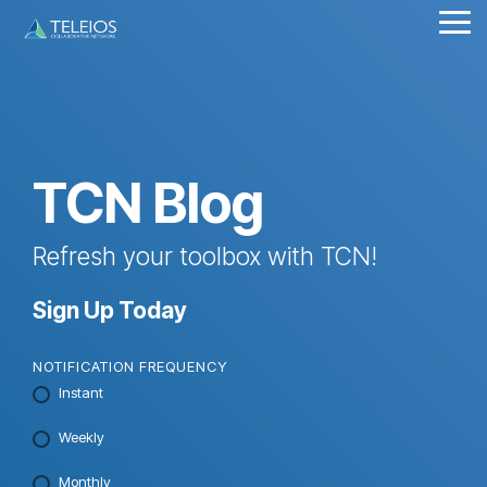
Skip
Tog
to
Me
the
main
content.
TCN Blog
Refresh your toolbox with TCN!
Sign Up Today
NOTIFICATION FREQUENCY
Instant
Weekly
Monthly