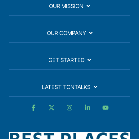
OUR MISSION
OUR COMPANY
GET STARTED
LATEST TCNTALKS
Facebook
X
Instagram
Linkedin
YouTube