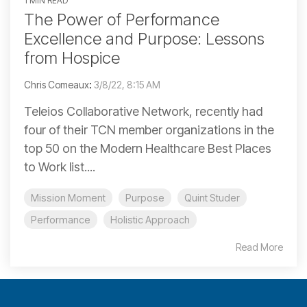
1 MIN READ
The Power of Performance
Excellence and Purpose: Lessons
from Hospice
Chris Comeaux
:
3/8/22, 8:15 AM
Teleios Collaborative Network, recently had
four of their TCN member organizations in the
top 50 on the Modern Healthcare Best Places
to Work list....
Mission Moment
Purpose
Quint Studer
Performance
Holistic Approach
Read More