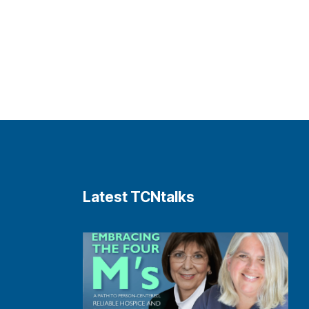
Latest TCNtalks