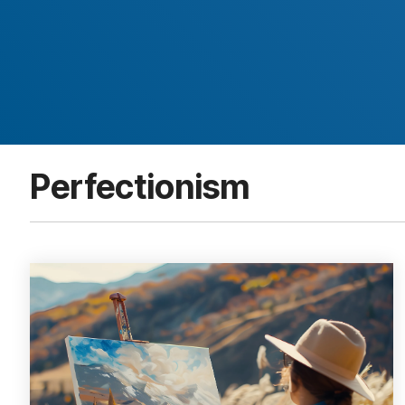
Perfectionism