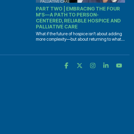
PART TWO | EMBRACING THE FOUR
M'S—A PATH TO PERSON-
CENTERED, RELIABLE HOSPICE AND
PALLIATIVE CARE
What if the future of hospice isn't about adding
more complexity—but about returning to what...
Facebook
X
Instagram
Linkedin
YouT