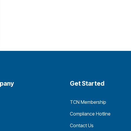
pany
Get Started
TCN Membership
Compliance Hotline
Contact Us