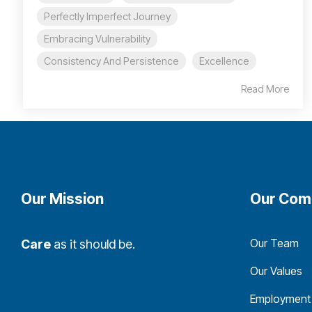
Perfectly Imperfect Journey
Embracing Vulnerability
Consistency And Persistence
Excellence
Read More
Our Mission
Our Com
Our Team
Care
as it should be.
Our Values
Employment