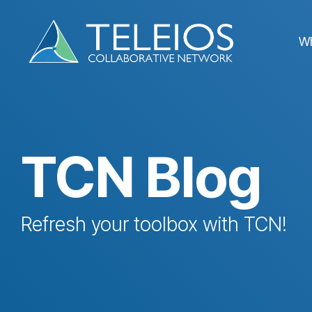
Skip
to
the
W
main
content.
TCN Blog
Refresh your toolbox with TCN!