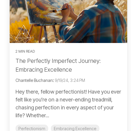
2 MIN READ
The Perfectly Imperfect Journey:
Embracing Excellence
Chantelle Buchanan
:
9/19/24, 3:24 PM
Hey there, fellow perfectionist! Have you ever
felt like you’re on a never-ending treadmill,
chasing perfection in every aspect of your
life? Whether...
Perfectionism
Embracing Excellence