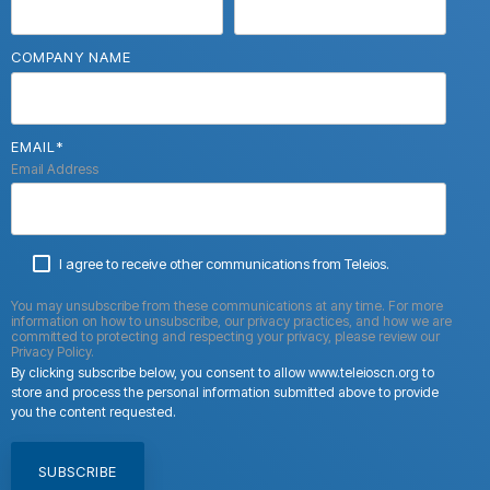
COMPANY NAME
EMAIL
*
Email Address
I agree to receive other communications from Teleios.
You may unsubscribe from these communications at any time. For more
information on how to unsubscribe, our privacy practices, and how we are
committed to protecting and respecting your privacy, please review our
Privacy Policy.
By clicking subscribe below, you consent to allow www.teleioscn.org to
store and process the personal information submitted above to provide
you the content requested.