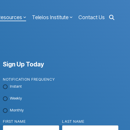
Resources
Teleios Institute
Contact Us
Sign Up Today
NOTIFICATION FREQUENCY
Instant
Weekly
Monthly
FIRST NAME
LAST NAME