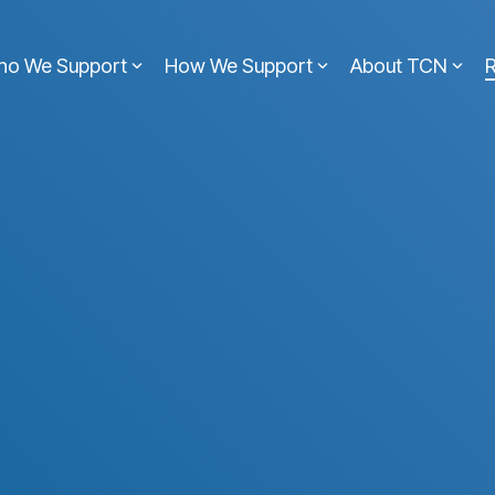
ho We Support
How We Support
About TCN