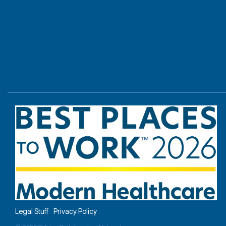
Legal Stuff
Privacy Policy