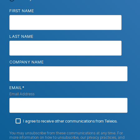
FIRST NAME
LAST NAME
COMPANY NAME
EMAIL
*
Email Address
I agree to receive other communications from Teleios.
You may unsubscribe from these communications at any time. For
more information on how to unsubscribe, our privacy practices, and