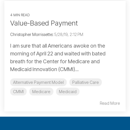
4 MIN READ
Value-Based Payment
Christopher Morrissette
:
5/28/19, 2:12 PM
I am sure that all Americans awoke on the
morning of April 22 and waited with bated
breath for the Center for Medicare and
Medicaid Innovation (CMMI)...
Alternative Payment Model
Palliative Care
CMMI
Medicare
Medicaid
Read More