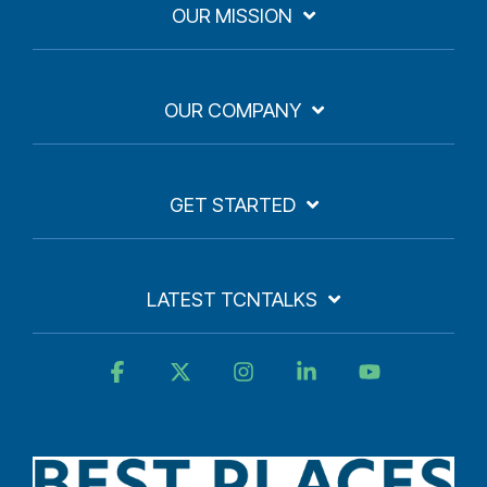
OUR MISSION
OUR COMPANY
GET STARTED
LATEST TCNTALKS
Facebook
X
Instagram
Linkedin
YouTube