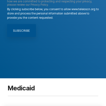
how we are committed to protecting and respecting your privacy,
please review our Privacy Policy.
By clicking subscribe below, you consent to allow www.teleioscn.org to
store and process the personal information submitted above to
provide you the content requested.
Medicaid