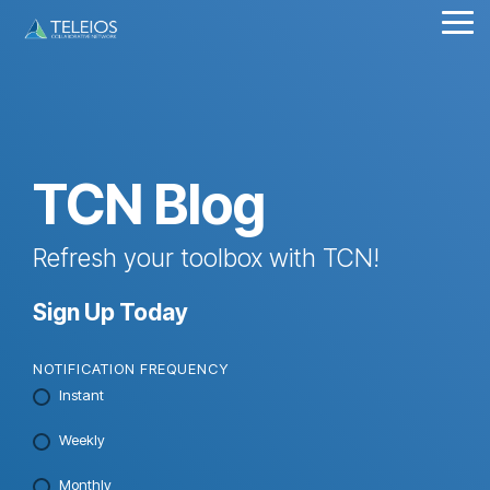
Skip
Tog
to
Me
the
main
content.
TCN Blog
Refresh your toolbox with TCN!
Sign Up Today
NOTIFICATION FREQUENCY
Instant
Weekly
Monthly