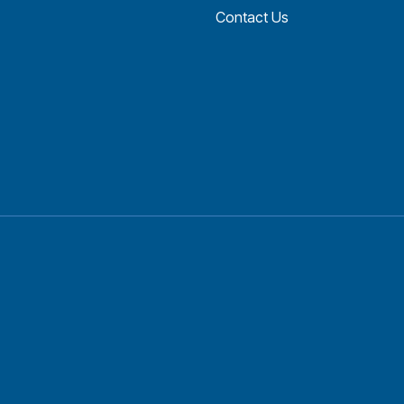
Contact Us