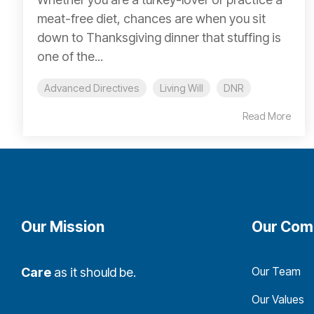
meat-free diet, chances are when you sit
down to Thanksgiving dinner that stuffing is
one of the...
Advanced Directives
Living Will
DNR
Read More
Our Mission
Our Com
Our Team
Care
as it should be.
Our Values