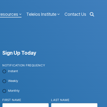
Resources
Teleios Institute
Contact Us
Sign Up Today
NOTIFICATION FREQUENCY
Instant
Weekly
Monthly
FIRST NAME
LAST NAME