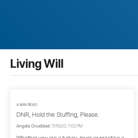
Living Will
4 MIN READ
DNR, Hold the Stuffing, Please.
Angela Gruebbel
:
11/16/20, 1:02 PM
Whether you are a turkey-lover or practice a