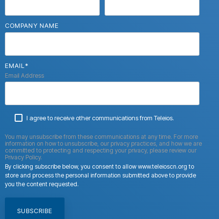
COMPANY NAME
EMAIL
*
Email Address
I agree to receive other communications from Teleios.
You may unsubscribe from these communications at any time. For more
information on how to unsubscribe, our privacy practices, and how we are
committed to protecting and respecting your privacy, please review our
Privacy Policy.
By clicking subscribe below, you consent to allow www.teleioscn.org to
store and process the personal information submitted above to provide
you the content requested.