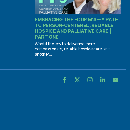
EMBRACING THE FOUR M'S—A PATH
TO PERSON-CENTERED, RELIABLE
HOSPICE AND PALLIATIVE CARE |
PART ONE
What if the key to delivering more
compassionate, reliable hospice care isn't
another...
Facebook
X
Instagram
Linkedin
YouT