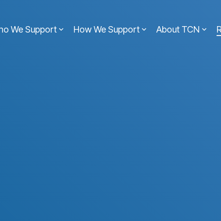
ho We Support
How We Support
About TCN