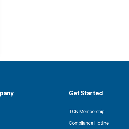
pany
Get Started
TCN Membership
Compliance Hotline