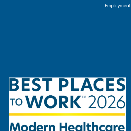
Employment