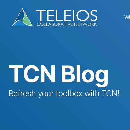
Skip
to
the
W
main
content.
TCN Blog
Refresh your toolbox with TCN!