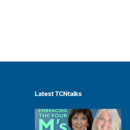
Latest TCNtalks