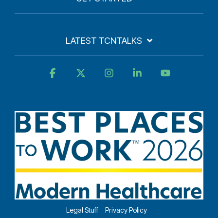
LATEST TCNTALKS
Facebook
X
Instagram
Linkedin
YouTube
Legal Stuff
Privacy Policy