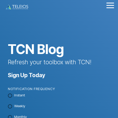
Skip
Tog
to
Me
the
main
content.
TCN Blog
Refresh your toolbox with TCN!
Sign Up Today
NOTIFICATION FREQUENCY
Instant
Weekly
Monthly