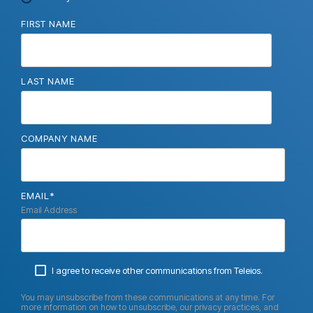
FIRST NAME
LAST NAME
COMPANY NAME
EMAIL
*
Email Address
I agree to receive other communications from Teleios.
You may unsubscribe from these communications at any time. For
more information on how to unsubscribe, our privacy practices, and