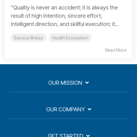
“Quality is never an accident; it is always the
result of high intention, sincere effort,
intelligent direction, and skillful execution; it...
Serious Illness
Health Ecosystem
Read More
OUR MISSION
OUR COMPANY
GET STARTED