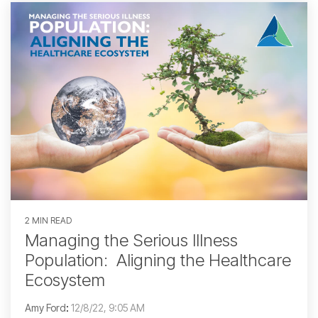
2 MIN READ
Managing the Serious Illness
Population: Aligning the Healthcare
Ecosystem
Amy Ford
:
12/8/22, 9:05 AM