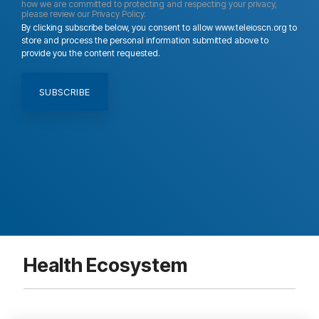
how we are committed to protecting and respecting your privacy,
please review our Privacy Policy.
By clicking subscribe below, you consent to allow www.teleioscn.org to
store and process the personal information submitted above to
provide you the content requested.
Health Ecosystem