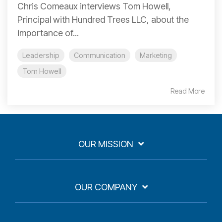
Chris Comeaux interviews Tom Howell,
Principal with Hundred Trees LLC, about the
importance of...
Leadership
Communication
Marketing
Tom Howell
Read More
OUR MISSION
OUR COMPANY