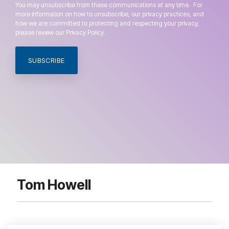
You may unsubscribe from these communications at any time. For
more information on how to unsubscribe, our privacy practices, and
how we are committed to protecting and respecting your privacy,
please review our Privacy Policy.
Tom Howell