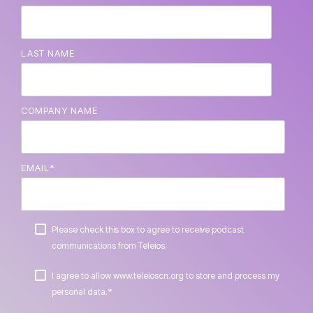
LAST NAME
COMPANY NAME
EMAIL
*
Please check this box to agree to receive podcast
communications from Teleios.
I agree to allow www.teleioscn.org to store and process my
*
personal data.