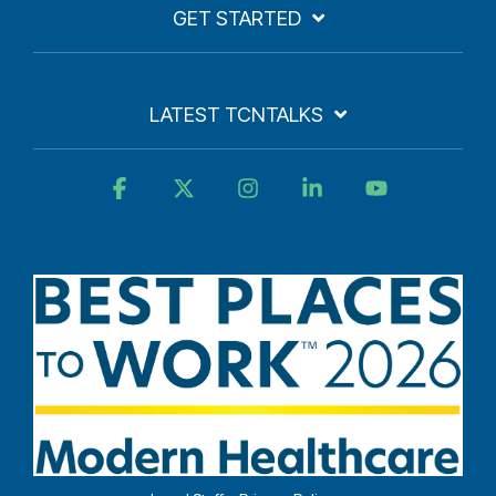
GET STARTED
LATEST TCNTALKS
Facebook
X
Instagram
Linkedin
YouTube