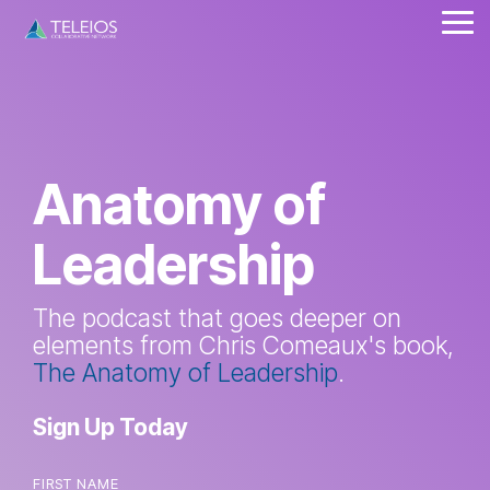
Skip
Tog
to
Me
the
main
content.
Anatomy of
Leadership
The podcast that goes deeper on
elements from Chris Comeaux's book,
The Anatomy of Leadership
.
Sign Up Today
FIRST NAME