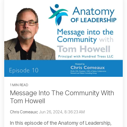
1 MIN READ
Message Into The Community With
Tom Howell
Chris Comeaux
:
Jun 26, 2024, 8:36:23 AM
In this episode of the Anatomy of Leadership,