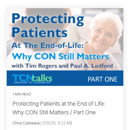
1 MIN READ
Protecting Patients at the End of Life:
Why CON Still Matters / Part One
Chris Comeaux
:
1/28/26, 9:22 AM