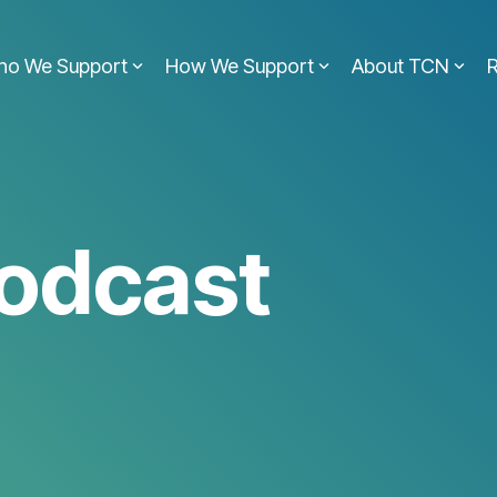
ho We Support
How We Support
About TCN
odcast