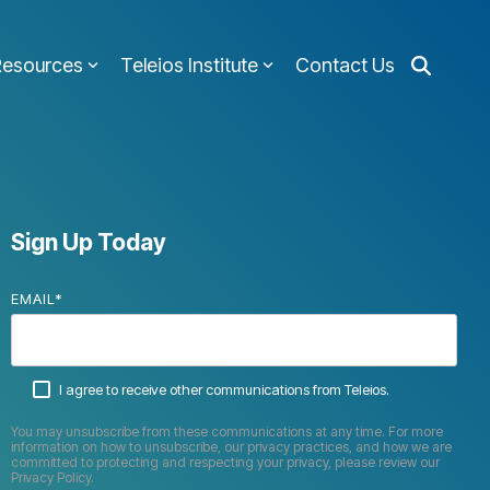
Resources
Teleios Institute
Contact Us
Sign Up Today
EMAIL
*
I agree to receive other communications from Teleios.
You may unsubscribe from these communications at any time. For more
information on how to unsubscribe, our privacy practices, and how we are
committed to protecting and respecting your privacy, please review our
Privacy Policy.