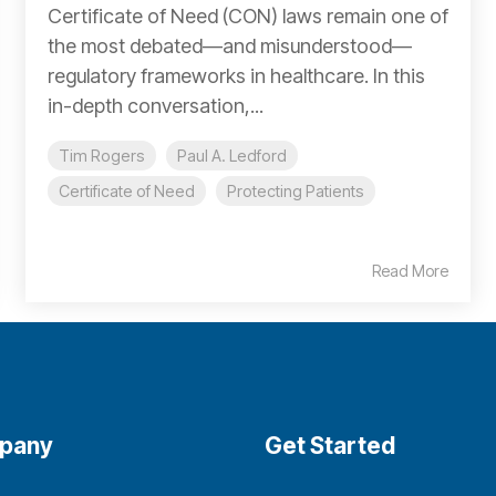
Certificate of Need (CON) laws remain one of
the most debated—and misunderstood—
regulatory frameworks in healthcare. In this
in-depth conversation,...
Tim Rogers
Paul A. Ledford
Certificate of Need
Protecting Patients
Read More
pany
Get Started