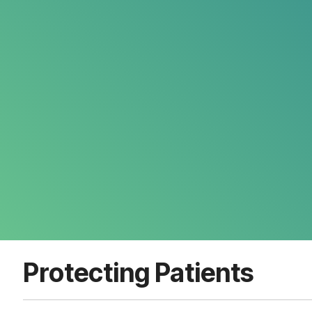
Protecting Patients