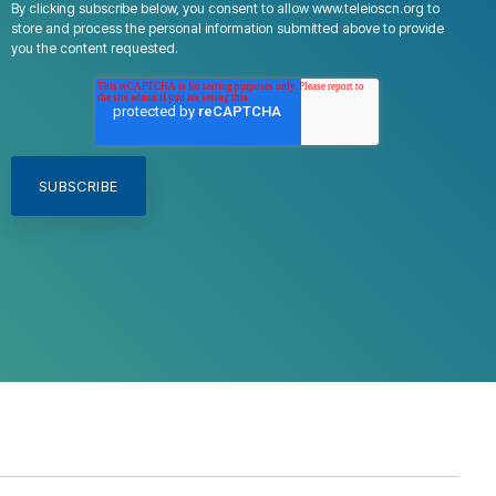
By clicking subscribe below, you consent to allow www.teleioscn.org to
store and process the personal information submitted above to provide
you the content requested.