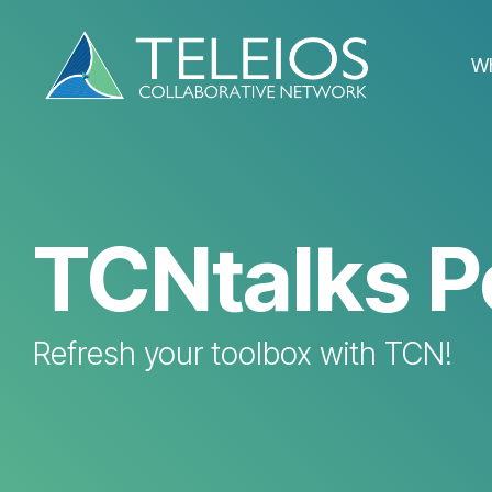
Skip
to
the
W
main
content.
TCNtalks P
Refresh your toolbox with TCN!