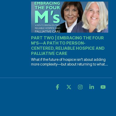
PART TWO | EMBRACING THE FOUR
M'S—A PATH TO PERSON-
CENTERED, RELIABLE HOSPICE AND
PALLIATIVE CARE
What if the future of hospice isn't about adding
more complexity—but about returning to what...
Facebook
X
Instagram
Linkedin
YouT