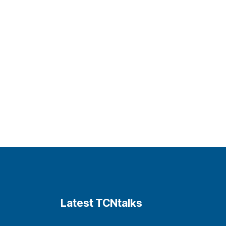
Latest TCNtalks