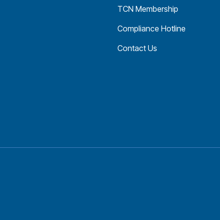
TCN Membership
Compliance Hotline
Contact Us