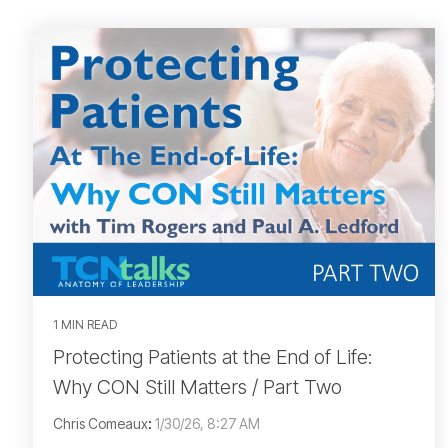
1 MIN READ
Protecting Patients at the End of Life:
Why CON Still Matters / Part Two
Chris Comeaux
:
1/30/26, 8:27 AM