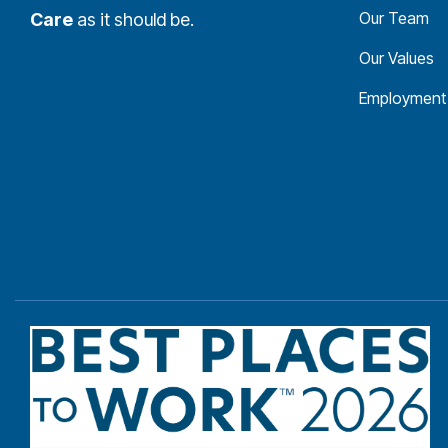
Our Team
Care
as it should be.
Our Values
Employment