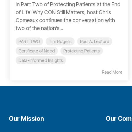
In Part Two of Protecting Patients at the End
of Life: Why CON Still Matters, host Chris
Comeaux continues the conversation with
two of the nation’s...
PART TWO
Tim Rogers
Paul A. Ledford
Certificate of Need
Protecting Patients
Data-Informed Insights
Read More
Our Mission
Our Com