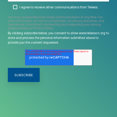
I agree to receive other communications from Teleios.
You may unsubscribe from these communications at any time. For
more information on how to unsubscribe, our privacy practices, and
how we are committed to protecting and respecting your privacy,
please review our Privacy Policy.
By clicking subscribe below, you consent to allow www.teleioscn.org to
store and process the personal information submitted above to
provide you the content requested.