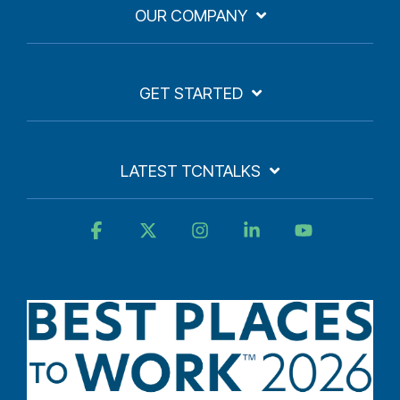
OUR COMPANY
GET STARTED
LATEST TCNTALKS
Facebook
X
Instagram
Linkedin
YouTube