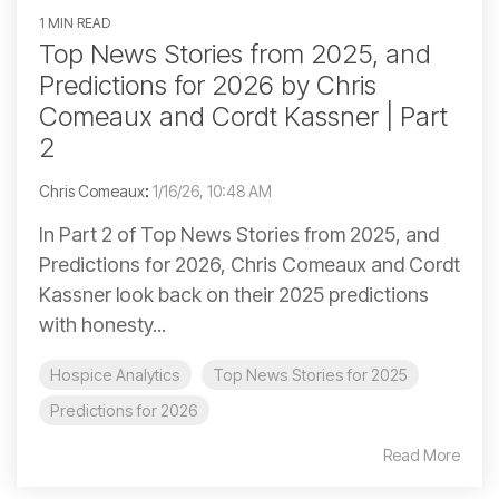
1 MIN READ
Top News Stories from 2025, and
Predictions for 2026 by Chris
Comeaux and Cordt Kassner | Part
2
Chris Comeaux
:
1/16/26, 10:48 AM
In Part 2 of Top News Stories from 2025, and
Predictions for 2026, Chris Comeaux and Cordt
Kassner look back on their 2025 predictions
with honesty...
Hospice Analytics
Top News Stories for 2025
Predictions for 2026
Read More