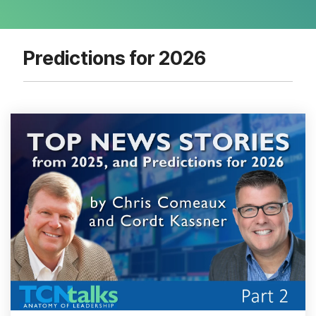
Predictions for 2026