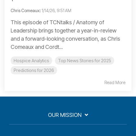
Chris Comeaux
:
1/14/26, 9:51 AM
This episode of TCNtalks / Anatomy of
Leadership brings together a year-in-review
and a forward-looking conversation, as Chris
Comeaux and Cordt...
Hospice Analytics
Top News Stories for 2025
Predictions for 2026
Read More
OUR MISSION