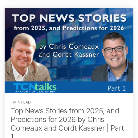
1 MIN READ
Top News Stories from 2025, and
Predictions for 2026 by Chris
Comeaux and Cordt Kassner | Part
1