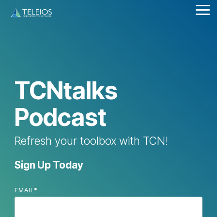
Skip
Tog
to
Me
the
main
content.
TCNtalks
Podcast
Refresh your toolbox with TCN!
Sign Up Today
EMAIL
*