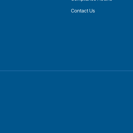
Contact Us