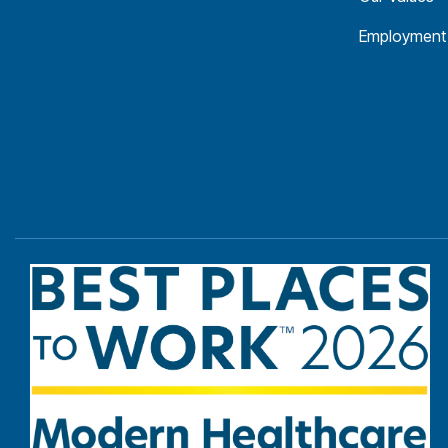
Employment