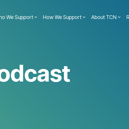
ho We Support
How We Support
About TCN
odcast