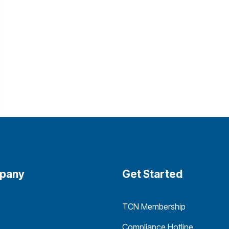
pany
Get Started
TCN Membership
Compliance Hotline