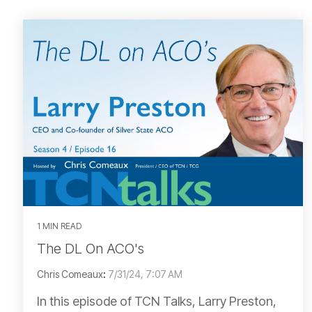
1 MIN READ
The DL On ACO's
Chris Comeaux
:
7/31/24, 7:07 AM
In this episode of TCN Talks, Larry Preston,