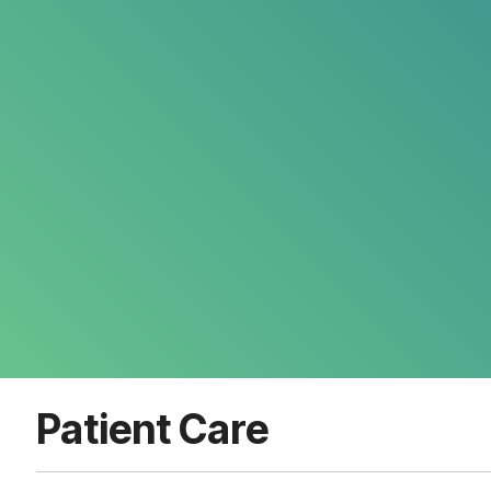
Patient Care