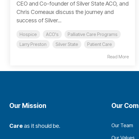
CEO and Co-founder of Silver State ACO, and
Chris Comeaux discuss the journey and
success of Silver...
Hospice
ACO's
Palliative Care Programs
Larry Preston
Silver State
Patient Care
Read More
Our Mission
Our Com
Our Team
Care
as it should be.
Our Values