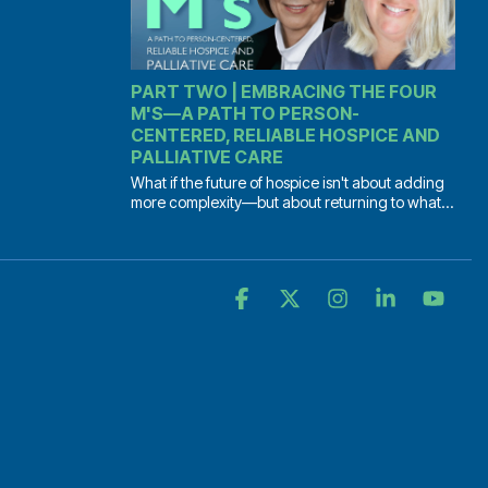
PART TWO | EMBRACING THE FOUR
M'S—A PATH TO PERSON-
CENTERED, RELIABLE HOSPICE AND
PALLIATIVE CARE
What if the future of hospice isn't about adding
more complexity—but about returning to what...
Facebook
X
Instagram
Linkedin
YouT