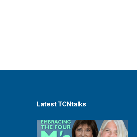
Latest TCNtalks