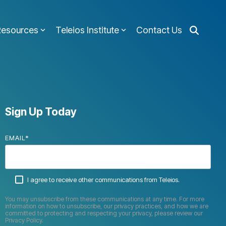
Resources
Teleios Institute
Contact Us
Sign Up Today
EMAIL
*
I agree to receive other communications from Teleios.
You may unsubscribe from these communications at any time. For more
information on how to unsubscribe, our privacy practices, and how we are
committed to protecting and respecting your privacy, please review our
Privacy Policy.