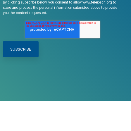
By clicking subscribe below, you consent to allow www.teleioscn.org to
store and process the personal information submitted above to provide
you the content requested.