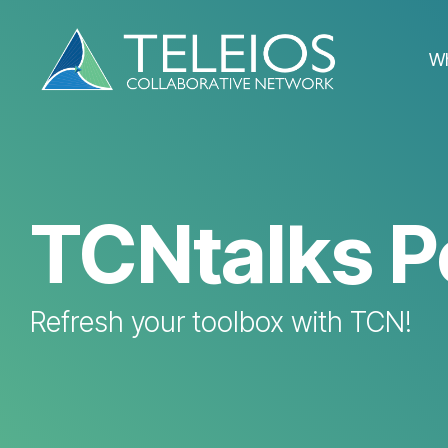
Skip
to
the
W
main
content.
TCNtalks P
Refresh your toolbox with TCN!