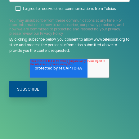
I agree to receive other communications from Teleios.
You may unsubscribe from these communications at any time. For
more information on how to unsubscribe, our privacy practices, and
how we are committed to protecting and respecting your privacy,
please review our Privacy Policy.
By clicking subscribe below, you consent to allow www.teleioscn.org to
store and process the personal information submitted above to
provide you the content requested.