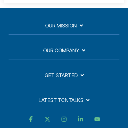
OUR MISSION
OUR COMPANY
GET STARTED
LATEST TCNTALKS
Facebook
X
Instagram
Linkedin
YouTube