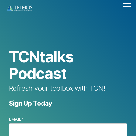
Skip
Tog
to
Me
the
main
content.
TCNtalks
Podcast
Refresh your toolbox with TCN!
Sign Up Today
EMAIL
*