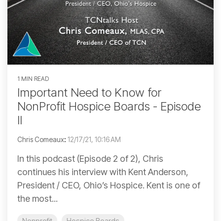
1 MIN READ
Important Need to Know for
NonProfit Hospice Boards - Episode
II
Chris Comeaux
:
12/17/21, 10:16 AM
In this podcast (Episode 2 of 2), Chris
continues his interview with Kent Anderson,
President / CEO, Ohio’s Hospice. Kent is one of
the most...
Nonprofit
Hospice Boards