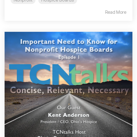
Read More