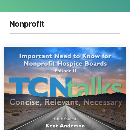
Nonprofit