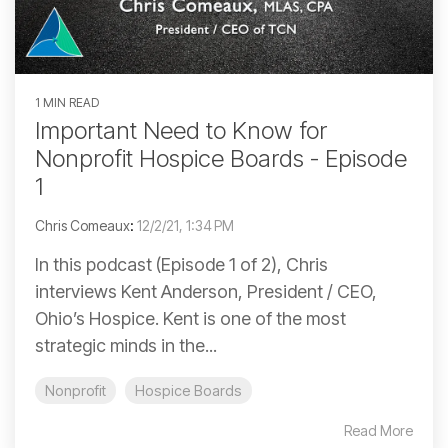
1 MIN READ
Important Need to Know for
Nonprofit Hospice Boards - Episode
1
Chris Comeaux
:
12/2/21, 1:34 PM
In this podcast (Episode 1 of 2), Chris
interviews Kent Anderson, President / CEO,
Ohio’s Hospice. Kent is one of the most
strategic minds in the...
Nonprofit
Hospice Boards
Read More