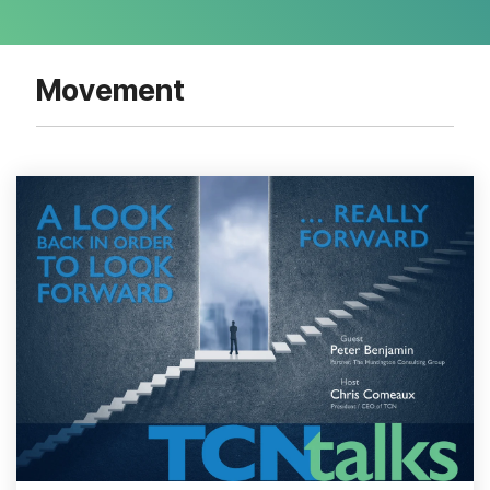
Movement