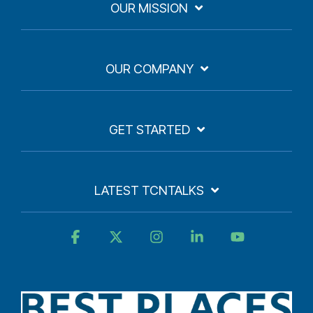
OUR MISSION
OUR COMPANY
GET STARTED
LATEST TCNTALKS
Facebook
X
Instagram
Linkedin
YouTube