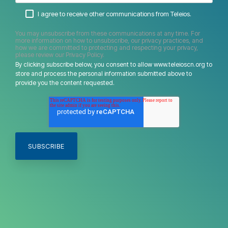
I agree to receive other communications from Teleios.
You may unsubscribe from these communications at any time. For
more information on how to unsubscribe, our privacy practices, and
how we are committed to protecting and respecting your privacy,
please review our Privacy Policy.
By clicking subscribe below, you consent to allow www.teleioscn.org to
store and process the personal information submitted above to
provide you the content requested.