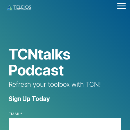
Skip
Tog
to
Me
the
main
content.
TCNtalks
Podcast
Refresh your toolbox with TCN!
Sign Up Today
EMAIL
*