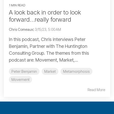
1 MIN READ
A look back in order to look
forward…really forward
Chris Comeaux
:
3/15/23, 5:00 AM
In this podcast, Chris interviews Peter
Benjamin, Partner with The Huntington
Consulting Group. The themes from this
podcast are: Movement, Market,...
Peter Benjamin
Market
Metamorphosis
Movement
Read More