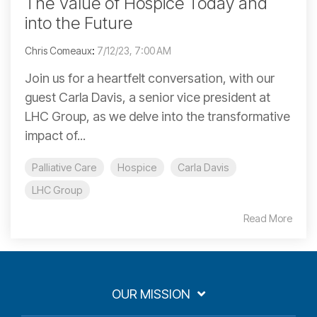
The Value of Hospice Today and
into the Future
Chris Comeaux
:
7/12/23, 7:00 AM
Join us for a heartfelt conversation, with our
guest Carla Davis, a senior vice president at
LHC Group, as we delve into the transformative
impact of...
Palliative Care
Hospice
Carla Davis
LHC Group
Read More
OUR MISSION