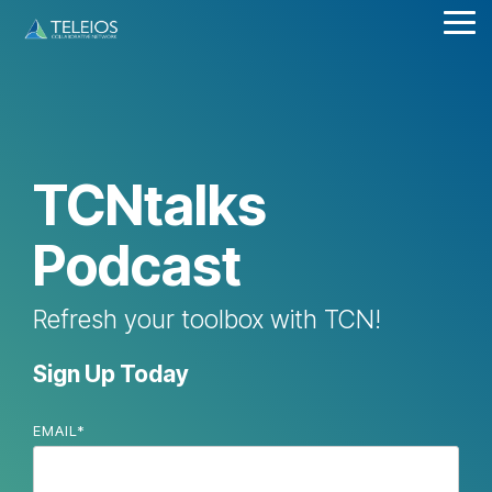
Skip
Tog
to
Me
the
main
content.
TCNtalks
Podcast
Refresh your toolbox with TCN!
Sign Up Today
EMAIL
*