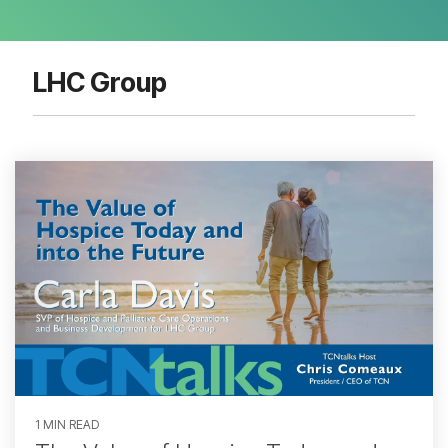
LHC Group
1 MIN READ