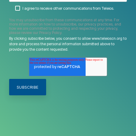
I agree to receive other communications from Teleios.
You may unsubscribe from these communications at any time. For
more information on how to unsubscribe, our privacy practices, and
how we are committed to protecting and respecting your privacy,
please review our Privacy Policy.
By clicking subscribe below, you consent to allow www.teleioscn.org to
store and process the personal information submitted above to
provide you the content requested.