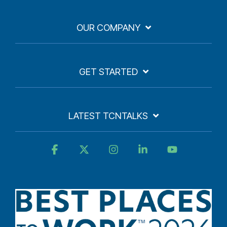
OUR COMPANY
GET STARTED
LATEST TCNTALKS
Facebook
X
Instagram
Linkedin
YouTube