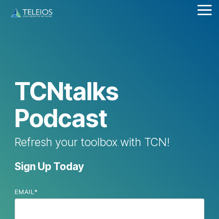
Skip
Tog
to
Me
the
main
content.
TCNtalks
Podcast
Refresh your toolbox with TCN!
Sign Up Today
EMAIL
*