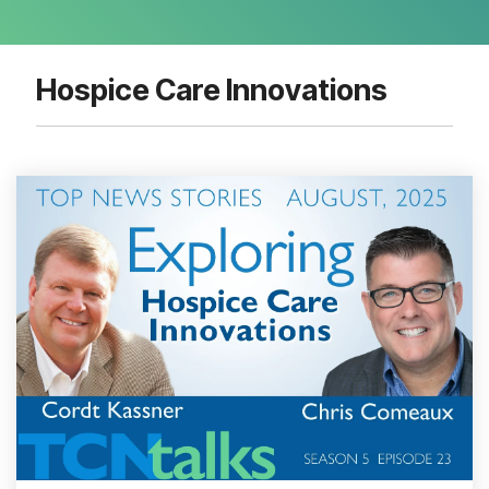
Hospice Care Innovations