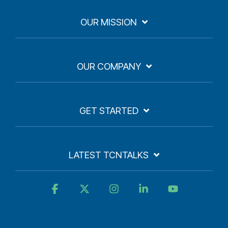
OUR MISSION
OUR COMPANY
GET STARTED
LATEST TCNTALKS
Facebook
X
Instagram
Linkedin
YouTube