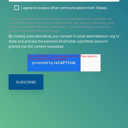
I agree to receive other communications from Teleios.
You may unsubscribe from these communications at any time. For
more information on how to unsubscribe, our privacy practices, and
how we are committed to protecting and respecting your privacy,
please review our Privacy Policy.
By clicking subscribe below, you consent to allow www.teleioscn.org to
store and process the personal information submitted above to
provide you the content requested.