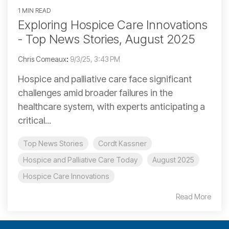
1 MIN READ
Exploring Hospice Care Innovations
- Top News Stories, August 2025
Chris Comeaux
:
9/3/25, 3:43 PM
Hospice and palliative care face significant
challenges amid broader failures in the
healthcare system, with experts anticipating a
critical...
Top News Stories
Cordt Kassner
Hospice and Palliative Care Today
August 2025
Hospice Care Innovations
Read More