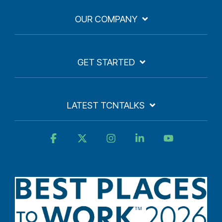
OUR COMPANY
GET STARTED
LATEST TCNTALKS
Facebook
X
Instagram
Linkedin
YouTube