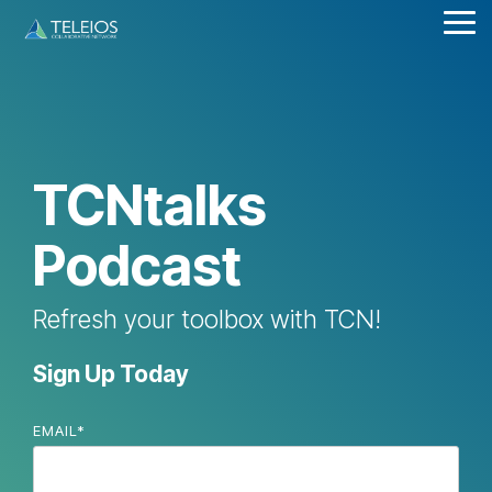
Skip
Tog
to
Me
the
main
content.
TCNtalks
Podcast
Refresh your toolbox with TCN!
Sign Up Today
EMAIL
*