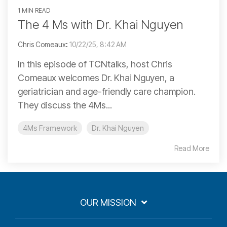
1 MIN READ
The 4 Ms with Dr. Khai Nguyen
Chris Comeaux
:
10/22/25, 8:42 AM
In this episode of TCNtalks, host Chris
Comeaux welcomes Dr. Khai Nguyen, a
geriatrician and age-friendly care champion.
They discuss the 4Ms...
4Ms Framework
Dr. Khai Nguyen
Read More
OUR MISSION