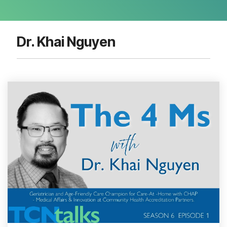
Dr. Khai Nguyen