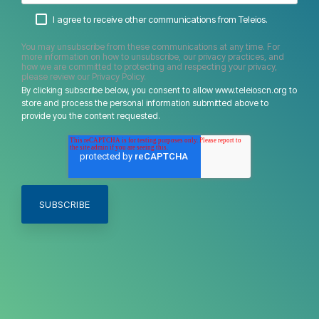
I agree to receive other communications from Teleios.
You may unsubscribe from these communications at any time. For
more information on how to unsubscribe, our privacy practices, and
how we are committed to protecting and respecting your privacy,
please review our Privacy Policy.
By clicking subscribe below, you consent to allow www.teleioscn.org to
store and process the personal information submitted above to
provide you the content requested.