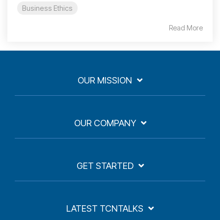
Business Ethics
Read More
OUR MISSION
OUR COMPANY
GET STARTED
LATEST TCNTALKS