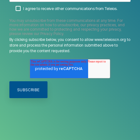
I agree to receive other communications from Teleios.
You may unsubscribe from these communications at any time. For
more information on how to unsubscribe, our privacy practices, and
how we are committed to protecting and respecting your privacy,
please review our Privacy Policy.
By clicking subscribe below, you consent to allow www.teleioscn.org to
store and process the personal information submitted above to
provide you the content requested.