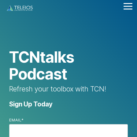
Skip
Tog
to
Me
the
main
content.
TCNtalks
Podcast
Refresh your toolbox with TCN!
Sign Up Today
EMAIL
*