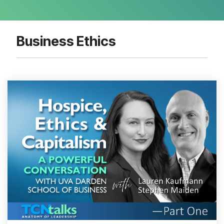
Business Ethics