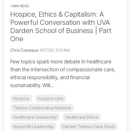
1 MIN READ
Hospice, Ethics & Capitalism: A
Powerful Conversation with UVA
Darden School of Business | Part
One
Chris Comeaux
:
6/17/26, 9:01 AM
Few topics spark more debate in healthcare
than the intersection of compassionate care,
ethical responsibility, and financial
sustainability. Will...
Hospice
hospice care
Teleios Collaborative Network
Healthcare Leadership
Heathcare Ethics
Nonprofit Leadership
Darden Teleios Case Study