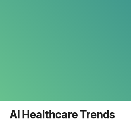
AI Healthcare Trends