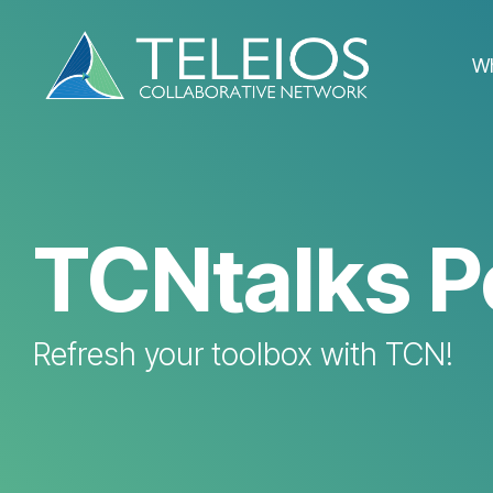
Skip
to
the
W
main
content.
TCNtalks P
Refresh your toolbox with TCN!