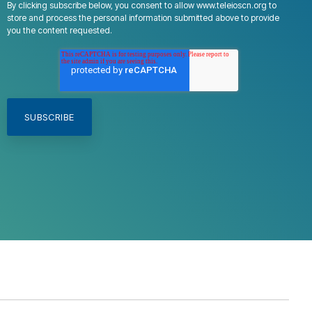
By clicking subscribe below, you consent to allow www.teleioscn.org to
store and process the personal information submitted above to provide
you the content requested.