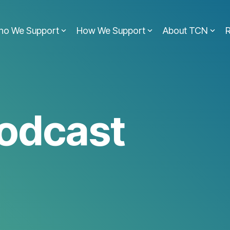
ho We Support
How We Support
About TCN
odcast