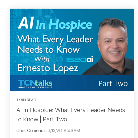
1 MIN READ
AI in Hospice: What Every Leader Needs
to Know | Part Two
Chris Comeaux
:
3/13/26, 8:46 AM