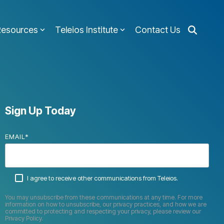
Resources
Teleios Institute
Contact Us
Sign Up Today
EMAIL
*
I agree to receive other communications from Teleios.
You may unsubscribe from these communications at any time. For more
information on how to unsubscribe, our privacy practices, and how we are
committed to protecting and respecting your privacy, please review our
Privacy Policy.