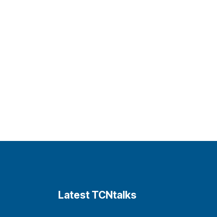
Latest TCNtalks