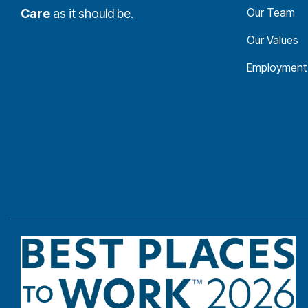
Our Team
Care
as it should be.
Our Values
Employment