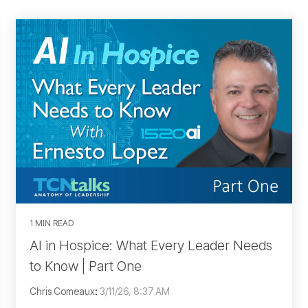
1 MIN READ
AI in Hospice: What Every Leader Needs
to Know | Part One
Chris Comeaux
:
3/11/26, 8:37 AM