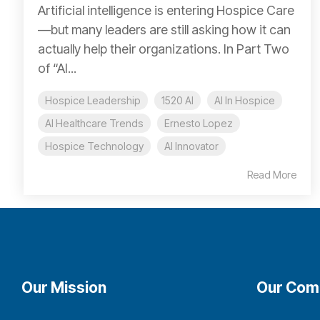
Artificial intelligence is entering Hospice Care
—but many leaders are still asking how it can
actually help their organizations. In Part Two
of “AI...
Hospice Leadership
1520 AI
AI In Hospice
AI Healthcare Trends
Ernesto Lopez
Hospice Technology
AI Innovator
Read More
Our Mission
Our Com