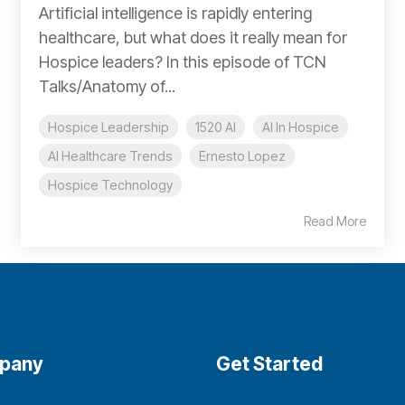
Artificial intelligence is rapidly entering
healthcare, but what does it really mean for
Hospice leaders? In this episode of TCN
Talks/Anatomy of...
Hospice Leadership
1520 AI
AI In Hospice
AI Healthcare Trends
Ernesto Lopez
Hospice Technology
Read More
pany
Get Started