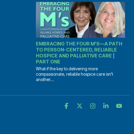
EMBRACING THE FOUR M'S—A PATH
TO PERSON-CENTERED, RELIABLE
HOSPICE AND PALLIATIVE CARE |
PART ONE
What if the key to delivering more
compassionate, reliable hospice care isn't
another...
Facebook
X
Instagram
Linkedin
YouT