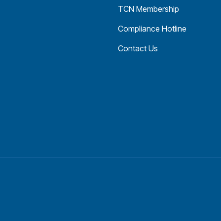
TCN Membership
Compliance Hotline
Contact Us