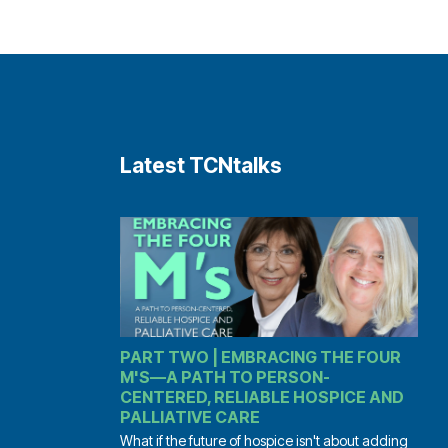
Latest TCNtalks
PART TWO | EMBRACING THE FOUR
M'S—A PATH TO PERSON-
CENTERED, RELIABLE HOSPICE AND
PALLIATIVE CARE
What if the future of hospice isn't about adding