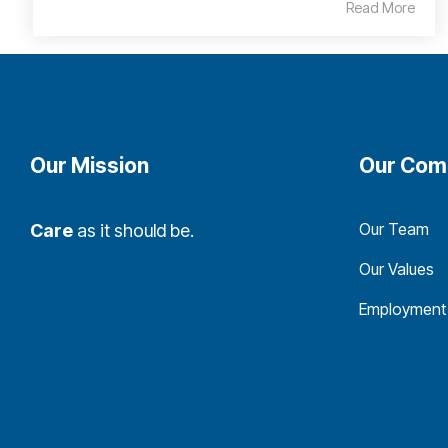
Read More
Our Mission
Our Com
Our Team
Care
as it should be.
Our Values
Employment