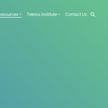
Resources
Teleios Institute
Contact Us