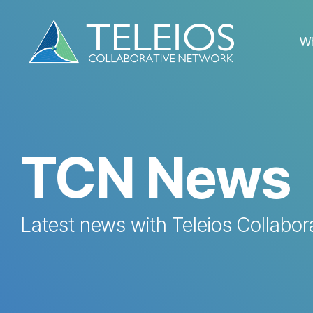
Skip
to
the
W
main
content.
TCN News
Latest news with Teleios Collabor