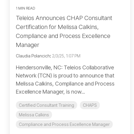
1 MIN READ
Teleios Announces CHAP Consultant
Certification for Melissa Calkins,
Compliance and Process Excellence
Manager
Claudia Polancich
:
2/3/25, 1:07 PM
Hendersonville, NC: Teleios Collaborative
Network (TCN) is proud to announce that
Melissa Calkins, Compliance and Process
Excellence Manager, is now...
Certified Consultant Training
CHAPS
Melissa Calkins
Compliance and Process Excellence Manager