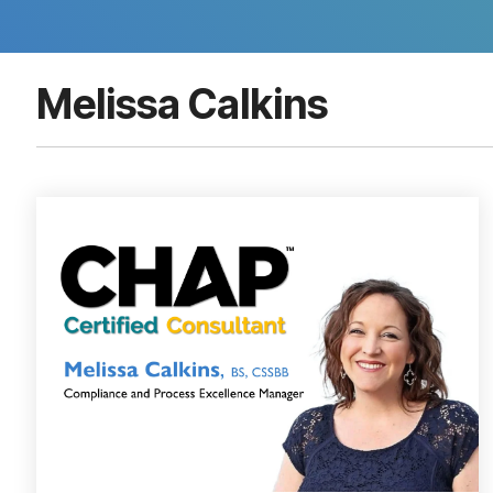
Melissa Calkins