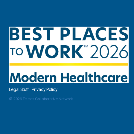
Legal Stuff
Privacy Policy
© 2026 Teleios Collaborative Network