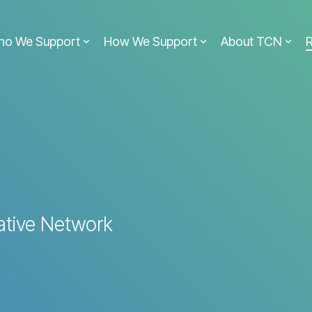
ho We Support
How We Support
About TCN
ative Network