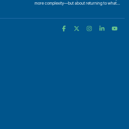
more complexity—but about returning to what...
Facebook
X
Instagram
Linkedin
YouT