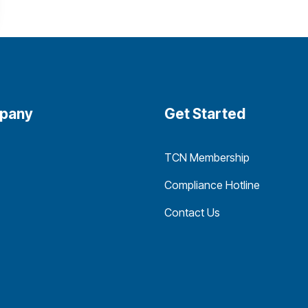
pany
Get Started
TCN Membership
Compliance Hotline
Contact Us