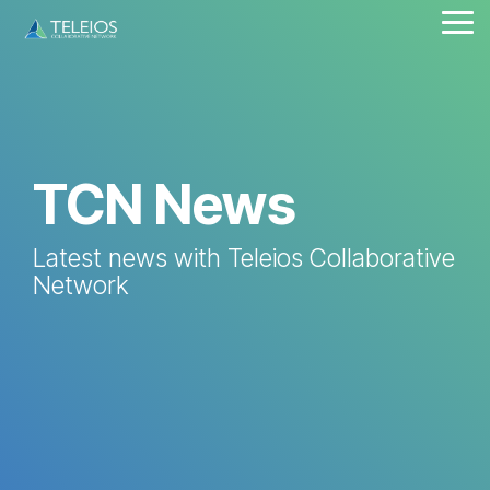
Skip
Tog
to
Me
the
main
content.
TCN News
Latest news with Teleios Collaborative
Network