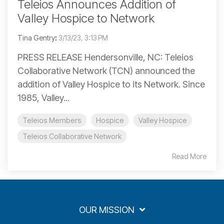
Teleios Announces Addition of
Valley Hospice to Network
Tina Gentry
:
3/13/23, 3:13 PM
PRESS RELEASE Hendersonville, NC: Teleios
Collaborative Network (TCN) announced the
addition of Valley Hospice to its Network. Since
1985, Valley...
Teleios Members
Hospice
Valley Hospice
Teleios Collaborative Network
Read More
OUR MISSION