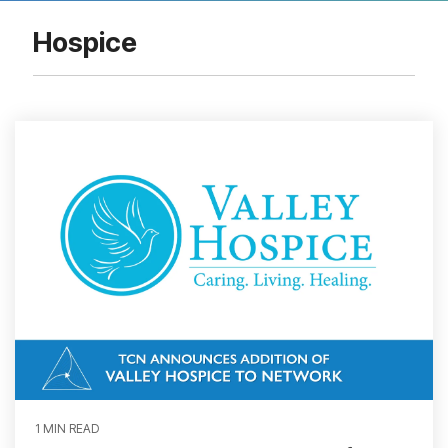
Hospice
1 MIN READ