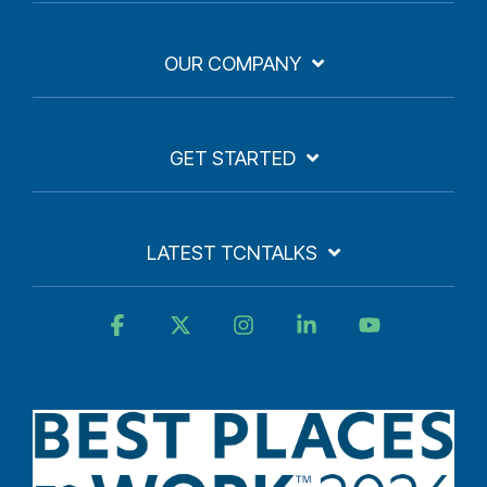
OUR COMPANY
GET STARTED
LATEST TCNTALKS
Facebook
X
Instagram
Linkedin
YouTube