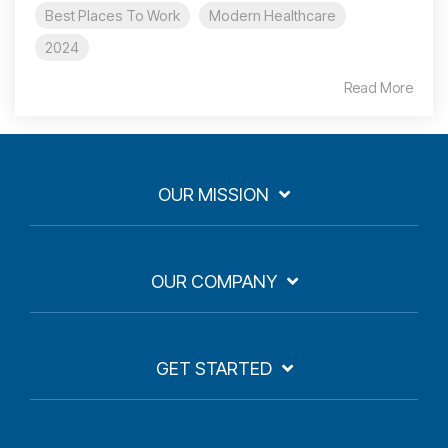
Best Places To Work
Modern Healthcare
2024
Read More
OUR MISSION
OUR COMPANY
GET STARTED