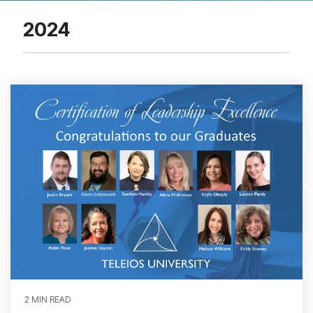
2024
2 MIN READ