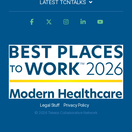
LATEST TCNTALKS
Facebook
X
Instagram
Linkedin
YouTube
Legal Stuff
Privacy Policy
© 2026 Teleios Collaborative Network