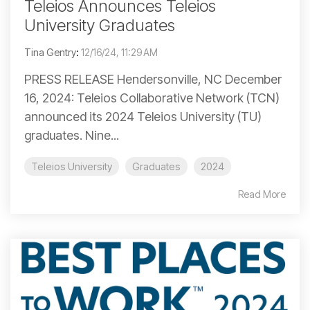
Teleios Announces Teleios
University Graduates
Tina Gentry
:
12/16/24, 11:29 AM
PRESS RELEASE Hendersonville, NC December
16, 2024: Teleios Collaborative Network (TCN)
announced its 2024 Teleios University (TU)
graduates. Nine...
Teleios University
Graduates
2024
Read More