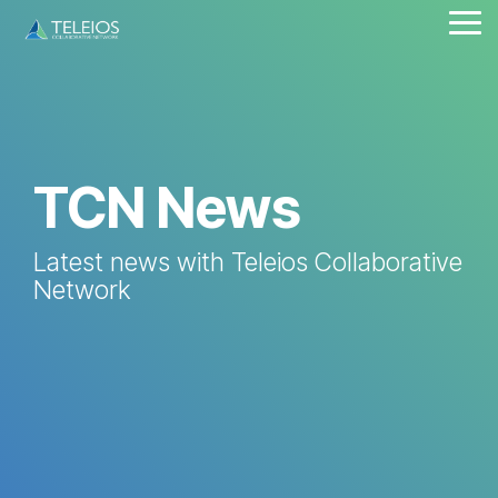
Skip
Tog
to
Me
the
main
content.
TCN News
Latest news with Teleios Collaborative
Network