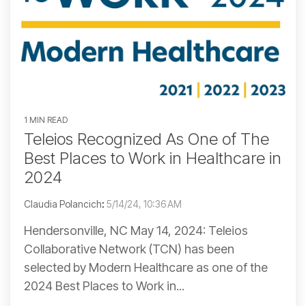
1 MIN READ
Teleios Recognized As One of The
Best Places to Work in Healthcare in
2024
Claudia Polancich
:
5/14/24, 10:36 AM
Hendersonville, NC May 14, 2024: Teleios
Collaborative Network (TCN) has been
selected by Modern Healthcare as one of the
2024 Best Places to Work in...