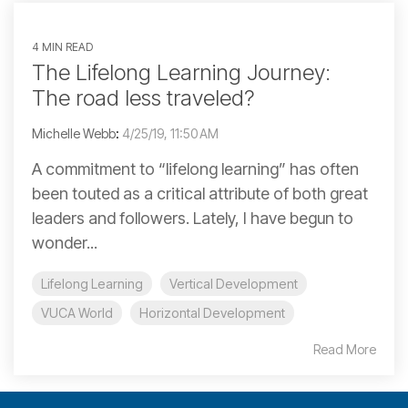
4 MIN READ
The Lifelong Learning Journey:
The road less traveled?
Michelle Webb
:
4/25/19, 11:50 AM
A commitment to “lifelong learning” has often
been touted as a critical attribute of both great
leaders and followers. Lately, I have begun to
wonder...
Lifelong Learning
Vertical Development
VUCA World
Horizontal Development
Read More