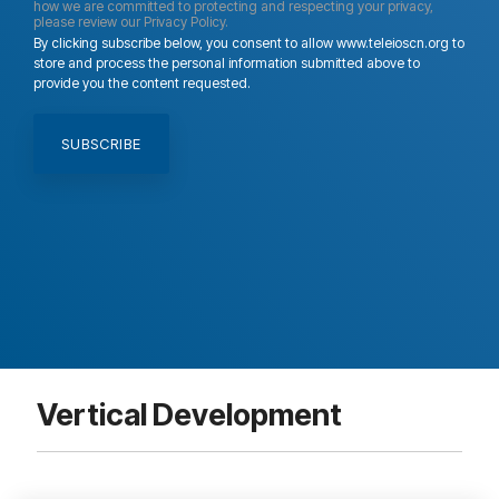
how we are committed to protecting and respecting your privacy,
please review our Privacy Policy.
By clicking subscribe below, you consent to allow www.teleioscn.org to
store and process the personal information submitted above to
provide you the content requested.
Vertical Development