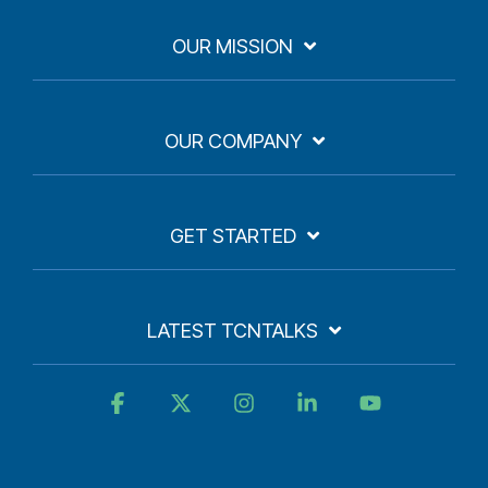
OUR MISSION
OUR COMPANY
GET STARTED
LATEST TCNTALKS
Facebook
X
Instagram
Linkedin
YouTube