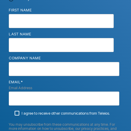
FIRST NAME
LAST NAME
COMPANY NAME
EMAIL
*
Email Address
I agree to receive other communications from Teleios.
You may unsubscribe from these communications at any time. For
more information on how to unsubscribe, our privacy practices, and