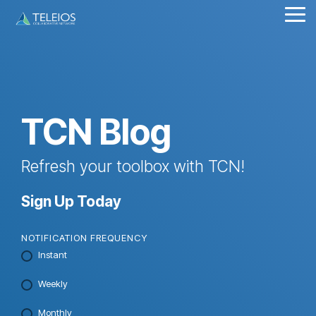
Skip
Tog
to
Me
the
main
content.
TCN Blog
Refresh your toolbox with TCN!
Sign Up Today
NOTIFICATION FREQUENCY
Instant
Weekly
Monthly