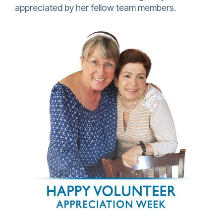
appreciated by her fellow team members.