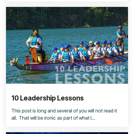
10 Leadership Lessons
This post is long and several of you will not read it
all. That will be ironic as part of what I...