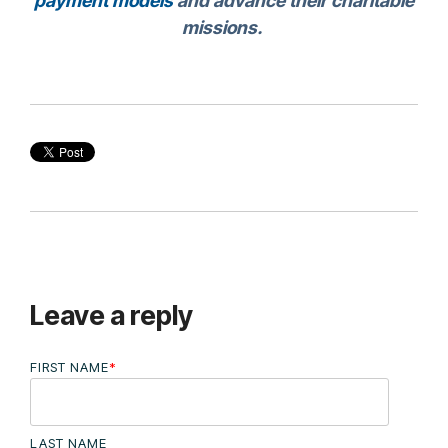
payment models
and advance their charitable
missions.
Leave a reply
FIRST NAME
*
LAST NAME