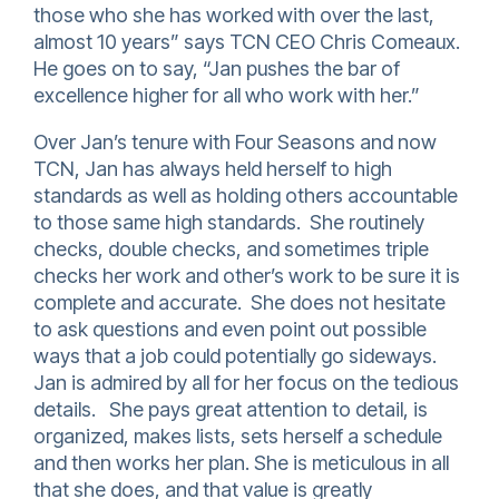
those who she has worked with over the last,
almost 10 years” says TCN CEO Chris Comeaux.
He goes on to say, “Jan pushes the bar of
excellence higher for all who work with her.”
Over Jan’s tenure with Four Seasons and now
TCN, Jan has always held herself to high
standards as well as holding others accountable
to those same high standards. She routinely
checks, double checks, and sometimes triple
checks her work and other’s work to be sure it is
complete and accurate. She does not hesitate
to ask questions and even point out possible
ways that a job could potentially go sideways.
Jan is admired by all for her focus on the tedious
details. She pays great attention to detail, is
organized, makes lists, sets herself a schedule
and then works her plan. She is meticulous in all
that she does, and that value is greatly