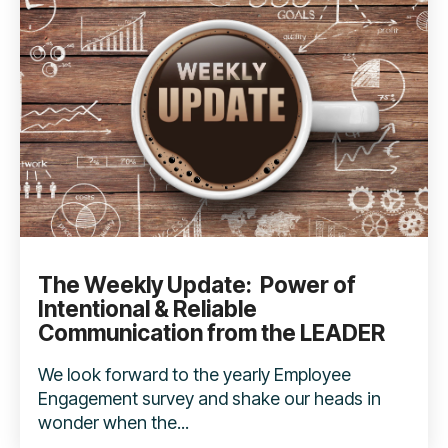
The Weekly Update: Power of
Intentional & Reliable
Communication from the LEADER
We look forward to the yearly Employee
Engagement survey and shake our heads in
wonder when the...