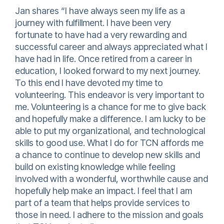
Jan shares “I have always seen my life as a
journey with fulfillment. I have been very
fortunate to have had a very rewarding and
successful career and always appreciated what I
have had in life. Once retired from a career in
education, I looked forward to my next journey.
To this end I have devoted my time to
volunteering. This endeavor is very important to
me. Volunteering is a chance for me to give back
and hopefully make a difference. I am lucky to be
able to put my organizational, and technological
skills to good use. What I do for TCN affords me
a chance to continue to develop new skills and
build on existing knowledge while feeling
involved with a wonderful, worthwhile cause and
hopefully help make an impact. I feel that I am
part of a team that helps provide services to
those in need. I adhere to the mission and goals