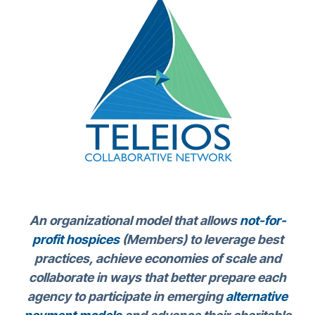
An organizational model that allows
not-for-
profit hospices
(Members) to leverage best
practices, achieve economies of scale and
collaborate in ways that better prepare each
agency to participate in emerging
alternative