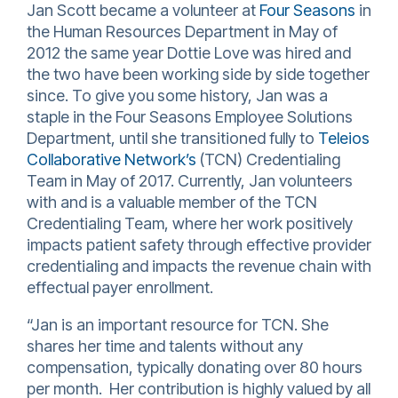
Jan Scott became a volunteer at
Four Seasons
in
the Human Resources Department in May of
2012 the same year Dottie Love was hired and
the two have been working side by side together
since. To give you some history, Jan was a
staple in the Four Seasons Employee Solutions
Department, until she transitioned fully to
Teleios
Collaborative Network’s
(TCN) Credentialing
Team in May of 2017. Currently, Jan volunteers
with and is a valuable member of the TCN
Credentialing Team, where her work positively
impacts patient safety through effective provider
credentialing and impacts the revenue chain with
effectual payer enrollment.
“Jan is an important resource for TCN. She
shares her time and talents without any
compensation, typically donating over 80 hours
per month. Her contribution is highly valued by all