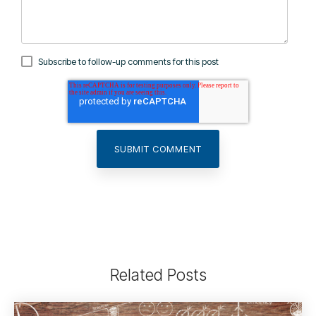
Subscribe to follow-up comments for this post
Related Posts