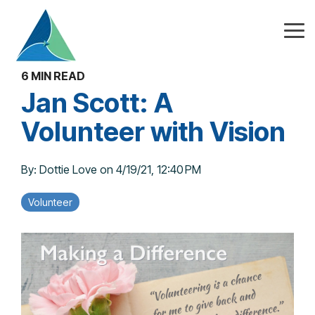
Skip
to
the
Tog
main
Me
content.
6 MIN READ
Jan Scott: A
Volunteer with Vision
By:
Dottie Love
on
4/19/21, 12:40 PM
Volunteer