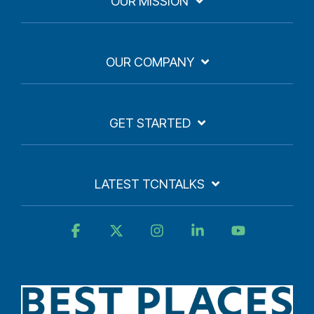
OUR MISSION
OUR COMPANY
GET STARTED
LATEST TCNTALKS
Facebook
X
Instagram
Linkedin
YouTube