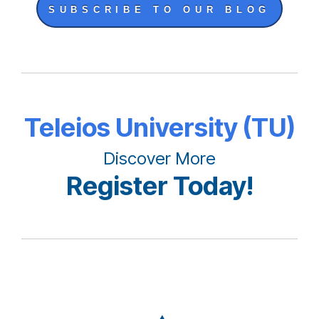
SUBSCRIBE TO OUR BLOG
Teleios University (TU)
Discover More
Register Today!