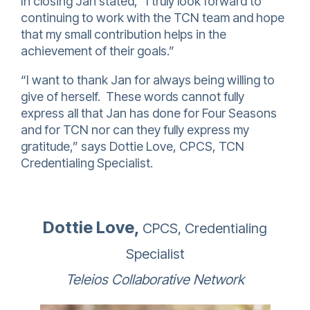
In closing Jan stated, “I truly look forward to
continuing to work with the TCN team and hope
that my small contribution helps in the
achievement of their goals.”
“I want to thank Jan for always being willing to
give of herself. These words cannot fully
express all that Jan has done for Four Seasons
and for TCN nor can they fully express my
gratitude,” says Dottie Love, CPCS, TCN
Credentialing Specialist.
Dottie Love,
CPCS, Credentialing
Specialist
Teleios Collaborative Network