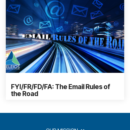
FYI/FR/FD/FA: The Email Rules of
the Road