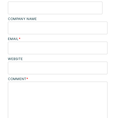
COMPANY NAME
EMAIL
*
WEBSITE
COMMENT
*