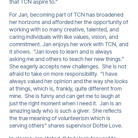
that TCN aspire to.”
For Jan, becoming part of TCN has broadened
her horizons and afforded her the opportunity of
working with so many creative, talented, and
caring individuals with like values, vision, and
commitment. Jan enjoys her work with TCN, and
it shows. “Jan loves to learn and is always
asking me and others to teach her new things.”
She eagerly accepts new challenges. She is not
afraid to take on more responsibility. “I have
always valued her opinion and the way she looks
at things, which is, frankly, quite different from
mine. She is funny and can get me to laugh at
just the right moment when I need it. Jan is an
amazing lady who is such a giver. She reflects
the true meaning of volunteerism which is
serving others” shares supervisor Dottie Love.