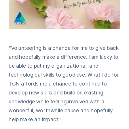
"Volunteering is a chance for me to give back
and hopefully make a difference. I am lucky to
be able to put my organizational, and
technological skills to good use. What I do for
TCN affords me a chance to continue to
develop new skills and build on existing
knowledge while feeling involved with a
wonderful, worthwhile cause and hopefully
help make an impact."