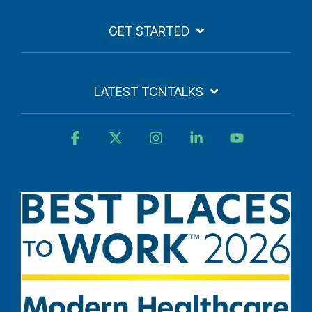
GET STARTED
LATEST TCNTALKS
Facebook
X
Instagram
Linkedin
YouTube