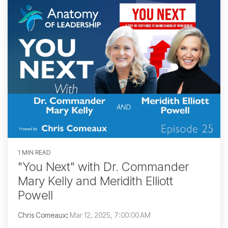
1 MIN READ
"You Next" with Dr. Commander
Mary Kelly and Meridith Elliott
Powell
Chris Comeaux
:
Mar 12, 2025, 7:00:00 AM