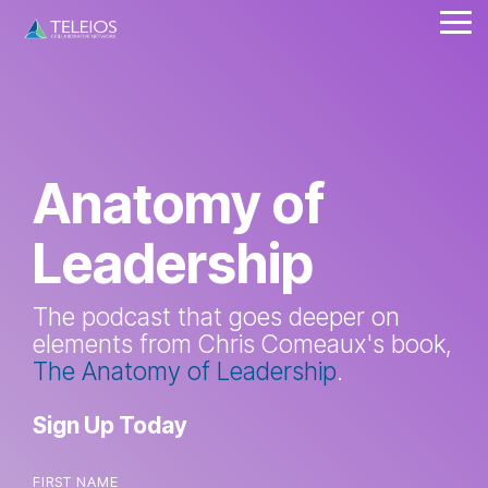
Skip
Tog
to
Me
the
main
content.
Anatomy of
Leadership
The podcast that goes deeper on
elements from Chris Comeaux's book,
The Anatomy of Leadership
.
Sign Up Today
FIRST NAME