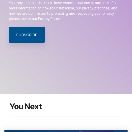
You may unsubscribe from these communications at any time. For
more information on how to unsubscribe, our privacy practices, and
how we are committed to protecting and respecting your privacy,
please review our Privacy Policy.
You Next