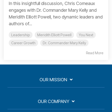
In this insightfull discussion, Chris Comeaux
engages with Dr. Commander Mary Kelly and
Meridith Elliott Powell, two dynamic leaders and
authors of...
Leadership
Meridith Elliott Powell
You Next
Career Growth
Dr. Commander Mary Kelly
Read More
OUR MISSION
OUR COMPANY