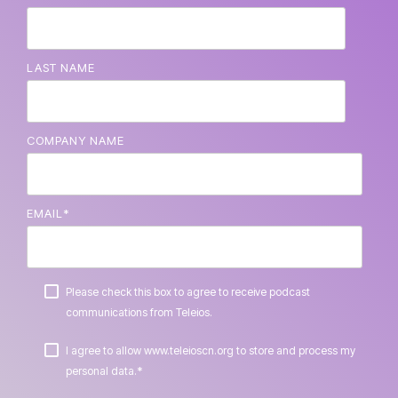
LAST NAME
COMPANY NAME
EMAIL
*
Please check this box to agree to receive podcast
communications from Teleios.
I agree to allow www.teleioscn.org to store and process my
*
personal data.