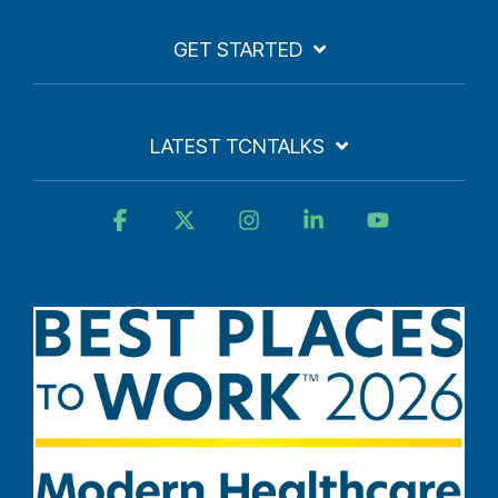
GET STARTED
LATEST TCNTALKS
Facebook
X
Instagram
Linkedin
YouTube