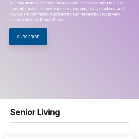
You may unsubscribe from these communications at any time. For
more information on how to unsubscribe, our privacy practices, and
how we are committed to protecting and respecting your privacy,
please review our Privacy Policy.
Senior Living