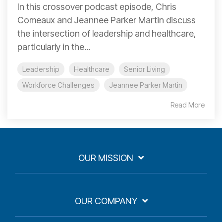
In this crossover podcast episode, Chris
Comeaux and Jeannee Parker Martin discuss
the intersection of leadership and healthcare,
particularly in the...
Leadership
Healthcare
Senior Living
Workforce Challenges
Jeannee Parker Martin
Read More
OUR MISSION
OUR COMPANY