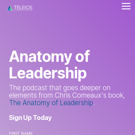
Skip
Tog
to
Me
the
main
content.
Anatomy of
Leadership
The podcast that goes deeper on
elements from Chris Comeaux's book,
The Anatomy of Leadership
.
Sign Up Today
FIRST NAME