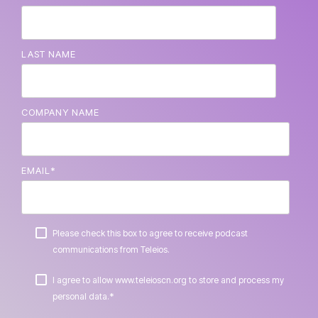
LAST NAME
COMPANY NAME
EMAIL
*
Please check this box to agree to receive podcast
communications from Teleios.
I agree to allow www.teleioscn.org to store and process my
*
personal data.