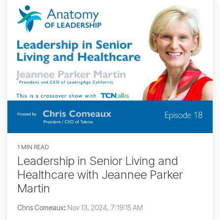
1 MIN READ
Leadership in Senior Living and
Healthcare with Jeannee Parker
Martin
Chris Comeaux
:
Nov 13, 2024, 7:19:15 AM