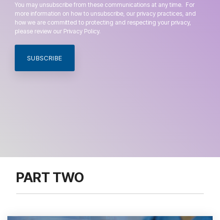
You may unsubscribe from these communications at any time. For
more information on how to unsubscribe, our privacy practices, and
how we are committed to protecting and respecting your privacy,
please review our Privacy Policy.
PART TWO