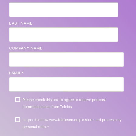
LAST NAME
COMPANY NAME
EMAIL
*
Please check this box to agree to receive podcast
communications from Teleios.
I agree to allow www.teleioscn.org to store and process my
*
personal data.