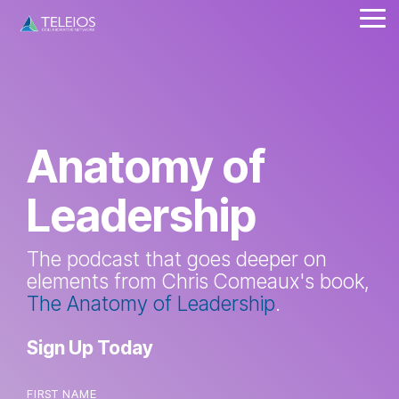
Skip
Tog
to
Me
the
main
content.
Anatomy of
Leadership
The podcast that goes deeper on
elements from Chris Comeaux's book,
The Anatomy of Leadership
.
Sign Up Today
FIRST NAME