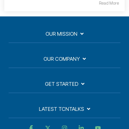
Read More
OUR MISSION
OUR COMPANY
GET STARTED
LATEST TCNTALKS
Facebook
X
Instagram
Linkedin
YouTube