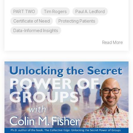
PART TWO
Tim Rogers
Paul A. Ledford
Certificate of Need
Protecting Patients
Data-Informed Insights
Read More