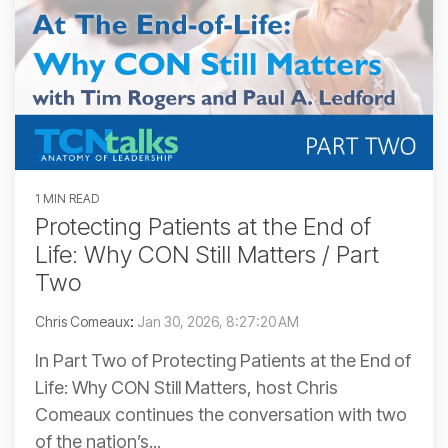
1 MIN READ
Protecting Patients at the End of
Life: Why CON Still Matters / Part
Two
Chris Comeaux
:
Jan 30, 2026, 8:27:20 AM
In Part Two of Protecting Patients at the End of
Life: Why CON Still Matters, host Chris
Comeaux continues the conversation with two
of the nation’s...