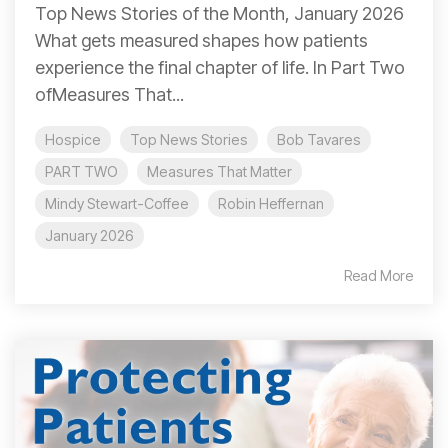
Top News Stories of the Month, January 2026
What gets measured shapes how patients
experience the final chapter of life. In Part Two
ofMeasures That...
Hospice
Top News Stories
Bob Tavares
PART TWO
Measures That Matter
Mindy Stewart-Coffee
Robin Heffernan
January 2026
Read More