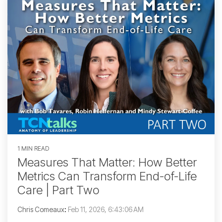
1 MIN READ
Measures That Matter: How Better
Metrics Can Transform End-of-Life
Care | Part Two
Chris Comeaux
:
Feb 11, 2026, 6:43:06 AM