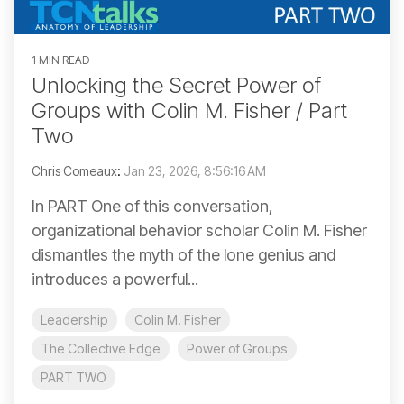
1 MIN READ
Unlocking the Secret Power of
Groups with Colin M. Fisher / Part
Two
Chris Comeaux
:
Jan 23, 2026, 8:56:16 AM
In PART One of this conversation,
organizational behavior scholar Colin M. Fisher
dismantles the myth of the lone genius and
introduces a powerful...
Leadership
Colin M. Fisher
The Collective Edge
Power of Groups
PART TWO